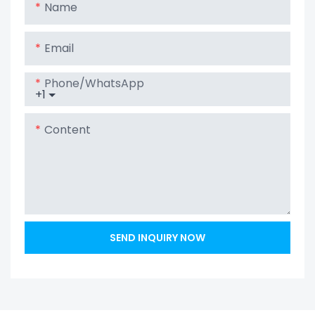
Name
Email
Phone/whatsApp
+1
Content
SEND INQUIRY NOW