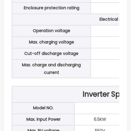
Enclosure protection rating
Electrical Para
Operation voltage
Max. charging voltage
Cut-off discharge voltage
Max. charge and discharging
current
Inverter Speci
Model NO.
Max. Input Power
6.5KW
Max. PV voltage
550V