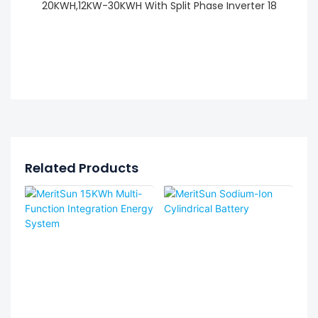
Related Products