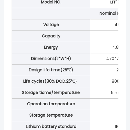
Model NO.
LFP100-48
Nominal Param
Voltage
48V/51.
Capacity
100Ah
Energy
4.8/5.12
Dimensions(L*W*H)
470*700*
Design life time(25℃)
20year
Life cycles(80% DOD,25℃）
8000 Cyc
Storage tiome/temperature
5 moths 
Operation temperature
-20℃ 
Storage temperature
0℃ t
Lithium battery standard
IEC626