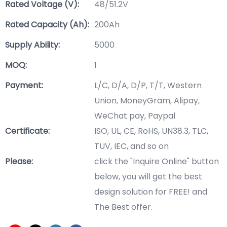
Rated Voltage (V):
48/51.2V
Rated Capacity (Ah):
200Ah
Supply Ability:
5000
MOQ:
1
Payment:
L/C, D/A, D/P, T/T, Western
Union, MoneyGram, Alipay,
WeChat pay, Paypal
Certificate:
ISO, UL, CE, RoHS, UN38.3, TLC,
TUV, IEC, and so on
Please:
click the "Inquire Online" button
below, you will get the best
design solution for FREE! and
The Best offer.