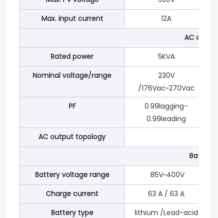
Max. input current
12A
AC outpu
Rated power
5KVA
Nominal voltage/range
230V
/176Vac~270Vac
PF
0.99lagging-
0.99leading
AC output topology
Battery
Battery voltage range
85V~400V
Charge current
63 A / 63 A
Battery type
lithium /Lead-acid