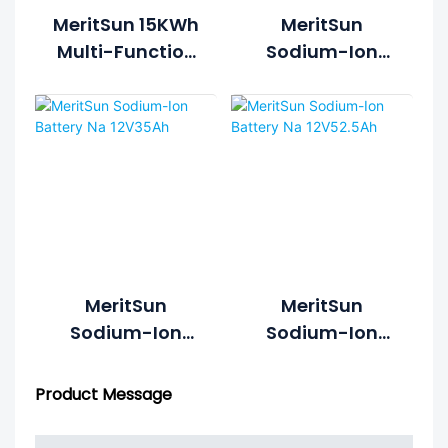
MeritSun 15KWh
MeritSun
Multi-Function
Sodium-Ion
Integration
Cylindrical
Energy System
Battery
MeritSun
MeritSun
Sodium-Ion
Sodium-Ion
Battery Na
Battery Na
12V35Ah
12V52.5Ah
Product Message