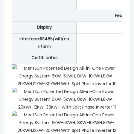
Features
Display
Interface:RS485/wifi/ca
n/drm
Certifi cates