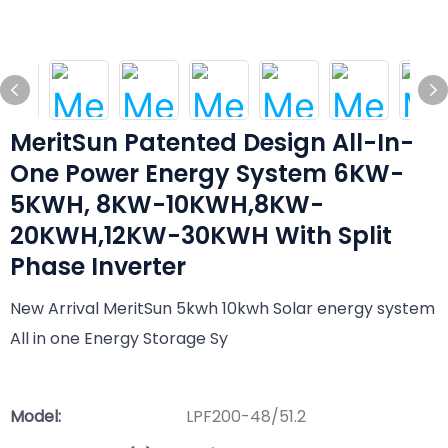
MeritSun Patented Design All-In-
One Power Energy System 6KW-
5KWH, 8KW-10KWH,8KW-
20KWH,12KW-30KWH With Split
Phase Inverter
New Arrival MeritSun 5kwh 10kwh Solar energy system
All in one Energy Storage Sy
Model:
LPF200-48/51.2