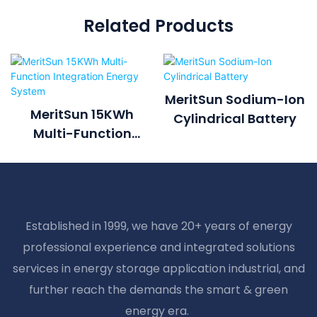
Related Products
MeritSun Sodium-Ion
MeritSun 15KWh
Cylindrical Battery
Multi-Function
Integration Energy
System
Established in 1999, we have 20+ years of energy
professional experience and integrated solutions
services in energy storage application industrial, and
further reach the demands the smart & green
energy era.