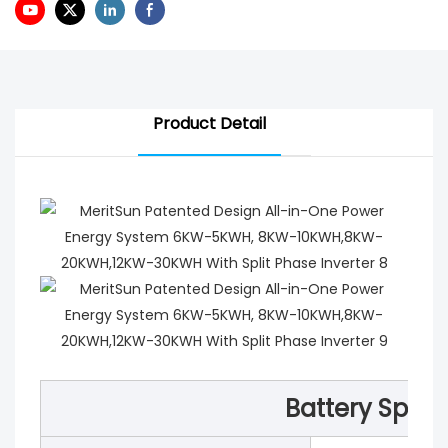
Product Detail
Battery Speci