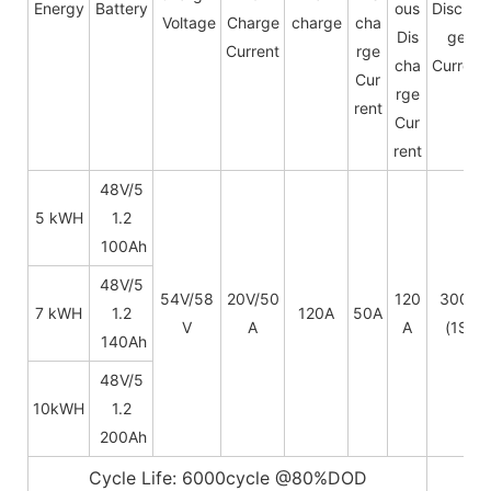
Energy
Battery
ous
Dischar
Voltage
Charge
charge
cha
Dis
ge
Current
rge
cha
Current
Cur
rge
rent
Cur
rent
48V/5
5 kWH
1.2
100Ah
48V/
5
54V/58
20V/50
120
300A
7 kWH
1.2
120A
50A
V
A
A
(1S)
140Ah
48V/
5
10kWH
1.2
200Ah
Cycle Life: 6000cycle @80%DOD
5~