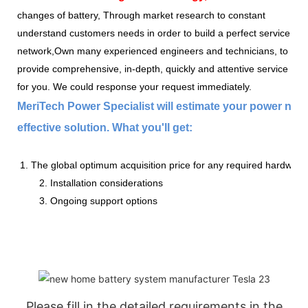
changes of battery, Through market research to constant
understand customers needs in order to build a perfect service
network,Own many experienced engineers and technicians, to
provide comprehensive, in-depth, quickly and attentive service
for you. We could response your request immediately.
MeriTech Power Specialist will estimate your power nee
effective solution. What you'll get:
1. The global optimum acquisition price for any required hardware
2. Installation considerations
3. Ongoing support options
Please fill in the detailed requirements in the