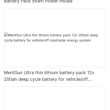
Battery Pack 5Kwh Power House
MeritSun Ultra thin lithium battery pack 12v
200ah deep cycle battery for vehicle/off
road/solar energy system