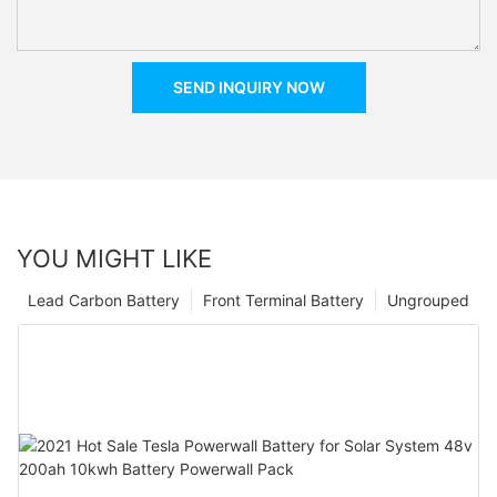
SEND INQUIRY NOW
YOU MIGHT LIKE
Lead Carbon Battery
Front Terminal Battery
Ungrouped