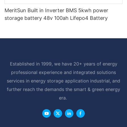
MeritSun Built in Inverter BMS 5kwh power
storage battery 48v 100ah Lifepo4 Battery
Established in 1999, we have 20+ years of energy
professional experience and integrated solutions
services in energy storage application industrial, and
further reach the demands the smart & green energy
era.