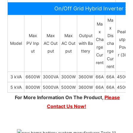
On/Off Grid Hybrid Inverter Sp
Ma
Ma
x
x
Peak O
Max
Max
Max
Output
Dis
Cha
utput
Model
PV Inp
AC Out
AC Out
with Ba
cha
rge
Powe
ut
put
put
ttery
rge
Cur
r (30s)
Cur
rent
rent
3 kVA
6600W
3000VA
3000W
3600W
66A
66A
4500W
5 kVA
8000W
5000VA
5000W
3600W
66A
66A
4500W
For More Information On The Product,
Please
Contact Us Now!