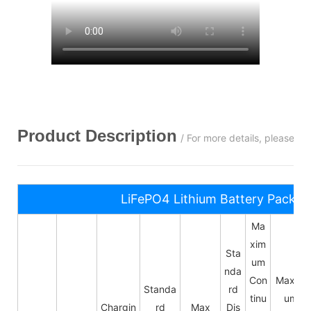
Product Description
/ For more details, please c
LiFePO4 Lithium Battery Pack S
Ma
xim
Sta
um
nda
Con
Maxim
Standa
rd
tinu
um
Chargin
rd
Max
Dis