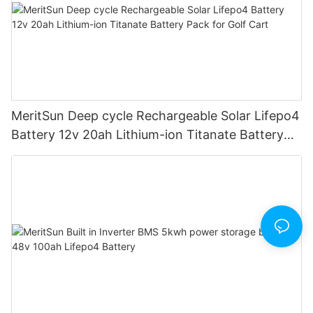
MeritSun Deep cycle Rechargeable Solar Lifepo4
Battery 12v 20ah Lithium-ion Titanate Battery
Pack for Golf Cart