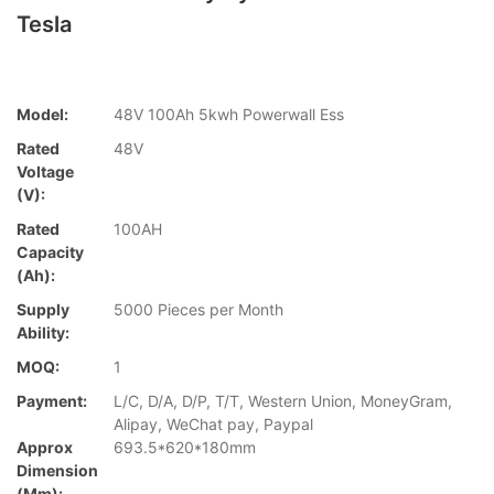
Tesla
Model:
48V 100Ah 5kwh Powerwall Ess
Rated
48V
Voltage
(V):
Rated
100AH
Capacity
(Ah):
Supply
5000 Pieces per Month
Ability:
MOQ:
1
Payment:
L/C, D/A, D/P, T/T, Western Union, MoneyGram,
Alipay, WeChat pay, Paypal
Approx
693.5*620*180mm
Dimension
(mm):