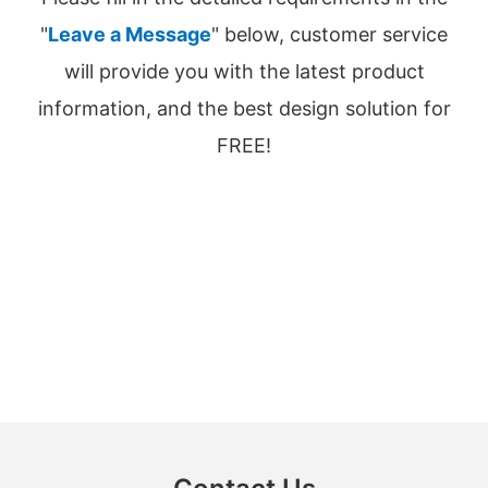
"
Leave a Message
" below, customer service
will provide you with the latest product
information, and the best design solution for
FREE!