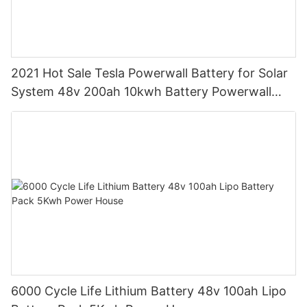
2021 Hot Sale Tesla Powerwall Battery for Solar
System 48v 200ah 10kwh Battery Powerwall
Pack
6000 Cycle Life Lithium Battery 48v 100ah Lipo