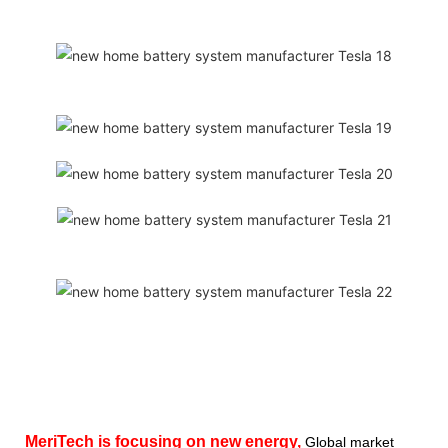
MeriTech
is focusing on new energy,
Global market