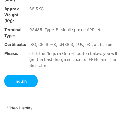
Approx
65.5KG
Weight
(Kg):
Terminal
RS485, Type-B, Mobile phone APP, etc
Type:
Certificate:
ISO, CE, RoHS, UN38.3, TUV, IEC, and so on
Please:
click the "Inquire Online" button below, you will
get the best design solution for FREE! and The
Best offer.
Inquiry
Video Display