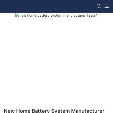
New Home Battery System Manufacturer