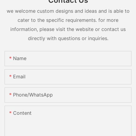
Contact Us
we welcome custom designs and ideas and is able to
cater to the specific requirements. for more
information, please visit the website or contact us
directly with questions or inquiries.
Name
Email
Phone/whatsApp
Content