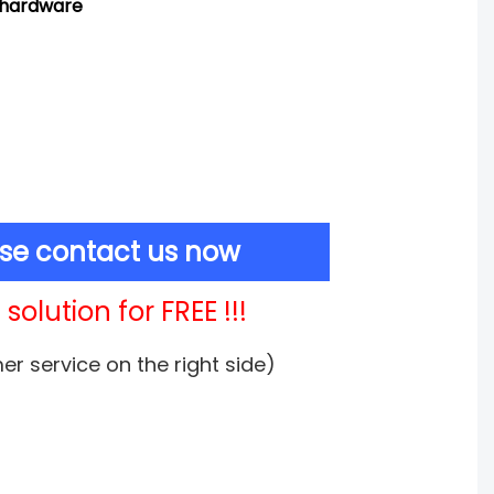
d hardware
ase contact us now
solution for FREE !!!
mer service on the right side)