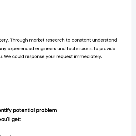
tery, Through market research
to
constant understand
ny experienced engineers
and technicians, to provide
ou. We could response your request immediately.
ntify potential problem
ou'll get: