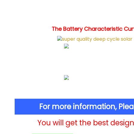
The Battery Characteristic Curv
For more information, Ple
You will get the best design 