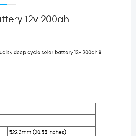
attery 12v 200ah
522 3mm (20.55 inches)