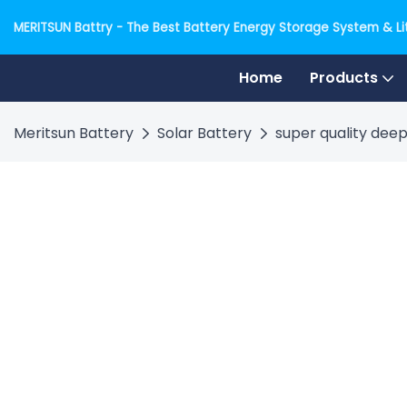
MERITSUN Battry - The Best Battery Energy Storage System & Lit
Home
Products
Meritsun Battery
Solar Battery
super quality deep