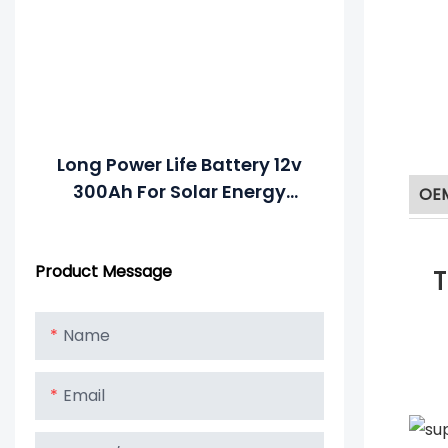
Long Power Life Battery 12v
300Ah For Solar Energy
OE
System
Product Message
T
Name
Email