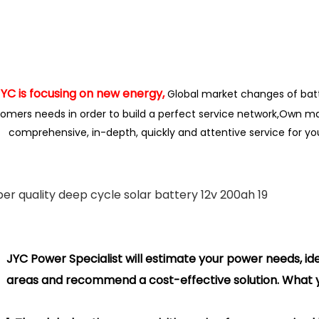
is focusing on new energy,
Global market changes of bat
omers needs in order to build a perfect service network,
Own ma
comprehensive, in-depth, quickly and attentive service for y
Power Specialist will estimate your power needs, ide
areas and
recommend
a cost-effective solution. What y