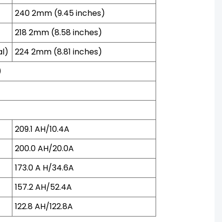
240 2mm (9.45 inches)
218 2mm (8.58 inches)
al)
224 2mm (8.81 inches)
)
209.1 AH/10.4A
200.0 AH/20.0A
173.0 A H/34.6A
157.2 AH/52.4A
122.8 AH/122.8A