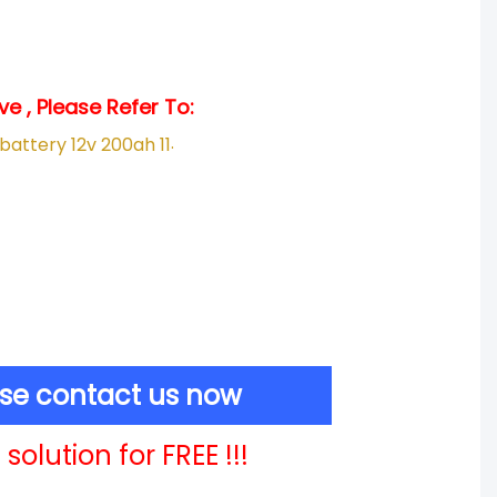
e , Please Refer To:
.
ase contact us now
solution for FREE !!!