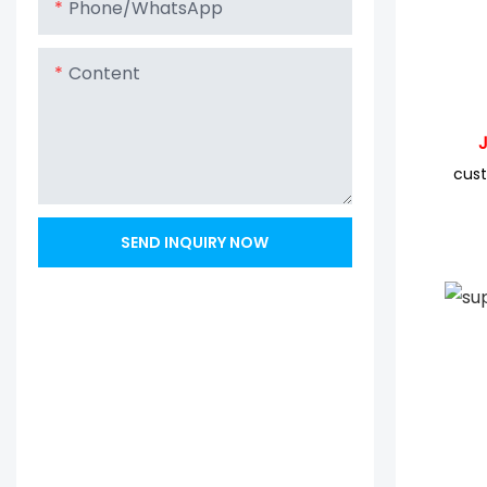
Phone/whatsApp
Content
JYC 
cust
SEND INQUIRY NOW
JYC 