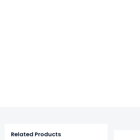
Related Products