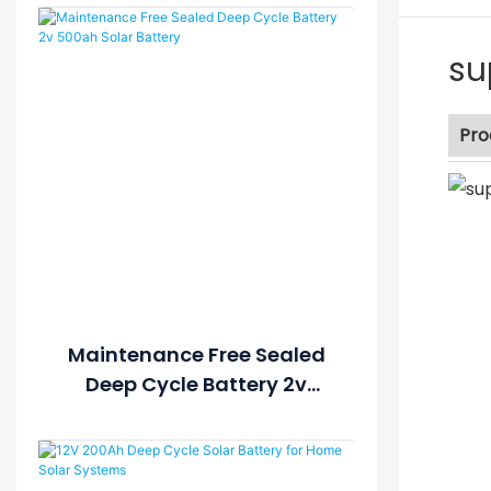
su
Pro
Maintenance Free Sealed
Deep Cycle Battery 2v
500ah Solar Battery