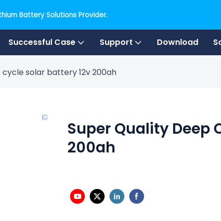
hium Battery Solutions Provider.
Successful Case
Support
Download
S
 cycle solar battery 12v 200ah
Super Quality Deep C
200ah