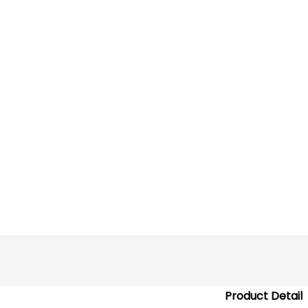
Product Detail