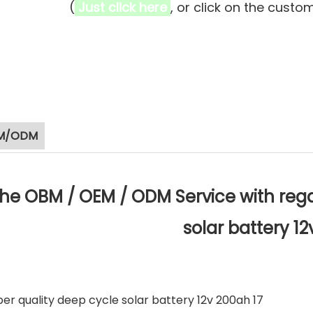
(
Just click here
, or click on the custo
M/ODM
he OBM / OEM / ODM Service with rega
solar battery 1