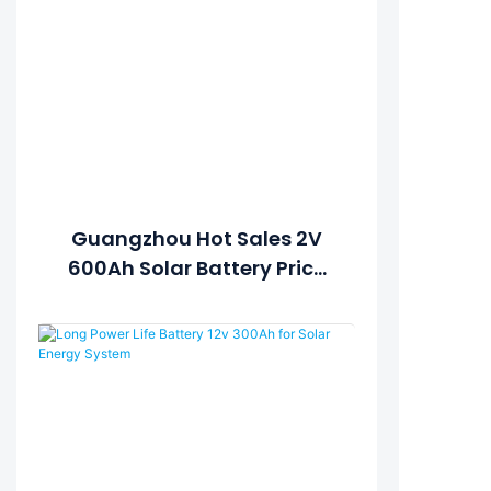
Guangzhou Hot Sales 2V
600Ah Solar Battery Price
For Solar System Battery