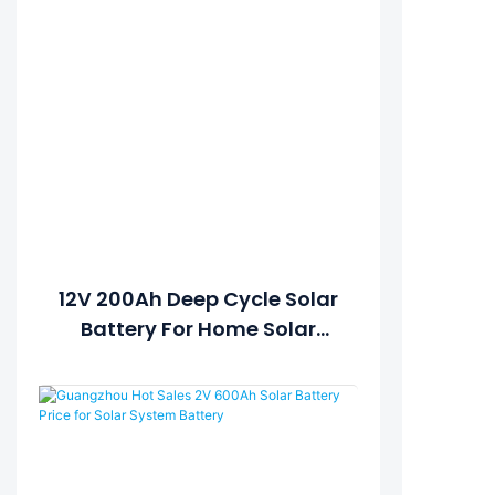
12V 200Ah Deep Cycle Solar
Battery For Home Solar
Systems