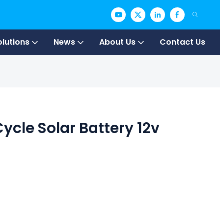
olutions
News
About Us
Contact Us
ycle Solar Battery 12v