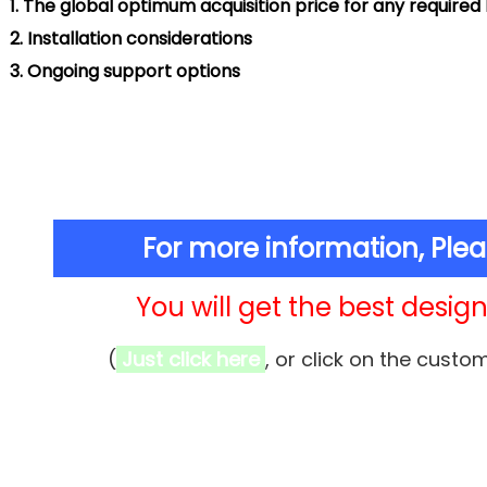
.
The global optimum acquisition price for any require
.
Installation considerations
.
Ongoing support options
For more information, Ple
You will get the best design 
(
Just click here
, or click on the custo