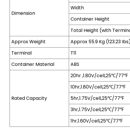
Width
Dimension
Container Height
Total Height (with Termin
Approx Weight
Approx 55.9 Kg (123.23 Ibs
Terminal
T11
Container Material
ABS
20hr ,1.80V/cell,25℃/77℉
10hr,1.80V/cell,25℃/77℉
Rated Capacity
5hr,1.75V/cell,25℃/77℉
3hr,1.75V/cell,25℃/77℉
1hr,1.60V/cell,25℃/77℉