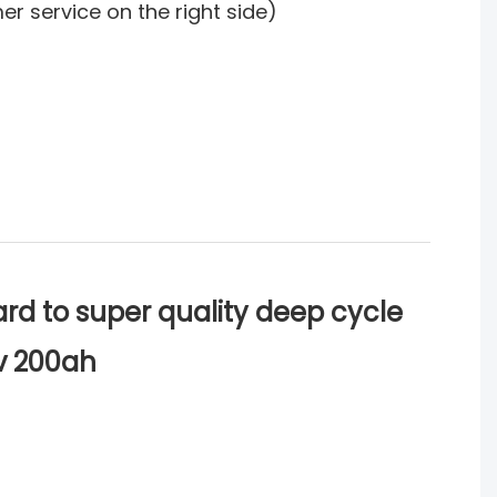
mer service on the right side)
rd to super quality deep cycle
2v 200ah