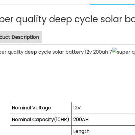
per quality deep cycle solar b
duct Description
Nominal Voltage
12V
Nominal Capacity(10HR)
200AH
Length