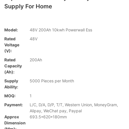
Supply For Home
Model:
48V 200Ah 10kwh Powerwall Ess
Rated
48V
Voltage
(V):
Rated
200Ah
Capacity
(Ah):
Supply
5000 Pieces per Month
Ability:
MOQ:
1
Payment:
L/C, D/A, D/P, T/T, Western Union, MoneyGram,
Alipay, WeChat pay, Paypal
Approx
693.5*620*180mm
Dimension
(mm):