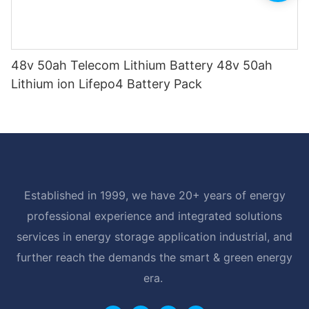
48v 50ah Telecom Lithium Battery 48v 50ah
Lithium ion Lifepo4 Battery Pack
Established in 1999, we have 20+ years of energy
professional experience and integrated solutions
services in energy storage application industrial, and
further reach the demands the smart & green energy
era.