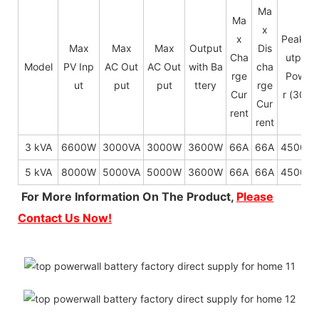
Ma
Ma
x
x
Peak O
Max
Max
Max
Output
Dis
Cha
utput
Model
PV Inp
AC Out
AC Out
with Ba
cha
rge
Powe
ut
put
put
ttery
rge
Cur
r (30s)
Cur
rent
rent
3 kVA
6600W
3000VA
3000W
3600W
66A
66A
4500W
5 kVA
8000W
5000VA
5000W
3600W
66A
66A
4500W
For More Information On The Product,
Please
Contact Us Now!