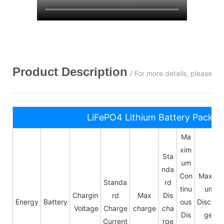
Product Description
/ For more details, please c
LiFePO4 Lithium Battery Pack S
Ma
xim
Sta
um
nda
Con
Maxim
Standa
rd
tinu
um
Chargin
rd
Max
Dis
Energy
Battery
ous
Dischar
Voltage
Charge
charge
cha
Dis
ge
Current
rge