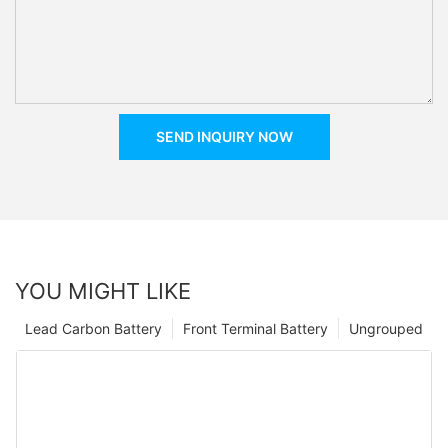
SEND INQUIRY NOW
YOU MIGHT LIKE
Lead Carbon Battery
Front Terminal Battery
Ungrouped