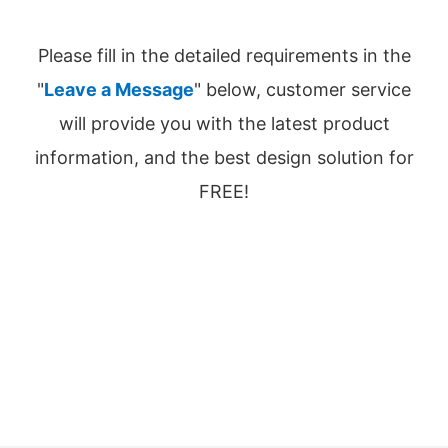
Please fill in the detailed requirements in the
"
Leave a Message
" below, customer service
will provide you with the latest product
information, and the best design solution for
FREE!