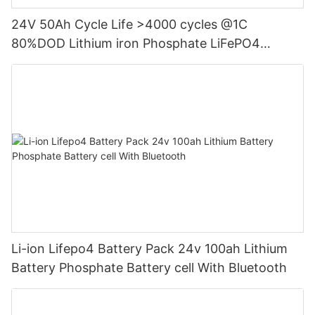
24V 50Ah Cycle Life >4000 cycles @1C
80%DOD Lithium iron Phosphate LiFePO4
Battery
Li-ion Lifepo4 Battery Pack 24v 100ah Lithium
Battery Phosphate Battery cell With Bluetooth