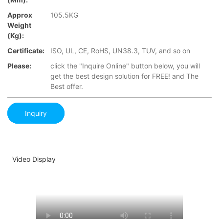
Approx
105.5KG
Weight
(Kg):
Certificate:
ISO, UL, CE, RoHS, UN38.3, TUV, and so on
Please:
click the "Inquire Online" button below, you will
get the best design solution for FREE! and The
Best offer.
Inquiry
Video Display