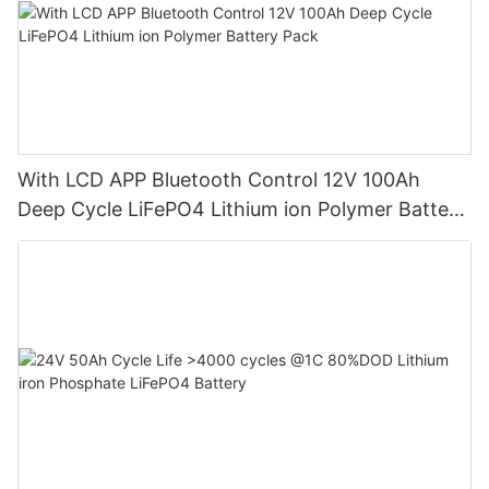
With LCD APP Bluetooth Control 12V 100Ah
Deep Cycle LiFePO4 Lithium ion Polymer Battery
Pack