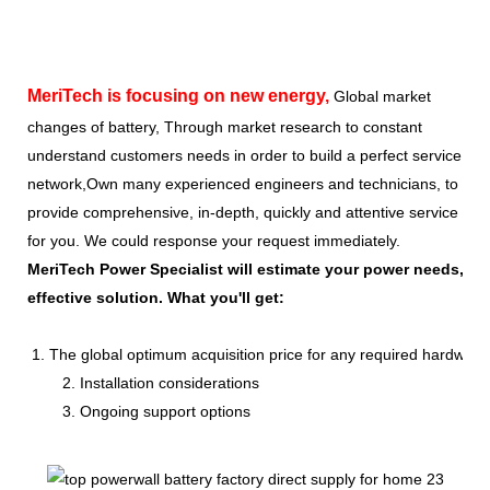
MeriTech
is focusing on new energy,
Global market
changes of battery, Through market research to constant
understand customers needs in order to build a perfect service
network,Own many experienced engineers and technicians, to
provide comprehensive, in-depth, quickly and attentive service
for you. We could response your request immediately.
MeriTech Power Specialist will estimate your power needs, id
effective solution. What you'll get:
1. The global optimum acquisition price for any required hardware
2. Installation considerations
3. Ongoing support options