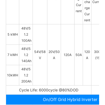
cha
Current
Cur
rge
rent
Cur
rent
48V/5
5 kWH
1.2
100Ah
48V/
5
54V/58
20V/50
120
300A
7 kWH
1.2
120A
50A
V
A
A
(1S)
140Ah
48V/
5
10kWH
1.2
200Ah
Cycle Life: 6000cycle @80%DOD
5~
On/Off Grid Hybrid Inverter Sp