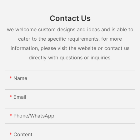
Contact Us
we welcome custom designs and ideas and is able to
cater to the specific requirements. for more
information, please visit the website or contact us
directly with questions or inquiries.
Name
Email
Phone/whatsApp
Content