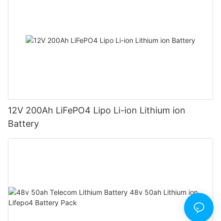
12V 200Ah LiFePO4 Lipo Li-ion Lithium ion
Battery