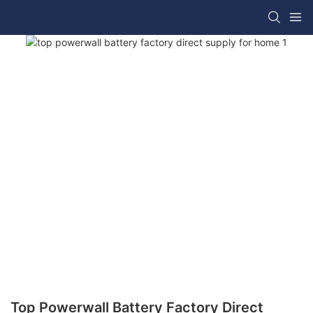
Top Powerwall Battery Factory Direct