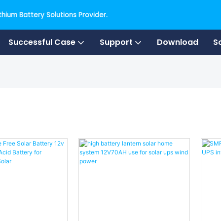
hium Battery Solutions Provider.
Successful Case
Support
Download
S