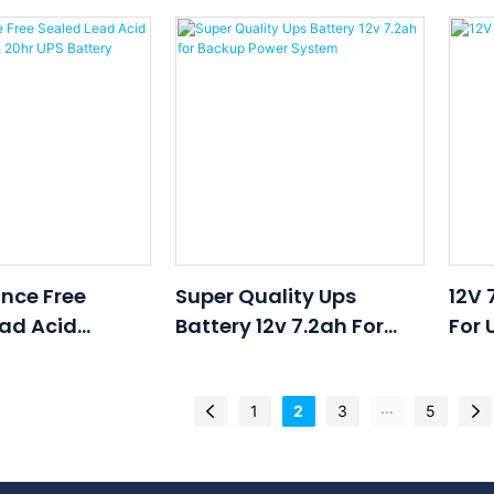
2v 55ah 20hr
Battery 12v 17ah 20hr
Batt
ry
Battery For UPS
Batt
Uninterruptible Power
Unin
Supplies
Supp
nce Free
Super Quality Ups
12V 
ad Acid
Battery 12v 7.2ah For
For 
2v 9ah 20hr UPS
Backup Power System
...
1
2
3
5