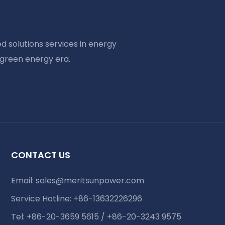
d solutions services in energy
 green energy era.
CONTACT US
Email:
sales@meritsunpower.com
Service Hotline: +86-13632226296
Tel: +86-20-3659 5615 / +86-20-3243 9575