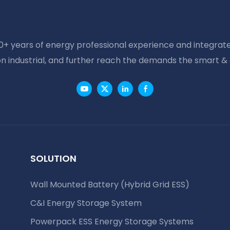
20+ years of energy professional experience and integrate
on industrial, and further reach the demands the smart &
SOLUTION
Wall Mounted Battery (Hybrid Grid ESS)
C&I Energy Storage System
Powerpack ESS Energy Storage Systems