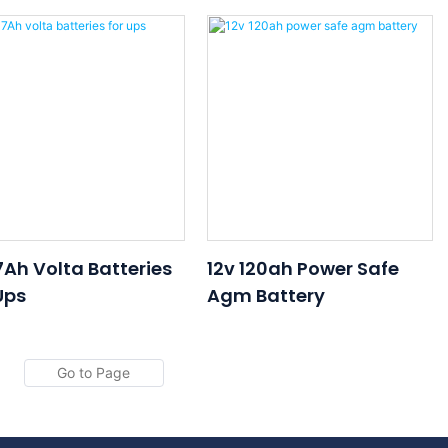
ery 12v 17ah 20hr
Battery 12v 7ah 20hr UPS
ery For UPS
Battery
terruptible Power
lies
7Ah Volta Batteries
12v 120ah Power Safe
Ups
Agm Battery