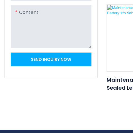
Battery 1
UPS Batte
Content
SEND INQUIRY NOW
Maintena
Sealed Le
Battery 1
Battery