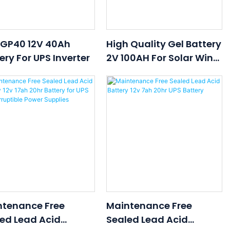
 GP40 12V 40Ah
High Quality Gel Battery
ery For UPS Inverter
2V 100AH For Solar Wind
EPS,UPS,signal
Emergency Lighting
Systems With Low Price
ntenance Free
Maintenance Free
ed Lead Acid
Sealed Lead Acid