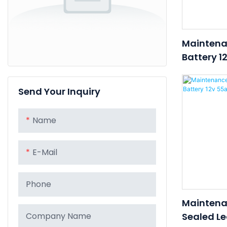
Maintena
Battery 1
Lead Acid
UPS/Tele
Send Your Inquiry
Name
E-Mail
Phone
Maintena
Sealed Le
Company Name