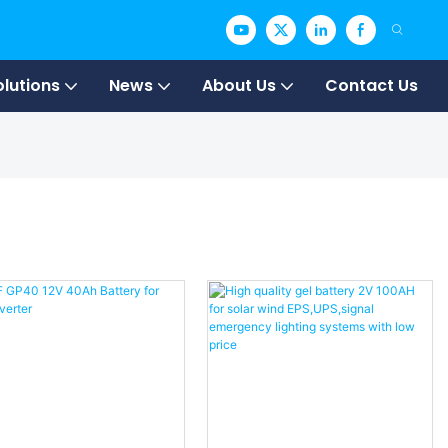
olutions
News
About Us
Contact Us