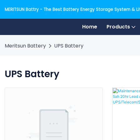
MERITSUN Battry - The Best Battery Energy Storage System & Lit
Home
Products
Meritsun Battery
UPS Battery
UPS Battery