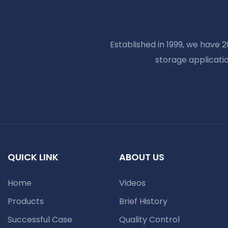
Established in 1999, we have 
storage applicati
QUICK LINK
ABOUT US
Home
Videos
Products
Brief History
Successful Case
Quality Control