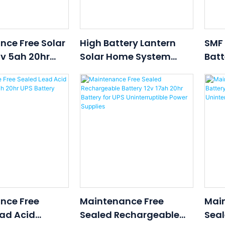
nce Free Solar
High Battery Lantern
SMF
2v 5ah 20hr
Solar Home System
Batt
 Battery For
12V70AH Use For Solar
com/Solar
Ups Wind Power
nce Free
Maintenance Free
Mai
ad Acid
Sealed Rechargeable
Seal