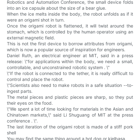
Robotics and Automation Conference, the small device folds
into an ice capsule about the size of a bear glue.
When the ice melts inside the body, the robot unfolds as if it
were an origami shot in turn.
Once the origami robot is flattened, it will twist around the
stomach, which is controlled by the human operator using an
external magnetic field.
This is not the first device to borrow attributes from origami,
which is now a popular source of inspiration for engineers.
Daniel Ruth, an electrical engineer at MIT, said in a press
release: \"for applications within the body, we need a small,
controllable, and unconstrained robotic system . \"
\"If the robot is connected to the tether, it is really difficult to
control and place the robot.
\"Scientists also need to make robots in a safe situation --to-
ingest parts.
The metal pieces and plastic pieces are sharp, so they put
their eyes on the food.
\"We spent a lot of time looking for materials in the Asian and
Chinatown markets,\" said Li Shuguang of MIT at the press
conference . \".
The last iteration of the origami robot is made of a stiff pork
shell
You may find the same thing around a hot dog or kielbasa.