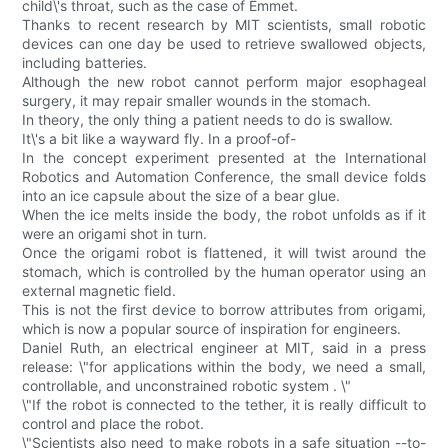
child\'s throat, such as the case of Emmet.
Thanks to recent research by MIT scientists, small robotic
devices can one day be used to retrieve swallowed objects,
including batteries.
Although the new robot cannot perform major esophageal
surgery, it may repair smaller wounds in the stomach.
In theory, the only thing a patient needs to do is swallow.
It\'s a bit like a wayward fly. In a proof-of-
In the concept experiment presented at the International
Robotics and Automation Conference, the small device folds
into an ice capsule about the size of a bear glue.
When the ice melts inside the body, the robot unfolds as if it
were an origami shot in turn.
Once the origami robot is flattened, it will twist around the
stomach, which is controlled by the human operator using an
external magnetic field.
This is not the first device to borrow attributes from origami,
which is now a popular source of inspiration for engineers.
Daniel Ruth, an electrical engineer at MIT, said in a press
release: \"for applications within the body, we need a small,
controllable, and unconstrained robotic system . \"
\"If the robot is connected to the tether, it is really difficult to
control and place the robot.
\"Scientists also need to make robots in a safe situation --to-