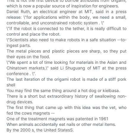
This is not the first device to borrow attributes from origami,
which is now a popular source of inspiration for engineers.
Daniel Ruth, an electrical engineer at MIT, said in a press
release: \"for applications within the body, we need a small,
controllable, and unconstrained robotic system . \"
\"If the robot is connected to the tether, it is really difficult to
control and place the robot.
\"Scientists also need to make robots in a safe situation --to-
ingest parts.
The metal pieces and plastic pieces are sharp, so they put
their eyes on the food.
\"We spent a lot of time looking for materials in the Asian and
Chinatown markets,\" said Li Shuguang of MIT at the press
conference . \".
The last iteration of the origami robot is made of a stiff pork
shell
You may find the same thing around a hot dog or kielbasa.
There is a short but extraordinary history of swallowing non-
drug devices.
The first thing that came up with this idea was the vet, who
fed the cows magnets --
One of the treatment magnets was patented in 1961
When animals accidentally eat nails or other metal items.
By the 2000 s, the United StatesS.