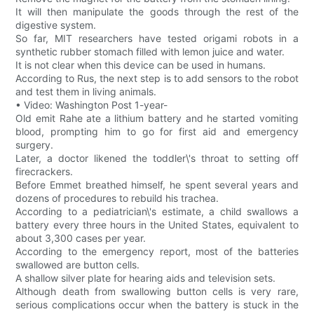
It will then manipulate the goods through the rest of the
digestive system.
So far, MIT researchers have tested origami robots in a
synthetic rubber stomach filled with lemon juice and water.
It is not clear when this device can be used in humans.
According to Rus, the next step is to add sensors to the robot
and test them in living animals.
• Video: Washington Post 1-year-
Old emit Rahe ate a lithium battery and he started vomiting
blood, prompting him to go for first aid and emergency
surgery.
Later, a doctor likened the toddler\'s throat to setting off
firecrackers.
Before Emmet breathed himself, he spent several years and
dozens of procedures to rebuild his trachea.
According to a pediatrician\'s estimate, a child swallows a
battery every three hours in the United States, equivalent to
about 3,300 cases per year.
According to the emergency report, most of the batteries
swallowed are button cells.
A shallow silver plate for hearing aids and television sets.
Although death from swallowing button cells is very rare,
serious complications occur when the battery is stuck in the