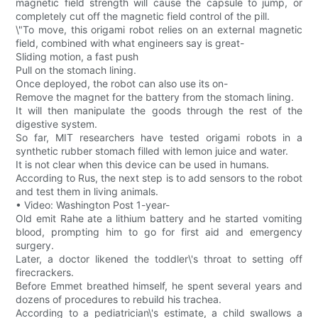
magnetic field strength will cause the capsule to jump, or
completely cut off the magnetic field control of the pill.
\"To move, this origami robot relies on an external magnetic
field, combined with what engineers say is great-
Sliding motion, a fast push
Pull on the stomach lining.
Once deployed, the robot can also use its on-
Remove the magnet for the battery from the stomach lining.
It will then manipulate the goods through the rest of the
digestive system.
So far, MIT researchers have tested origami robots in a
synthetic rubber stomach filled with lemon juice and water.
It is not clear when this device can be used in humans.
According to Rus, the next step is to add sensors to the robot
and test them in living animals.
• Video: Washington Post 1-year-
Old emit Rahe ate a lithium battery and he started vomiting
blood, prompting him to go for first aid and emergency
surgery.
Later, a doctor likened the toddler\'s throat to setting off
firecrackers.
Before Emmet breathed himself, he spent several years and
dozens of procedures to rebuild his trachea.
According to a pediatrician\'s estimate, a child swallows a