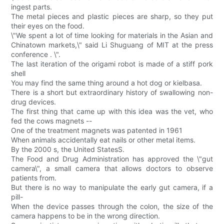
ingest parts.
The metal pieces and plastic pieces are sharp, so they put
their eyes on the food.
\"We spent a lot of time looking for materials in the Asian and
Chinatown markets,\" said Li Shuguang of MIT at the press
conference . \".
The last iteration of the origami robot is made of a stiff pork
shell
You may find the same thing around a hot dog or kielbasa.
There is a short but extraordinary history of swallowing non-
drug devices.
The first thing that came up with this idea was the vet, who
fed the cows magnets --
One of the treatment magnets was patented in 1961
When animals accidentally eat nails or other metal items.
By the 2000 s, the United StatesS.
The Food and Drug Administration has approved the \"gut
camera\", a small camera that allows doctors to observe
patients from.
But there is no way to manipulate the early gut camera, if a
pill-
When the device passes through the colon, the size of the
camera happens to be in the wrong direction.