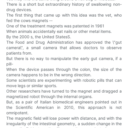
There is a short but extraordinary history of swallowing non-
drug devices.
The first thing that came up with this idea was the vet, who
fed the cows magnets --
One of the treatment magnets was patented in 1961
When animals accidentally eat nails or other metal items.
By the 2000 s, the United StatesS.
The Food and Drug Administration has approved the \"gut
camera\", a small camera that allows doctors to observe
patients from.
But there is no way to manipulate the early gut camera, if a
pill-
When the device passes through the colon, the size of the
camera happens to be in the wrong direction.
Some scientists are experimenting with robotic pills that can
move legs or similar sports.
Other researchers have turned to the magnet and dragged a
magnetized robot through the internal organs.
But, as a pair of Italian biomedical engineers pointed out in
the Scientific American in 2010, this approach is not
omnipotent.
The magnetic field will lose power with distance, and with the
irregularity of the intestinal geometry, a sudden change in the