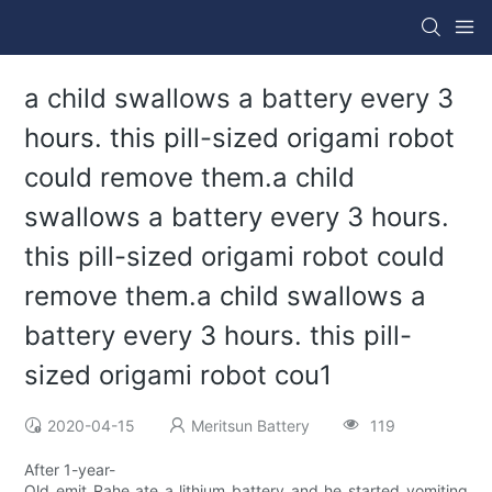
a child swallows a battery every 3
hours. this pill-sized origami robot
could remove them.a child
swallows a battery every 3 hours.
this pill-sized origami robot could
remove them.a child swallows a
battery every 3 hours. this pill-
sized origami robot cou1
2020-04-15
Meritsun Battery
119
After 1-year-
Old emit Rahe ate a lithium battery and he started vomiting