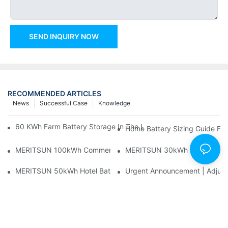
SEND INQUIRY NOW
RECOMMENDED ARTICLES
News
Successful Case
Knowledge
60 KWh Farm Battery Storage In The U.S.: What This 12-Modul
Home Battery Sizing Guide Fo
MERITSUN 100kWh Commercial Battery Storage Installation Cas
MERITSUN 30kWh Home Battery 
MERITSUN 50kWh Hotel Battery Installation Case: Rack-Mounte
Urgent Announcement | Adjustm