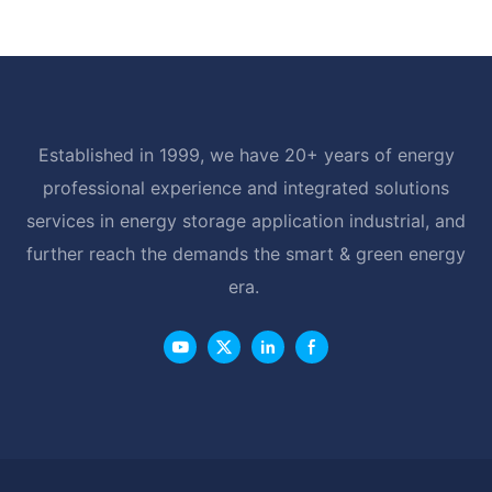
Established in 1999, we have 20+ years of energy
professional experience and integrated solutions
services in energy storage application industrial, and
further reach the demands the smart & green energy
era.