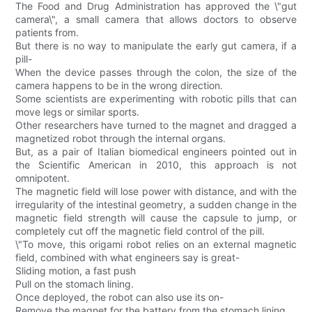
The Food and Drug Administration has approved the \"gut
camera\", a small camera that allows doctors to observe
patients from.
But there is no way to manipulate the early gut camera, if a
pill-
When the device passes through the colon, the size of the
camera happens to be in the wrong direction.
Some scientists are experimenting with robotic pills that can
move legs or similar sports.
Other researchers have turned to the magnet and dragged a
magnetized robot through the internal organs.
But, as a pair of Italian biomedical engineers pointed out in
the Scientific American in 2010, this approach is not
omnipotent.
The magnetic field will lose power with distance, and with the
irregularity of the intestinal geometry, a sudden change in the
magnetic field strength will cause the capsule to jump, or
completely cut off the magnetic field control of the pill.
\"To move, this origami robot relies on an external magnetic
field, combined with what engineers say is great-
Sliding motion, a fast push
Pull on the stomach lining.
Once deployed, the robot can also use its on-
Remove the magnet for the battery from the stomach lining.