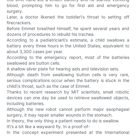
blood, prompting him to go for first aid and emergency
surgery.
Later, a doctor likened the toddler\'s throat to setting off
firecrackers.
Before Emmet breathed himself, he spent several years and
dozens of procedures to rebuild his trachea.
According to a pediatrician\'s estimate, a child swallows a
battery every three hours in the United States, equivalent to
about 3,300 cases per year.
According to the emergency report, most of the batteries
swallowed are button cells.
A shallow silver plate for hearing aids and television sets.
Although death from swallowing button cells is very rare,
serious complications occur when the battery is stuck in the
child\'s throat, such as the case of Emmet.
Thanks to recent research by MIT scientists, small robotic
devices can one day be used to retrieve swallowed objects,
including batteries.
Although the new robot cannot perform major esophageal
surgery, it may repair smaller wounds in the stomach.
In theory, the only thing a patient needs to do is swallow.
It\'s a bit like a wayward fly. In a proof-of-
In the concept experiment presented at the International