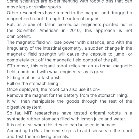
Some scientists are experimenting with robotic pills that can
move legs or similar sports.
Other researchers have turned to the magnet and dragged a
magnetized robot through the internal organs.
But, as a pair of Italian biomedical engineers pointed out in
the Scientific American in 2010, this approach is not
omnipotent.
The magnetic field will lose power with distance, and with the
irregularity of the intestinal geometry, a sudden change in the
magnetic field strength will cause the capsule to jump, or
completely cut off the magnetic field control of the pill.
\"To move, this origami robot relies on an external magnetic
field, combined with what engineers say is great-
Sliding motion, a fast push
Pull on the stomach lining.
Once deployed, the robot can also use its on-
Remove the magnet for the battery from the stomach lining.
It will then manipulate the goods through the rest of the
digestive system.
So far, MIT researchers have tested origami robots in a
synthetic rubber stomach filled with lemon juice and water.
It is not clear when this device can be used in humans.
According to Rus, the next step is to add sensors to the robot
and test them in living animals.