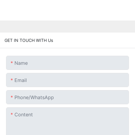
GET IN TOUCH WITH Us
Name
Email
Phone/whatsApp
Content