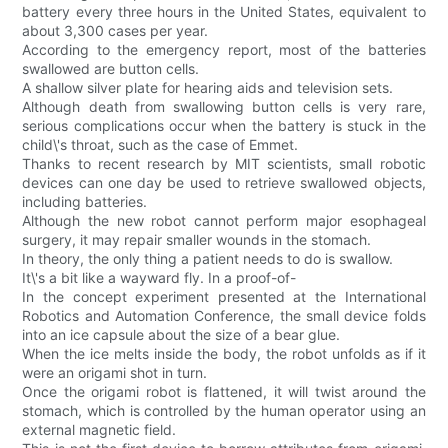
battery every three hours in the United States, equivalent to
about 3,300 cases per year.
According to the emergency report, most of the batteries
swallowed are button cells.
A shallow silver plate for hearing aids and television sets.
Although death from swallowing button cells is very rare,
serious complications occur when the battery is stuck in the
child\'s throat, such as the case of Emmet.
Thanks to recent research by MIT scientists, small robotic
devices can one day be used to retrieve swallowed objects,
including batteries.
Although the new robot cannot perform major esophageal
surgery, it may repair smaller wounds in the stomach.
In theory, the only thing a patient needs to do is swallow.
It\'s a bit like a wayward fly. In a proof-of-
In the concept experiment presented at the International
Robotics and Automation Conference, the small device folds
into an ice capsule about the size of a bear glue.
When the ice melts inside the body, the robot unfolds as if it
were an origami shot in turn.
Once the origami robot is flattened, it will twist around the
stomach, which is controlled by the human operator using an
external magnetic field.