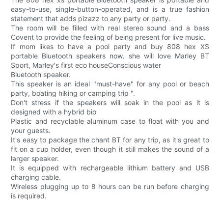
easy-to-use, single-button-operated, and is a true fashion
statement that adds pizazz to any party or party.
The room will be filled with real stereo sound and a bass
Covent to provide the feeling of being present for live music.
If mom likes to have a pool party and buy 808 hex XS
portable Bluetooth speakers now, she will love Marley BT
Sport, Marley's first eco houseConscious water
Bluetooth speaker.
This speaker is an ideal "must-have" for any pool or beach
party, boating hiking or camping trip ".
Don't stress if the speakers will soak in the pool as it is
designed with a hybrid bio
Plastic and recyclable aluminum case to float with you and
your guests.
It's easy to package the chant BT for any trip, as it's great to
fit on a cup holder, even though it still makes the sound of a
larger speaker.
It is equipped with rechargeable lithium battery and USB
charging cable.
Wireless plugging up to 8 hours can be run before charging
is required.