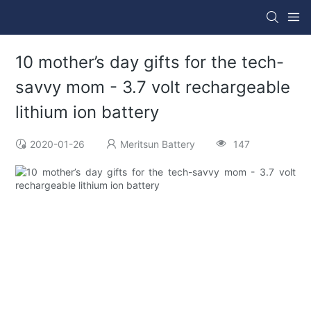
10 mother’s day gifts for the tech-
savvy mom - 3.7 volt rechargeable
lithium ion battery
2020-01-26
Meritsun Battery
147