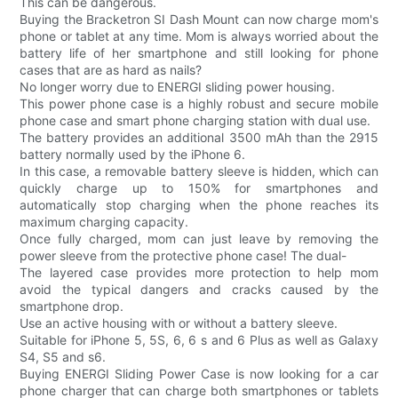
This can be dangerous.
Buying the Bracketron SI Dash Mount can now charge mom's
phone or tablet at any time. Mom is always worried about the
battery life of her smartphone and still looking for phone
cases that are as hard as nails?
No longer worry due to ENERGI sliding power housing.
This power phone case is a highly robust and secure mobile
phone case and smart phone charging station with dual use.
The battery provides an additional 3500 mAh than the 2915
battery normally used by the iPhone 6.
In this case, a removable battery sleeve is hidden, which can
quickly charge up to 150% for smartphones and
automatically stop charging when the phone reaches its
maximum charging capacity.
Once fully charged, mom can just leave by removing the
power sleeve from the protective phone case! The dual-
The layered case provides more protection to help mom
avoid the typical dangers and cracks caused by the
smartphone drop.
Use an active housing with or without a battery sleeve.
Suitable for iPhone 5, 5S, 6, 6 s and 6 Plus as well as Galaxy
S4, S5 and s6.
Buying ENERGI Sliding Power Case is now looking for a car
phone charger that can charge both smartphones or tablets