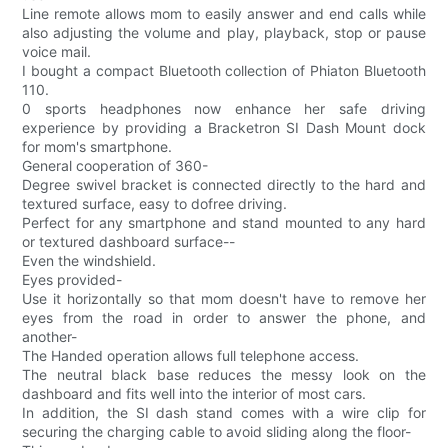
Line remote allows mom to easily answer and end calls while
also adjusting the volume and play, playback, stop or pause
voice mail.
I bought a compact Bluetooth collection of Phiaton Bluetooth
110.
0 sports headphones now enhance her safe driving
experience by providing a Bracketron SI Dash Mount dock
for mom's smartphone.
General cooperation of 360-
Degree swivel bracket is connected directly to the hard and
textured surface, easy to dofree driving.
Perfect for any smartphone and stand mounted to any hard
or textured dashboard surface--
Even the windshield.
Eyes provided-
Use it horizontally so that mom doesn't have to remove her
eyes from the road in order to answer the phone, and
another-
The Handed operation allows full telephone access.
The neutral black base reduces the messy look on the
dashboard and fits well into the interior of most cars.
In addition, the SI dash stand comes with a wire clip for
securing the charging cable to avoid sliding along the floor-