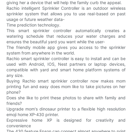
giving her a device that will help the family curb the appeal.
Rachio intelligent Sprinkler Controller is an outdoor wireless
sprinkler system that allows you to use real-based on past
usage or future weather data-
Time prediction technology.
This smart sprinkler controller automatically creates a
watering schedule that reduces your water charges and
ensures the beautiful yard you want while the user-
The friendly mobile app gives you access to the sprinkler
system from anywhere in the world.
Rachio smart sprinkler controller is easy to install and can be
used with Android, IOS, Nest partners or laptop devices,
compatible with yard and smart home platform systems of
any size.
Buying Rachio smart sprinkler controller now makes mom
printing fun and easy does mom like to take pictures on her
phone?
Does she like to print these photos to share with family and
friends?
Upgrade mom's dinosaur printer to a flexible high resolution
emoji home XP-430 printer.
Expressive home XP is designed for creativity and
convenience
The 430 feature Epson can connect almost anywhere to print