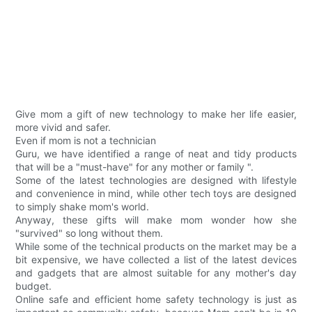
Give mom a gift of new technology to make her life easier,
more vivid and safer.
Even if mom is not a technician
Guru, we have identified a range of neat and tidy products
that will be a "must-have" for any mother or family ".
Some of the latest technologies are designed with lifestyle
and convenience in mind, while other tech toys are designed
to simply shake mom's world.
Anyway, these gifts will make mom wonder how she
"survived" so long without them.
While some of the technical products on the market may be a
bit expensive, we have collected a list of the latest devices
and gadgets that are almost suitable for any mother's day
budget.
Online safe and efficient home safety technology is just as