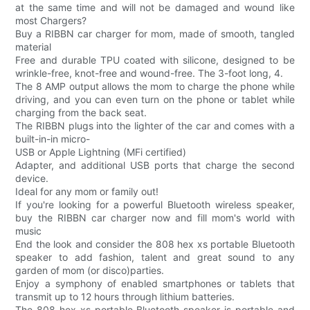
at the same time and will not be damaged and wound like
most Chargers?
Buy a RIBBN car charger for mom, made of smooth, tangled
material
Free and durable TPU coated with silicone, designed to be
wrinkle-free, knot-free and wound-free. The 3-foot long, 4.
The 8 AMP output allows the mom to charge the phone while
driving, and you can even turn on the phone or tablet while
charging from the back seat.
The RIBBN plugs into the lighter of the car and comes with a
built-in-in micro-
USB or Apple Lightning (MFi certified)
Adapter, and additional USB ports that charge the second
device.
Ideal for any mom or family out!
If you're looking for a powerful Bluetooth wireless speaker,
buy the RIBBN car charger now and fill mom's world with
music
End the look and consider the 808 hex xs portable Bluetooth
speaker to add fashion, talent and great sound to any
garden of mom (or disco)parties.
Enjoy a symphony of enabled smartphones or tablets that
transmit up to 12 hours through lithium batteries.
The 808 hex xs portable Bluetooth speaker is portable and