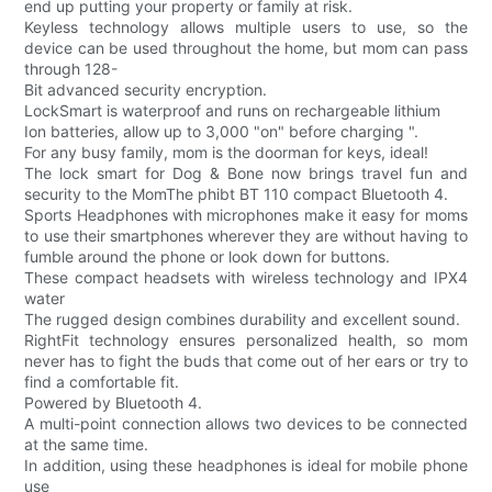
end up putting your property or family at risk.
Keyless technology allows multiple users to use, so the
device can be used throughout the home, but mom can pass
through 128-
Bit advanced security encryption.
LockSmart is waterproof and runs on rechargeable lithium
Ion batteries, allow up to 3,000 "on" before charging ".
For any busy family, mom is the doorman for keys, ideal!
The lock smart for Dog & Bone now brings travel fun and
security to the MomThe phibt BT 110 compact Bluetooth 4.
Sports Headphones with microphones make it easy for moms
to use their smartphones wherever they are without having to
fumble around the phone or look down for buttons.
These compact headsets with wireless technology and IPX4
water
The rugged design combines durability and excellent sound.
RightFit technology ensures personalized health, so mom
never has to fight the buds that come out of her ears or try to
find a comfortable fit.
Powered by Bluetooth 4.
A multi-point connection allows two devices to be connected
at the same time.
In addition, using these headphones is ideal for mobile phone
use