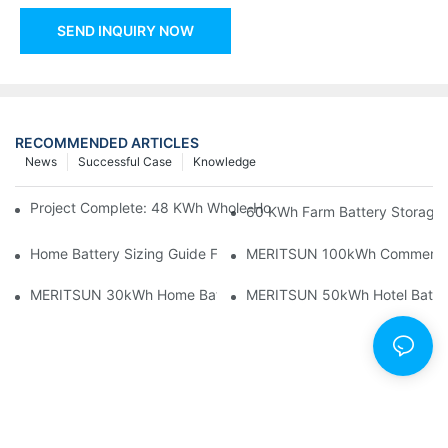
SEND INQUIRY NOW
RECOMMENDED ARTICLES
News
Successful Case
Knowledge
Project Complete: 48 KWh Whole-Home Storage With Three M
60 KWh Farm Battery Storage I
Home Battery Sizing Guide For Solar Installers: 10kWh, 20kW
MERITSUN 100kWh Commercial B
MERITSUN 30kWh Home Battery Installation Case: Clean, Scal
MERITSUN 50kWh Hotel Battery