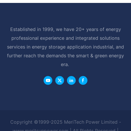
Established in 1999, we have 20+ years of energy
professional experience and integrated solutions
services in energy storage application industrial, and
further reach the demands the smart & green energy
era.
Copyright ©1999-2025 MeriTech Power Limited -
www.meritsunpower.com
| All Rights Reserved |