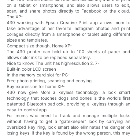
on a tablet or smartphone, and also allows users to edit,
scan, and share photos directly to Facebook or the cloud.
The XP-
430 working with Epson Creative Print app allows mom to
take advantage of her favorite Instagram photos and print
collages directly from a smartphone or tablet using different
sizes and templates.
Compact size though, Home XP-
The 430 printer can hold up to 100 sheets of paper and
allows color ink to be replaced separately.
Nice to know: The unit has highresolution 2. 7-
Built-in color LCD screen
In the memory card slot for PC-
Free photo printing, scanning and copying.
Buy expression for home XP-
430 now give Mom a keyless technology, a lock smart
technology that touches dogs and bones is the world's first
patented Bluetooth padlock, providing a keyless through an
easy-to-control app
For moms who need to track and manage multiple locks
without having to get a "gatekeeper" look by carrying an
oversized key ring, lock smart also eliminates the danger of
losing keys, if the key is found by the wrong person, this may