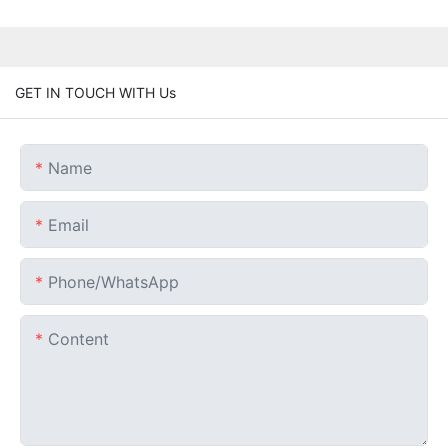
GET IN TOUCH WITH Us
Name
Email
Phone/whatsApp
Content