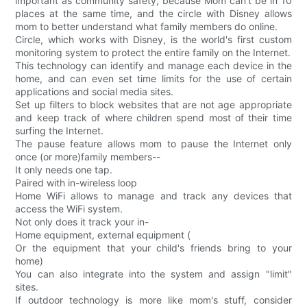
important as community safety, because Mom can't be in 10
places at the same time, and the circle with Disney allows
mom to better understand what family members do online.
Circle, which works with Disney, is the world's first custom
monitoring system to protect the entire family on the Internet.
This technology can identify and manage each device in the
home, and can even set time limits for the use of certain
applications and social media sites.
Set up filters to block websites that are not age appropriate
and keep track of where children spend most of their time
surfing the Internet.
The pause feature allows mom to pause the Internet only
once (or more)family members--
It only needs one tap.
Paired with in-wireless loop
Home WiFi allows to manage and track any devices that
access the WiFi system.
Not only does it track your in-
Home equipment, external equipment (
Or the equipment that your child's friends bring to your
home)
You can also integrate into the system and assign "limit"
sites.
If outdoor technology is more like mom's stuff, consider