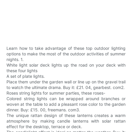
Learn how to take advantage of these top outdoor lighting
options to make the most of the outdoor activities of summer
nights. 1.
White light solar deck lights up the road on your deck with
these four lights
A set of plate lights.
Place them under the garden wall or line up on the gravel trail
to watch the ultimate drama. Buy it: £21. 04, gearbest. com2.
Roses string lights for summer parties, these roses-
Colored string lights can be wrapped around branches or
woven at the table to add a pleasant rose color to the garden
dinner. Buy: £15. 00, freemans. com3.
The unique rattan design of these lanterns creates a warm
atmosphere by making candle lanterns with solar rattan
effect for the desktop, terrace or deck.