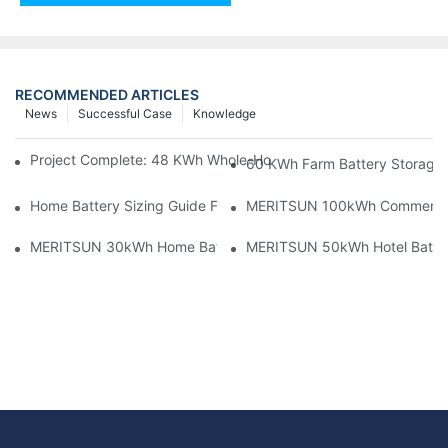
RECOMMENDED ARTICLES
News
Successful Case
Knowledge
Project Complete: 48 KWh Whole-Home Storage With Three M
60 KWh Farm Battery Storage I
Home Battery Sizing Guide For Solar Installers: 10kWh, 20kW
MERITSUN 100kWh Commercial B
MERITSUN 30kWh Home Battery Installation Case: Clean, Scal
MERITSUN 50kWh Hotel Battery