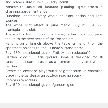
and indoors. Buy it: £47. 39, etsy. com8.
Konstsmide assisi led featured planting lights create a
charming garden entrance
Functional contemporary works as plant basins and light
sources.
The white light effect is pure magic. Buy it: £39. 99,
plantsplus. co. uk9.
The world's first outdoor chandelier, fatboy rockcoco pays
tribute to the decadence of the Rococo era.
Hang it on a branch above the table or hang it on the
apartment balcony for the ultimate surprisefactor.
Buy: 439, housekeeping. com/fatboy-the-rockcoco10.
Garden Igloo 360 this ground Dome is designed for all
seasons and can be used as a summer canopy and Winter
Garden.
Create an enclosed playground or greenhouse, a charming
place in the garden or an outdoor reading room-
Choices are endless.
Buy: 599, housekeeping. com/garden-igloo-