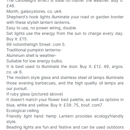
The candlelight effect is ideal no matter the weather. Buy it:
£46.
Month, galaxystores. co. uk4.
Shepherd's hook lights illuminate your road or garden border
with these stylish lantern lanterns.
Easy to use, no power wiring, double
Set lights use the energy from the sun to charge every day.
Buy it: £15.
99 notonthehigh Street. com 5.
Traditional pumpkin lanterns-
Aluminum shell is weather-
Suitable for low energy bulbs.
It is best used to illuminate the door. Buy it: £12. 49, argos.
co. uk 6.
The modern style glass and stainless steel oil lamps illuminate
those evening barbecues, and the high quality oil lamps are
our pursuit.
If ruby glass (pictured above)
It doesn't match your flower bed palette, as well as options in
blue, white and yellow. Buy it: £39. 75, bouf. com7.
Ecological ceiling
Friendly light hand hemp Lantern provides ecologyfriendly
style.
Beading lights are fun and festive and can be used outdoors