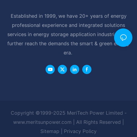
Established in 1999, we have 20+ years of energy
professional experience and integrated solutions
services in energy storage application industrial, and
further reach the demands the smart & green energy
era.
Copyright ©1999-2025 MeriTech Power Limited -
www.meritsunpower.com
| All Rights Reserved |
Sitemap
|
Privacy Policy