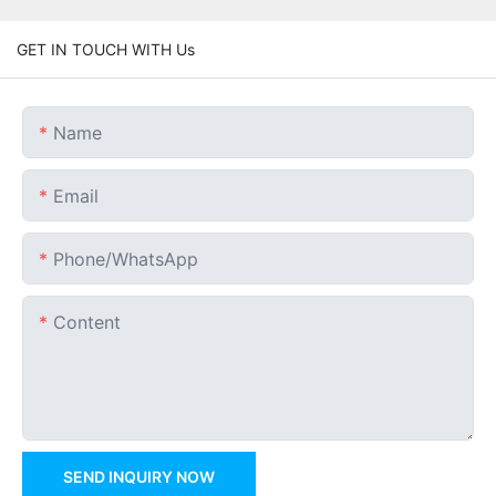
GET IN TOUCH WITH Us
Name
Email
Phone/whatsApp
Content
SEND INQUIRY NOW