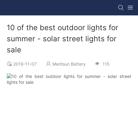
10 of the best outdoor lights for
summer - solar street lights for
sale
2019-11-07
Meritsun Battery
115