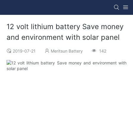
12 volt lithium battery Save money
and environment with solar panel
2019-07-21
Meritsun Battery
142