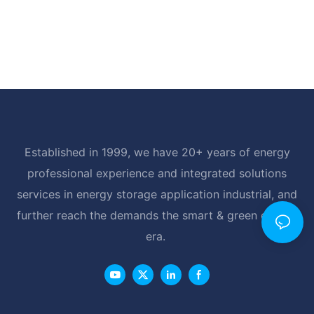
Established in 1999, we have 20+ years of energy
professional experience and integrated solutions
services in energy storage application industrial, and
further reach the demands the smart & green energy
era.