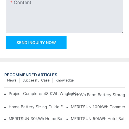
Content
SEND INQUIRY NOW
RECOMMENDED ARTICLES
News
Successful Case
Knowledge
Project Complete: 48 KWh Whole-Home Storage With Three M
60 KWh Farm Battery Storage I
Home Battery Sizing Guide For Solar Installers: 10kWh, 20kW
MERITSUN 100kWh Commercial B
MERITSUN 30kWh Home Battery Installation Case: Clean, Scal
MERITSUN 50kWh Hotel Battery