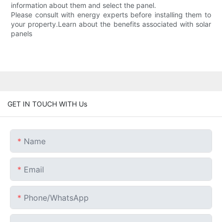
information about them and select the panel.
Please consult with energy experts before installing them to
your property.Learn about the benefits associated with solar
panels
GET IN TOUCH WITH Us
Name
Email
Phone/whatsApp