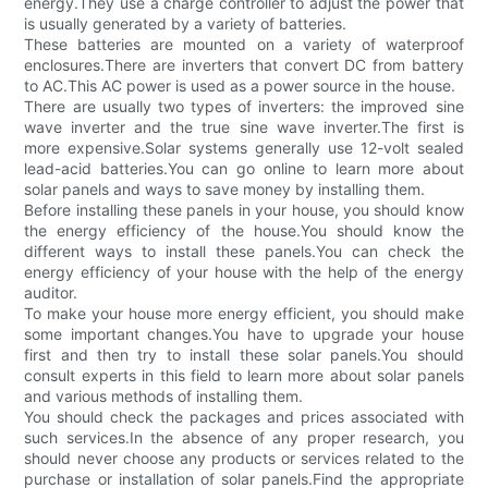
energy.They use a charge controller to adjust the power that
is usually generated by a variety of batteries.
These batteries are mounted on a variety of waterproof
enclosures.There are inverters that convert DC from battery
to AC.This AC power is used as a power source in the house.
There are usually two types of inverters: the improved sine
wave inverter and the true sine wave inverter.The first is
more expensive.Solar systems generally use 12-volt sealed
lead-acid batteries.You can go online to learn more about
solar panels and ways to save money by installing them.
Before installing these panels in your house, you should know
the energy efficiency of the house.You should know the
different ways to install these panels.You can check the
energy efficiency of your house with the help of the energy
auditor.
To make your house more energy efficient, you should make
some important changes.You have to upgrade your house
first and then try to install these solar panels.You should
consult experts in this field to learn more about solar panels
and various methods of installing them.
You should check the packages and prices associated with
such services.In the absence of any proper research, you
should never choose any products or services related to the
purchase or installation of solar panels.Find the appropriate