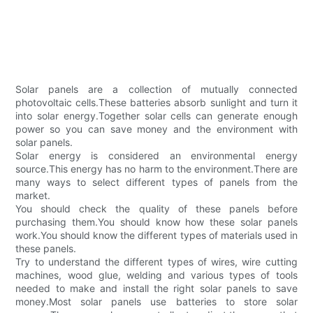
Solar panels are a collection of mutually connected
photovoltaic cells.These batteries absorb sunlight and turn it
into solar energy.Together solar cells can generate enough
power so you can save money and the environment with
solar panels.
Solar energy is considered an environmental energy
source.This energy has no harm to the environment.There are
many ways to select different types of panels from the
market.
You should check the quality of these panels before
purchasing them.You should know how these solar panels
work.You should know the different types of materials used in
these panels.
Try to understand the different types of wires, wire cutting
machines, wood glue, welding and various types of tools
needed to make and install the right solar panels to save
money.Most solar panels use batteries to store solar