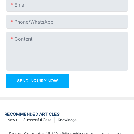
Email
Phone/whatsApp
Content
SEND INQUIRY NOW
RECOMMENDED ARTICLES
News
Successful Case
Knowledge
Project Complete: 48 KWh Whole-Home Storage With Three M