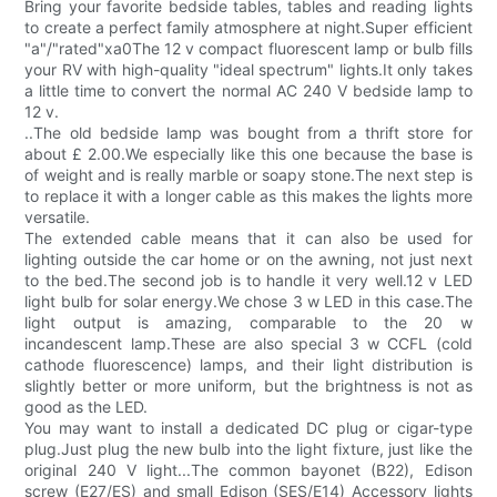
Bring your favorite bedside tables, tables and reading lights
to create a perfect family atmosphere at night.Super efficient
"a"/"rated"xa0The 12 v compact fluorescent lamp or bulb fills
your RV with high-quality "ideal spectrum" lights.It only takes
a little time to convert the normal AC 240 V bedside lamp to
12 v.
..The old bedside lamp was bought from a thrift store for
about £ 2.00.We especially like this one because the base is
of weight and is really marble or soapy stone.The next step is
to replace it with a longer cable as this makes the lights more
versatile.
The extended cable means that it can also be used for
lighting outside the car home or on the awning, not just next
to the bed.The second job is to handle it very well.12 v LED
light bulb for solar energy.We chose 3 w LED in this case.The
light output is amazing, comparable to the 20 w
incandescent lamp.These are also special 3 w CCFL (cold
cathode fluorescence) lamps, and their light distribution is
slightly better or more uniform, but the brightness is not as
good as the LED.
You may want to install a dedicated DC plug or cigar-type
plug.Just plug the new bulb into the light fixture, just like the
original 240 V light...The common bayonet (B22), Edison
screw (E27/ES) and small Edison (SES/E14) Accessory lights