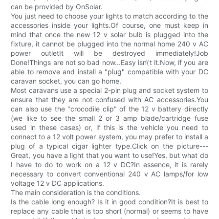
can be provided by OnSolar.
You just need to choose your lights to match according to the
accessories inside your lights.Of course, one must keep in
mind that once the new 12 v solar bulb is plugged into the
fixture, it cannot be plugged into the normal home 240 v AC
power outletIt will be destroyed immediately!Job
Done!Things are not so bad now...Easy isn\'t it.Now, if you are
able to remove and install a "plug" compatible with your DC
caravan socket, you can go home.
Most caravans use a special 2-pin plug and socket system to
ensure that they are not confused with AC accessories.You
can also use the "crocodile clip" of the 12 v battery directly
(we like to see the small 2 or 3 amp blade/cartridge fuse
used in these cases) or, if this is the vehicle you need to
connect to a 12 volt power system, you may prefer to install a
plug of a typical cigar lighter type.Click on the picture---
Great, you have a light that you want to use!Yes, but what do
I have to do to work on a 12 v DC?In essence, it is rarely
necessary to convert conventional 240 v AC lamps/for low
voltage 12 v DC applications.
The main consideration is the conditions.
Is the cable long enough? Is it in good condition?It is best to
replace any cable that is too short (normal) or seems to have