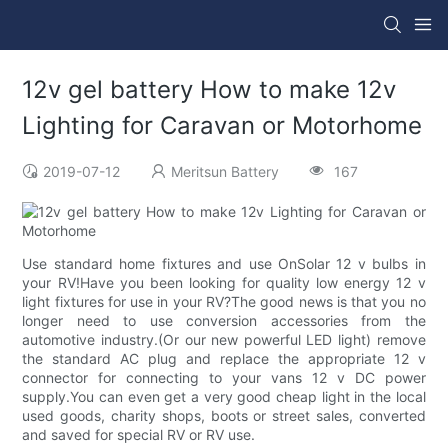
12v gel battery How to make 12v
Lighting for Caravan or Motorhome
2019-07-12
Meritsun Battery
167
Use standard home fixtures and use OnSolar 12 v bulbs in
your RV!Have you been looking for quality low energy 12 v
light fixtures for use in your RV?The good news is that you no
longer need to use conversion accessories from the
automotive industry.(Or our new powerful LED light) remove
the standard AC plug and replace the appropriate 12 v
connector for connecting to your vans 12 v DC power
supply.You can even get a very good cheap light in the local
used goods, charity shops, boots or street sales, converted
and saved for special RV or RV use.