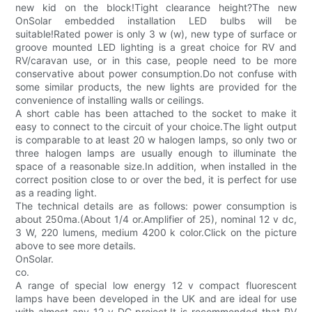
new kid on the block!Tight clearance height?The new
OnSolar embedded installation LED bulbs will be
suitable!Rated power is only 3 w (w), new type of surface or
groove mounted LED lighting is a great choice for RV and
RV/caravan use, or in this case, people need to be more
conservative about power consumption.Do not confuse with
some similar products, the new lights are provided for the
convenience of installing walls or ceilings.
A short cable has been attached to the socket to make it
easy to connect to the circuit of your choice.The light output
is comparable to at least 20 w halogen lamps, so only two or
three halogen lamps are usually enough to illuminate the
space of a reasonable size.In addition, when installed in the
correct position close to or over the bed, it is perfect for use
as a reading light.
The technical details are as follows: power consumption is
about 250ma.(About 1/4 or.Amplifier of 25), nominal 12 v dc,
3 W, 220 lumens, medium 4200 k color.Click on the picture
above to see more details.
OnSolar.
co.
A range of special low energy 12 v compact fluorescent
lamps have been developed in the UK and are ideal for use
with almost any 12 v DC project.It is recommended that RV