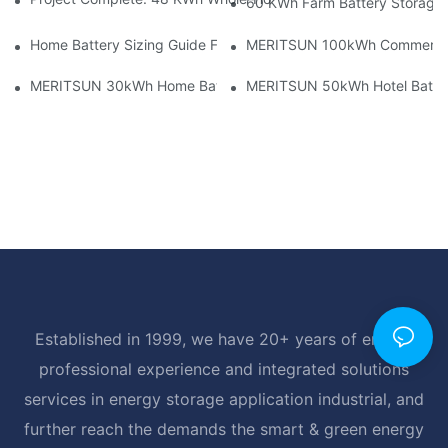
60 KWh Farm Battery Storage I
Home Battery Sizing Guide For Solar Installers: 10kWh, 20kW
MERITSUN 100kWh Commercial B
MERITSUN 30kWh Home Battery Installation Case: Clean, Scal
MERITSUN 50kWh Hotel Battery
Established in 1999, we have 20+ years of energy
professional experience and integrated solutions
services in energy storage application industrial, and
further reach the demands the smart & green energy