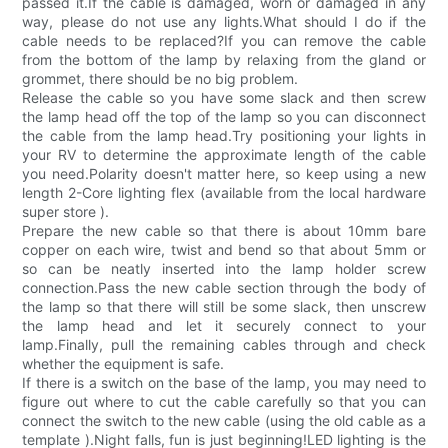
passed it.If the cable is damaged, worn or damaged in any
way, please do not use any lights.What should I do if the
cable needs to be replaced?If you can remove the cable
from the bottom of the lamp by relaxing from the gland or
grommet, there should be no big problem.
Release the cable so you have some slack and then screw
the lamp head off the top of the lamp so you can disconnect
the cable from the lamp head.Try positioning your lights in
your RV to determine the approximate length of the cable
you need.Polarity doesn't matter here, so keep using a new
length 2-Core lighting flex (available from the local hardware
super store ).
Prepare the new cable so that there is about 10mm bare
copper on each wire, twist and bend so that about 5mm or
so can be neatly inserted into the lamp holder screw
connection.Pass the new cable section through the body of
the lamp so that there will still be some slack, then unscrew
the lamp head and let it securely connect to your
lamp.Finally, pull the remaining cables through and check
whether the equipment is safe.
If there is a switch on the base of the lamp, you may need to
figure out where to cut the cable carefully so that you can
connect the switch to the new cable (using the old cable as a
template ).Night falls, fun is just beginning!LED lighting is the