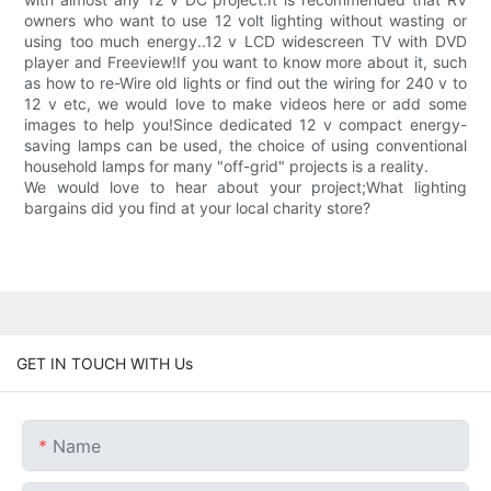
owners who want to use 12 volt lighting without wasting or
using too much energy..12 v LCD widescreen TV with DVD
player and Freeview!If you want to know more about it, such
as how to re-Wire old lights or find out the wiring for 240 v to
12 v etc, we would love to make videos here or add some
images to help you!Since dedicated 12 v compact energy-
saving lamps can be used, the choice of using conventional
household lamps for many "off-grid" projects is a reality.
We would love to hear about your project;What lighting
bargains did you find at your local charity store?
GET IN TOUCH WITH Us
Name