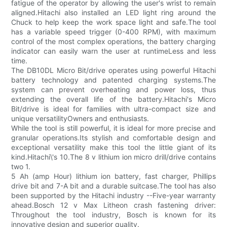
fatigue of the operator by allowing the user's wrist to remain
aligned.Hitachi also installed an LED light ring around the
Chuck to help keep the work space light and safe.The tool
has a variable speed trigger (0-400 RPM), with maximum
control of the most complex operations, the battery charging
indicator can easily warn the user at runtimeLess and less
time.
The DB10DL Micro Bit/drive operates using powerful Hitachi
battery technology and patented charging systems.The
system can prevent overheating and power loss, thus
extending the overall life of the battery.Hitachi's Micro
Bit/drive is ideal for families with ultra-compact size and
unique versatilityOwners and enthusiasts.
While the tool is still powerful, it is ideal for more precise and
granular operations.Its stylish and comfortable design and
exceptional versatility make this tool the little giant of its
kind.Hitachi\'s 10.The 8 v lithium ion micro drill/drive contains
two 1.
5 Ah (amp Hour) lithium ion battery, fast charger, Phillips
drive bit and 7-A bit and a durable suitcase.The tool has also
been supported by the Hitachi industry --Five-year warranty
ahead.Bosch 12 v Max Litheon crash fastening driver:
Throughout the tool industry, Bosch is known for its
innovative design and superior quality.