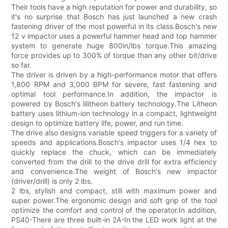
Their tools have a high reputation for power and durability, so
it's no surprise that Bosch has just launched a new crash
fastening driver of the most powerful in its class.Bosch's new
12 v impactor uses a powerful hammer head and top hammer
system to generate huge 800in/lbs torque.This amazing
force provides up to 300% of torque than any other bit/drive
so far.
The driver is driven by a high-performance motor that offers
1,800 RPM and 3,000 BPM for severe, fast fastening and
optimal tool performance.In addition, the impactor is
powered by Bosch's lilitheon battery technology.The Litheon
battery uses lithium-ion technology in a compact, lightweight
design to optimize battery life, power, and run time.
The drive also designs variable speed triggers for a variety of
speeds and applications.Bosch's impactor uses 1/4 hex to
quickly replace the chuck, which can be immediately
converted from the drill to the drive drill for extra efficiency
and convenience.The weight of Bosch's new impactor
(driver/drill) is only 2 lbs.
2 lbs, stylish and compact, still with maximum power and
super power.The ergonomic design and soft grip of the tool
optimize the comfort and control of the operator.In addition,
PS40-There are three built-in 2A-In the LED work light at the