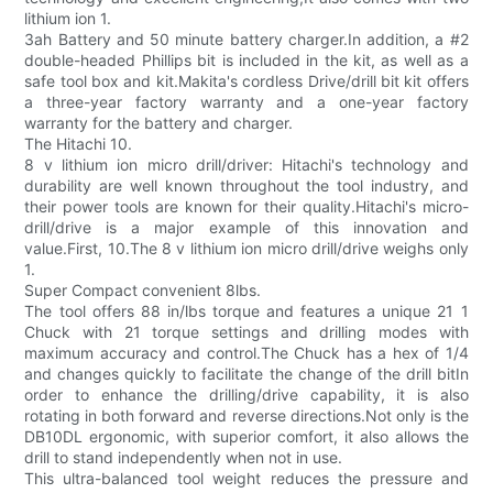
lithium ion 1.
3ah Battery and 50 minute battery charger.In addition, a #2
double-headed Phillips bit is included in the kit, as well as a
safe tool box and kit.Makita's cordless Drive/drill bit kit offers
a three-year factory warranty and a one-year factory
warranty for the battery and charger.
The Hitachi 10.
8 v lithium ion micro drill/driver: Hitachi's technology and
durability are well known throughout the tool industry, and
their power tools are known for their quality.Hitachi's micro-
drill/drive is a major example of this innovation and
value.First, 10.The 8 v lithium ion micro drill/drive weighs only
1.
Super Compact convenient 8lbs.
The tool offers 88 in/lbs torque and features a unique 21 1
Chuck with 21 torque settings and drilling modes with
maximum accuracy and control.The Chuck has a hex of 1/4
and changes quickly to facilitate the change of the drill bitIn
order to enhance the drilling/drive capability, it is also
rotating in both forward and reverse directions.Not only is the
DB10DL ergonomic, with superior comfort, it also allows the
drill to stand independently when not in use.
This ultra-balanced tool weight reduces the pressure and