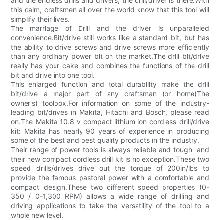
and the endless drills and drivers, the drill/driver is there.With
this calm, craftsmen all over the world know that this tool will
simplify their lives.
The marriage of Drill and the driver is unparalleled
convenience.Bit/drive still works like a standard bit, but has
the ability to drive screws and drive screws more efficiently
than any ordinary power bit on the market.The drill bit/drive
really has your cake and combines the functions of the drill
bit and drive into one tool.
This enlarged function and total durability make the drill
bit/drive a major part of any craftsman (or home)The
owner's) toolbox.For information on some of the industry-
leading bit/drives in Makita, Hitachi and Bosch, please read
on.The Makita 10.8 v compact lithium ion cordless drill/drive
kit: Makita has nearly 90 years of experience in producing
some of the best and best quality products in the industry.
Their range of power tools is always reliable and tough, and
their new compact cordless drill kit is no exception.These two
speed drills/drives drive out the torque of 200in/lbs to
provide the famous pastoral power with a comfortable and
compact design.These two different speed properties (0-
350 / 0-1,300 RPM) allows a wide range of drilling and
driving applications to take the versatility of the tool to a
whole new level.