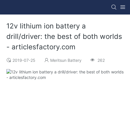
12v lithium ion battery a
drill/driver: the best of both worlds
- articlesfactory.com
2019-07-25
Meritsun Battery
262