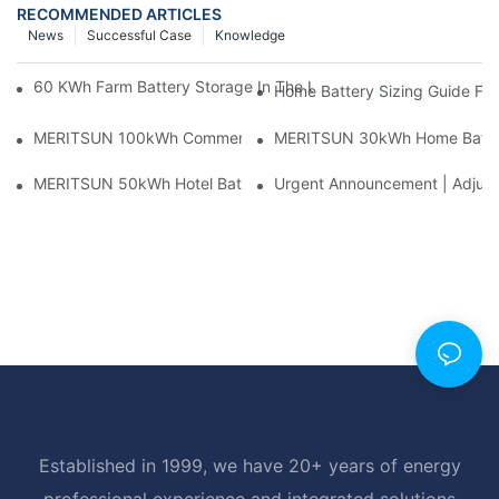
RECOMMENDED ARTICLES
News
Successful Case
Knowledge
60 KWh Farm Battery Storage In The U.S.: What This 12-Modul
Home Battery Sizing Guide Fo
MERITSUN 100kWh Commercial Battery Storage Installation Cas
MERITSUN 30kWh Home Battery 
MERITSUN 50kWh Hotel Battery Installation Case: Rack-Mounte
Urgent Announcement | Adjustm
Established in 1999, we have 20+ years of energy
professional experience and integrated solutions