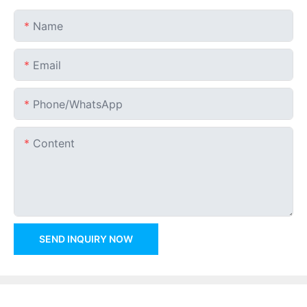
Name
Email
Phone/whatsApp
Content
SEND INQUIRY NOW