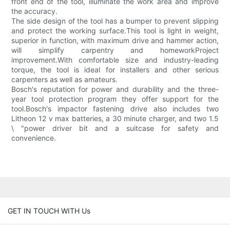
front end of the tool, illuminate the work area and improve
the accuracy.
The side design of the tool has a bumper to prevent slipping
and protect the working surface.This tool is light in weight,
superior in function, with maximum drive and hammer action,
will simplify carpentry and homeworkProject
improvement.With comfortable size and industry-leading
torque, the tool is ideal for installers and other serious
carpenters as well as amateurs.
Bosch's reputation for power and durability and the three-
year tool protection program they offer support for the
tool.Bosch's impactor fastening drive also includes two
Litheon 12 v max batteries, a 30 minute charger, and two 1.5
\ "power driver bit and a suitcase for safety and
convenience.
GET IN TOUCH WITH Us