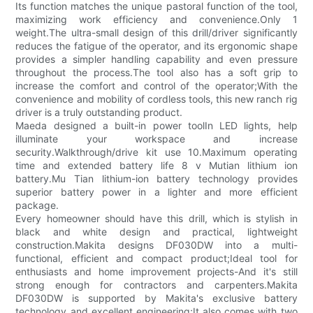
Its function matches the unique pastoral function of the tool,
maximizing work efficiency and convenience.Only 1
weight.The ultra-small design of this drill/driver significantly
reduces the fatigue of the operator, and its ergonomic shape
provides a simpler handling capability and even pressure
throughout the process.The tool also has a soft grip to
increase the comfort and control of the operator;With the
convenience and mobility of cordless tools, this new ranch rig
driver is a truly outstanding product.
Maeda designed a built-in power toolIn LED lights, help
illuminate your workspace and increase
security.Walkthrough/drive kit use 10.Maximum operating
time and extended battery life 8 v Mutian lithium ion
battery.Mu Tian lithium-ion battery technology provides
superior battery power in a lighter and more efficient
package.
Every homeowner should have this drill, which is stylish in
black and white design and practical, lightweight
construction.Makita designs DF030DW into a multi-
functional, efficient and compact product;Ideal tool for
enthusiasts and home improvement projects-And it's still
strong enough for contractors and carpenters.Makita
DF030DW is supported by Makita's exclusive battery
technology and excellent engineering;It also comes with two