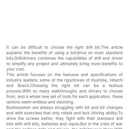
It can be difficult to choose the right drill bit.This article
explains the benefits of using a bit/drive on most standard
bits.Drill/drivers combines the capabilities of drill and driver
to simplify any project and ultimately bring more benefits to
your cost.
This article focuses on the features and specifications of
industry leaders: some of the rigs/drives of mushida, Hitachi
and Bosch.Choosing the right bit can be a tedious
process.With so many walkthroughs and drivers to choose
from, and a whole new set of tools for each application, these
options seem endless and daunting.
Businessmen are always struggling with bit and bit changes
and with exercises that only rotate and lack driving ability;To
drive the screws better, they fight with their standard drill
bits with drill bits, batteries and ropes.But in the cries of war