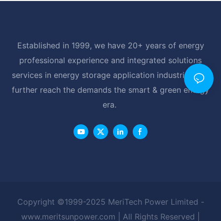
Established in 1999, we have 20+ years of energy
professional experience and integrated solutions
services in energy storage application industrial, and
further reach the demands the smart & green energy
era.
Copyright ©1999-2025 MeriTech Power Limited -
www.meritsunpower.com
| All Rights Reserved |