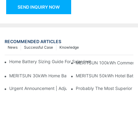
SEND INQUIRY NOW
RECOMMENDED ARTICLES
News
Successful Case
Knowledge
Home Battery Sizing Guide For Solar Installers: 10kWh, 20kW
MERITSUN 100kWh Commercial B
MERITSUN 30kWh Home Battery Installation Case: Clean, Scal
MERITSUN 50kWh Hotel Battery
Urgent Announcement | Adjustment To Export Tax Policies For P
Probably The Most Superior Del