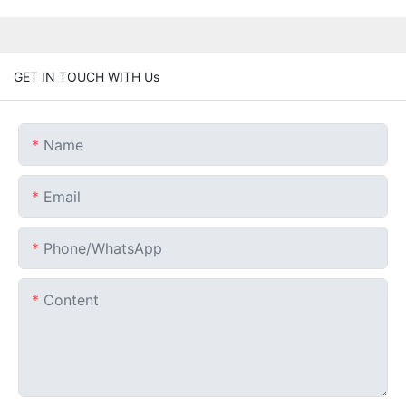
GET IN TOUCH WITH Us
Name
Email
Phone/whatsApp
Content