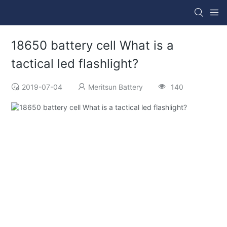
18650 battery cell What is a
tactical led flashlight?
2019-07-04
Meritsun Battery
140