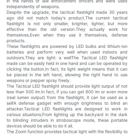
in the hands of law enforcement officers and were used
independently of weapons.
Despite the upgrade, the tactical flashlight made 30 years
ago did not match today's product.The current tactical
flashlight is not only smaller, brighter, lighter, but more
effective than the old version.They actually work for
themselves.Even when they use it themselves, defense
products.
These flashlights are powered by LED bulbs and lithium-ion
batteries and perform very well when used indoors and
outdoors.They are light: a wellThe Tactical LED flashlight
made can be easily held in one hand and can be operated by
clicking the button.In fact, its light weight means that it can
be placed in the left hand, allowing the right hand to use
weapons or pepper spray freely.
The Tactical LED flashlight should provide light output of not
less than 500 lm.In fact, if you can get 600 lm or even more
(real lumen output) from the flashlight, it can be used as a
selfA defense gadget with enough brightness to blind an
attacker.Tactical LED flashlights are designed to work in
various situations;From lighting up the backyard in the dark
to blinding intruders in stroboscope mode, these portable
devices should be able to do it all.
The Zoom function provides tactical light with the flexibility to