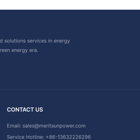
 solutions services in energy
green energy era.
CONTACT US
Email:
sales@meritsunpower.com
Service Hotline: +86-13632226296