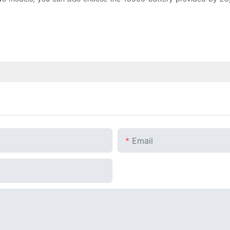
Email