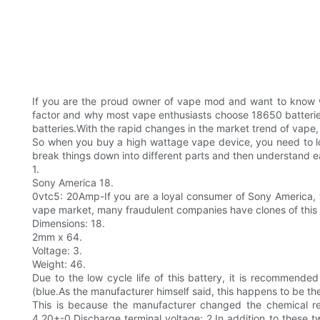
If you are the proud owner of vape mod and want to know wh
factor and why most vape enthusiasts choose 18650 batteries
batteries.With the rapid changes in the market trend of vape
So when you buy a high wattage vape device, you need to lo
break things down into different parts and then understand ea
1.
Sony America 18.
0vtc5: 20Amp-If you are a loyal consumer of Sony America, t
vape market, many fraudulent companies have clones of this b
Dimensions: 18.
2mm x 64.
Voltage: 3.
Weight: 46.
Due to the low cycle life of this battery, it is recommende
(blue.As the manufacturer himself said, this happens to be th
This is because the manufacturer changed the chemical rea
4.20+-0.Discharge terminal voltage: 2.In addition to these