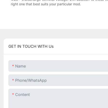
right one that best suits your particular mod.
GET IN TOUCH WITH Us
Name
Phone/whatsApp
Content