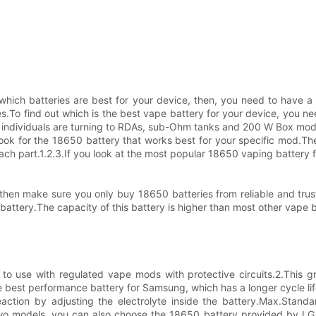
ich batteries are best for your device, then, you need to have a 
.To find out which is the best vape battery for your device, you n
, individuals are turning to RDAs, sub-Ohm tanks and 200 W Box mods
ok for the 18650 battery that works best for your specific mod.The
ch part.1.2.3.If you look at the most popular 18650 vaping battery fi
hen make sure you only buy 18650 batteries from reliable and truste
attery.The capacity of this battery is higher than most other vape b
d to use with regulated vape mods with protective circuits.2.This
e best performance battery for Samsung, which has a longer cycle life
ction by adjusting the electrolyte inside the battery.Max.Standar
 two models, you can also choose the 18650 battery provided by LG