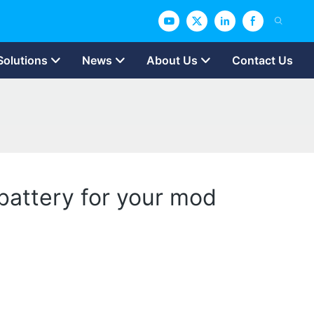
Solutions
News
About Us
Contact Us
battery for your mod