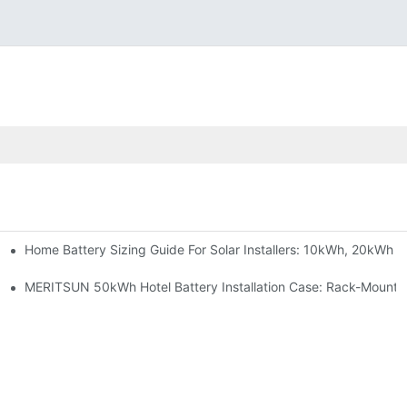
Home Battery Sizing Guide For Solar Installers: 10kWh, 20kWh
e Project Shows
able Solar Storage Upgrade For Modern Homes
MERITSUN 50kWh Hotel Battery Installation Case: Rack-Mounte