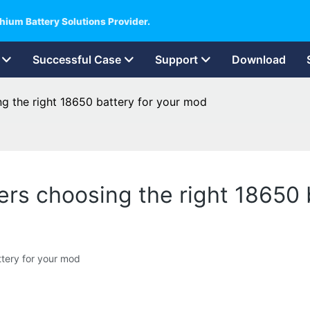
hium Battery Solutions Provider.
Successful Case
Support
Download
g the right 18650 battery for your mod
rs choosing the right 18650 