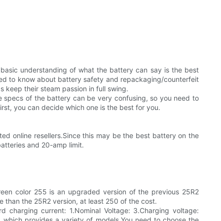
basic understanding of what the battery can say is the best
eed to know about battery safety and repackaging/counterfeit
 keep their steam passion in full swing.
 specs of the battery can be very confusing, so you need to
rst, you can decide which one is the best for you.
d online resellers.Since this may be the best battery on the
atteries and 20-amp limit.
 green color 255 is an upgraded version of the previous 25R2
 than the 25R2 version, at least 250 of the cost.
d charging current: 1.Nominal Voltage: 3.Charging voltage:
, which provides a variety of models.You need to choose the