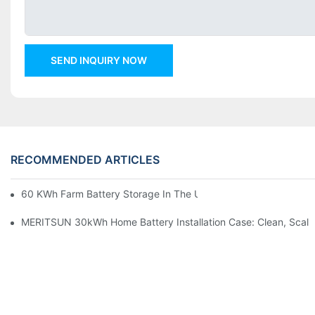
SEND INQUIRY NOW
RECOMMENDED ARTICLES
60 KWh Farm Battery Storage In The U.S.: What This 12-Modul
MERITSUN 30kWh Home Battery Installation Case: Clean, Scal