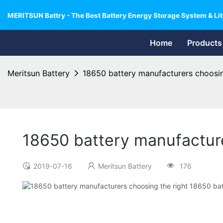
MERITSUN Battry - The Best Battery Energy Storage System & Lit
Home
Products
Meritsun Battery
18650 battery manufacturers choosin
18650 battery manufacture
2019-07-16
Meritsun Battery
176