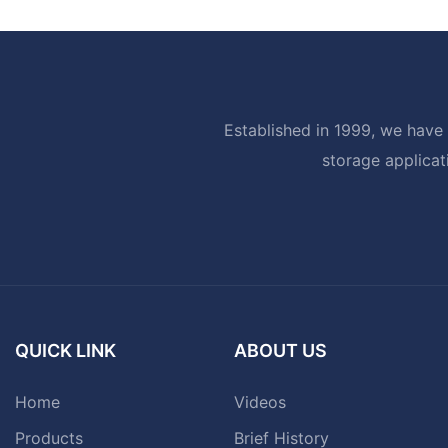
Established in 1999, we have 
storage applicat
QUICK LINK
ABOUT US
Home
Videos
Products
Brief History