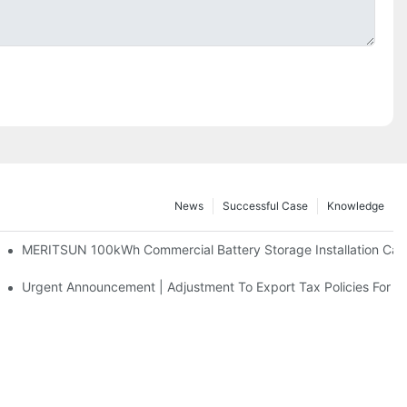
News
Successful Case
Knowledge
 And 30kWh Systems
MERITSUN 100kWh Commercial Battery Storage Installation Case
d Solar Storage For Light Commercial Backup
Urgent Announcement | Adjustment To Export Tax Policies For P