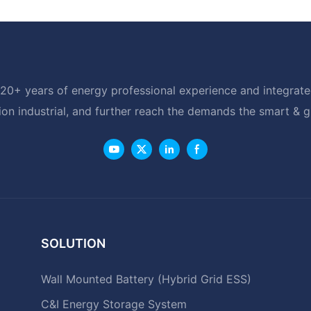
20+ years of energy professional experience and integrated
ion industrial, and further reach the demands the smart & 
SOLUTION
Wall Mounted Battery (Hybrid Grid ESS)
C&I Energy Storage System