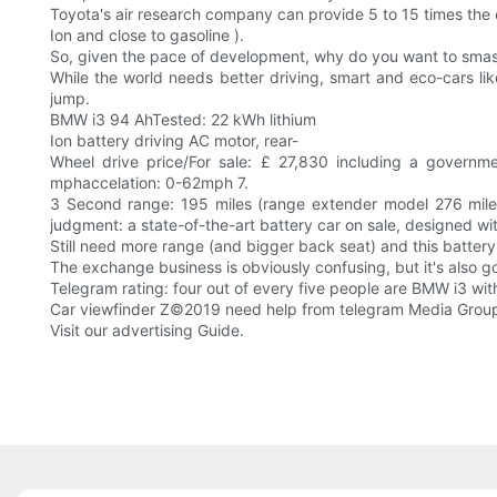
Toyota's air research company can provide 5 to 15 times the e
Ion and close to gasoline ).
So, given the pace of development, why do you want to smash
While the world needs better driving, smart and eco-cars like
jump.
BMW i3 94 AhTested: 22 kWh lithium
Ion battery driving AC motor, rear-
Wheel drive price/For sale: £ 27,830 including a gover
mphaccelation: 0-62mph 7.
3 Second range: 195 miles (range extender model 276 miles)
judgment: a state-of-the-art battery car on sale, designed with 
Still need more range (and bigger back seat) and this battery
The exchange business is obviously confusing, but it's also go
Telegram rating: four out of every five people are BMW i3 wit
Car viewfinder Z©2019 need help from telegram Media Group
Visit our advertising Guide.