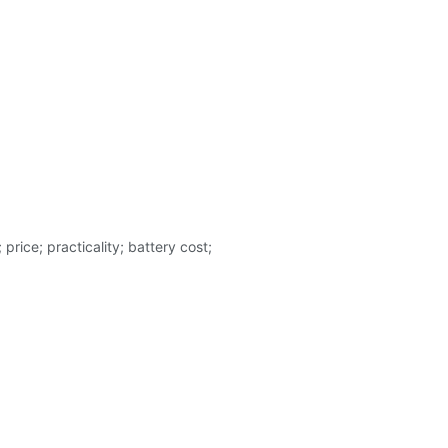
rice; practicality; battery cost;