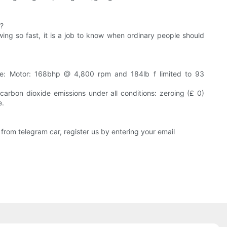
r?
owing so fast, it is a job to know when ordinary people should
ue: Motor: 168bhp @ 4,800 rpm and 184lb f limited to 93
arbon dioxide emissions under all conditions: zeroing (£ 0)
e.
from telegram car, register us by entering your email