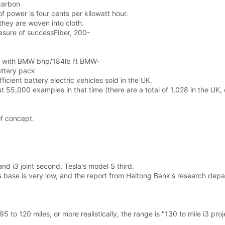
carbon
 of power is four cents per kilowatt hour.
hey are woven into cloth.
easure of successFiber, 200-
me with BMW bhp/184lb ft BMW-
attery pack
ficient battery electric vehicles sold in the UK.
ut 55,000 examples in that time (there are a total of 1,028 in the UK
of concept.
nd i3 joint second, Tesla's model S third.
its base is very low, and the report from Haitong Bank's research dep
5 to 120 miles, or more realistically, the range is "130 to mile i3 pr