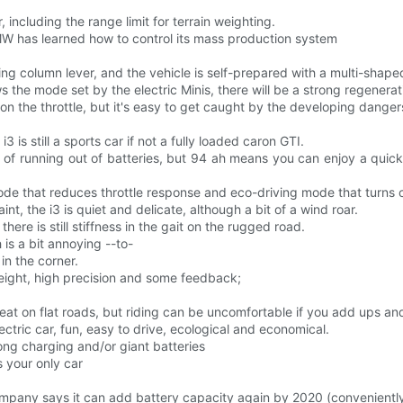
 including the range limit for terrain weighting.
MW has learned how to control its mass production system
ing column lever, and the vehicle is self-prepared with a multi-shape
ows the mode set by the electric Minis, there will be a strong regener
e on the throttle, but it's easy to get caught by the developing dange
i3 is still a sports car if not a fully loaded caron GTI.
of running out of batteries, but 94 ah means you can enjoy a quick 
de that reduces throttle response and eco-driving mode that turns o
t, the i3 is quiet and delicate, although a bit of a wind roar.
ere is still stiffness in the gait on the rugged road.
 is a bit annoying --to-
in the corner.
weight, high precision and some feedback;
's great on flat roads, but riding can be uncomfortable if you add ups
lectric car, fun, easy to drive, ecological and economical.
ng charging and/or giant batteries
 your only car
pany says it can add battery capacity again by 2020 (conveniently f