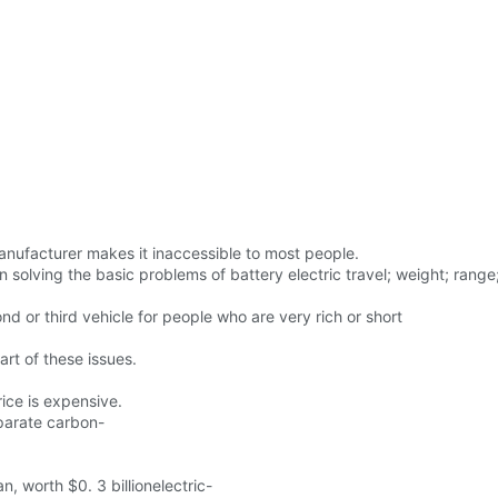
anufacturer makes it inaccessible to most people.
ving the basic problems of battery electric travel; weight; range; p
econd or third vehicle for people who are very rich or short
rt of these issues.
ice is expensive.
parate carbon-
 worth $0. 3 billionelectric-