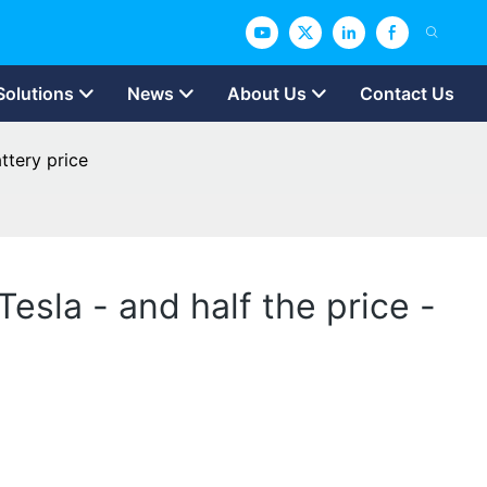
Solutions
News
About Us
Contact Us
attery price
Tesla - and half the price -