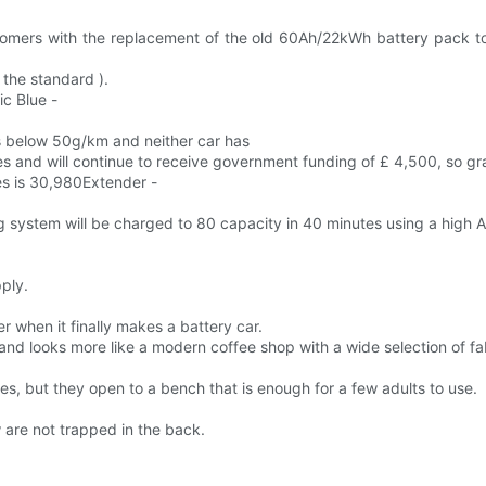
stomers with the replacement of the old 60Ah/22kWh battery pack to
 the standard ).
ic Blue -
 below 50g/km and neither car has
es and will continue to receive government funding of £ 4,500, so gr
ies is 30,980Extender -
ng system will be charged to 80 capacity in 40 minutes using a hig
.
ply.
er when it finally makes a battery car.
nd looks more like a modern coffee shop with a wide selection of f
, but they open to a bench that is enough for a few adults to use.
 are not trapped in the back.