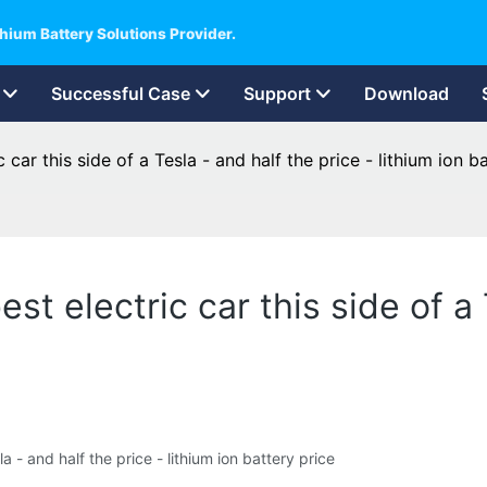
hium Battery Solutions Provider.
Successful Case
Support
Download
car this side of a Tesla - and half the price - lithium ion b
t electric car this side of a 