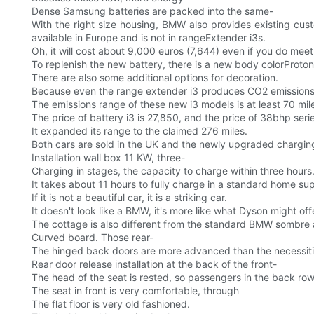
Dense Samsung batteries are packed into the same-
With the right size housing, BMW also provides existing cu
available in Europe and is not in rangeExtender i3s.
Oh, it will cost about 9,000 euros (7,644) even if you do meet
To replenish the new battery, there is a new body colorProton
There are also some additional options for decoration.
Because even the range extender i3 produces CO2 emissions
The emissions range of these new i3 models is at least 70 mil
The price of battery i3 is 27,850, and the price of 38bhp ser
It expanded its range to the claimed 276 miles.
Both cars are sold in the UK and the newly upgraded chargi
Installation wall box 11 KW, three-
Charging in stages, the capacity to charge within three hours
It takes about 11 hours to fully charge in a standard home sup
If it is not a beautiful car, it is a striking car.
It doesn't look like a BMW, it's more like what Dyson might off
The cottage is also different from the standard BMW sombre a
Curved board. Those rear-
The hinged back doors are more advanced than the necessities
Rear door release installation at the back of the front-
The head of the seat is rested, so passengers in the back row
The seat in front is very comfortable, through
The flat floor is very old fashioned.