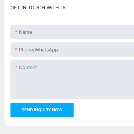
GET IN TOUCH WITH Us
Name
Phone/whatsApp
Content
SEND INQUIRY NOW