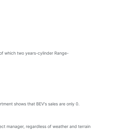
, of which two years-cylinder Range-
artment shows that BEV's sales are only 0.
oject manager, regardless of weather and terrain