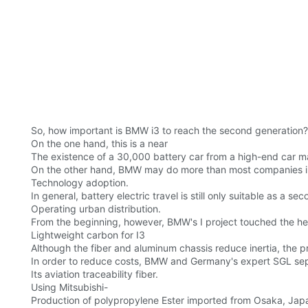
So, how important is BMW i3 to reach the second generation?
On the one hand, this is a near
The existence of a 30,000 battery car from a high-end car m
On the other hand, BMW may do more than most companies in sol
Technology adoption.
In general, battery electric travel is still only suitable as a s
Operating urban distribution.
From the beginning, however, BMW's I project touched the hea
Lightweight carbon for I3
Although the fiber and aluminum chassis reduce inertia, the pr
In order to reduce costs, BMW and Germany's expert SGL se
Its aviation traceability fiber.
Using Mitsubishi-
Production of polypropylene Ester imported from Osaka, Japan,