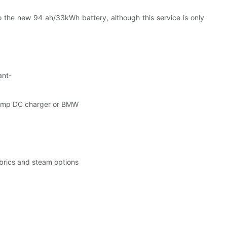
 the new 94 ah/33kWh battery, although this service is only
ant-
h Amp DC charger or BMW
abrics and steam options