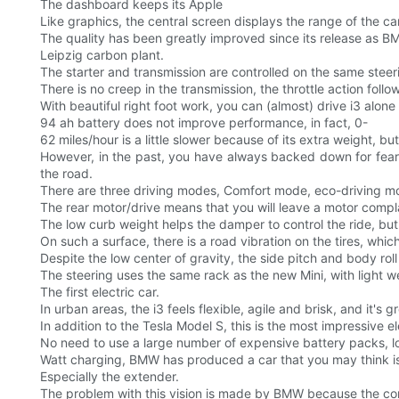
The dashboard keeps its Apple
Like graphics, the central screen displays the range of the car,
The quality has been greatly improved since its release as B
Leipzig carbon plant.
The starter and transmission are controlled on the same steer
There is no creep in the transmission, the throttle action foll
With beautiful right foot work, you can (almost) drive i3 alon
94 ah battery does not improve performance, in fact, 0-
62 miles/hour is a little slower because of its extra weight, but 
However, in the past, you have always backed down for fear 
the road.
There are three driving modes, Comfort mode, eco-driving mo
The rear motor/drive means that you will leave a motor complain
The low curb weight helps the damper to control the ride, but th
On such a surface, there is a road vibration on the tires, which
Despite the low center of gravity, the side pitch and body roll 
The steering uses the same rack as the new Mini, with light 
The first electric car.
In urban areas, the i3 feels flexible, agile and brisk, and it
In addition to the Tesla Model S, this is the most impressive e
No need to use a large number of expensive battery packs, lo
Watt charging, BMW has produced a car that you may think is
Especially the extender.
The problem with this vision is made by BMW because the com