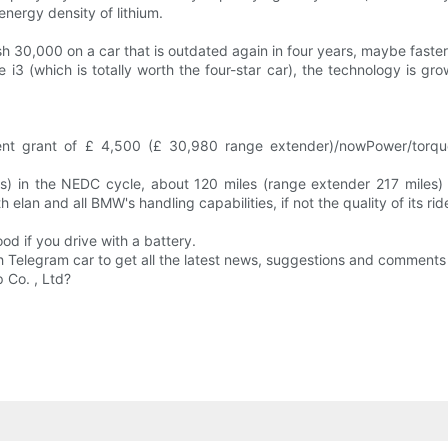
nergy density of lithium.
 30,000 on a car that is outdated again in four years, maybe faste
 i3 (which is totally worth the four-star car), the technology is gr
nment grant of £ 4,500 (£ 30,980 range extender)/nowPower/torq
 in the NEDC cycle, about 120 miles (range extender 217 miles) c
elan and all BMW's handling capabilities, if not the quality of its rid
od if you drive with a battery.
h Telegram car to get all the latest news, suggestions and comments 
 Co. , Ltd?