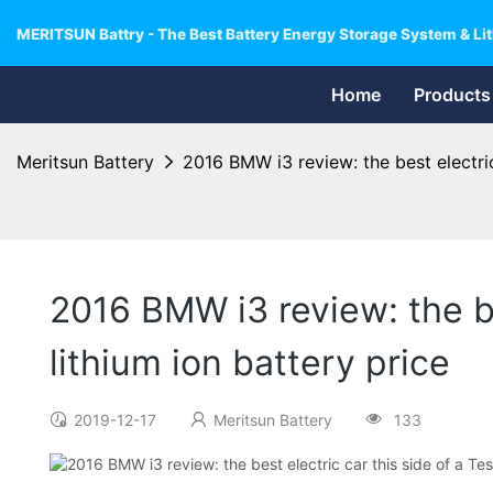
MERITSUN Battry - The Best Battery Energy Storage System & Lit
Home
Products
Meritsun Battery
2016 BMW i3 review: the best electric 
2016 BMW i3 review: the bes
lithium ion battery price
2019-12-17
Meritsun Battery
133