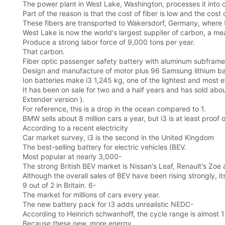
The power plant in West Lake, Washington, processes it into 
Part of the reason is that the cost of fiber is low and the cost
These fibers are transported to Wakersdorf, Germany, where t
West Lake is now the world's largest supplier of carbon, a m
Produce a strong labor force of 9,000 tons per year.
That carbon.
Fiber optic passenger safety battery with aluminum subfra
Design and manufacture of motor plus 96 Samsung lithium b
Ion batteries make i3 1,245 kg, one of the lightest and most ef
It has been on sale for two and a half years and has sold abo
Extender version ).
For reference, this is a drop in the ocean compared to 1.
BMW sells about 8 million cars a year, but i3 is at least proof 
According to a recent electricity
Car market survey, i3 is the second in the United Kingdom
The best-selling battery for electric vehicles (BEV.
Most popular at nearly 3,000-
The strong British BEV market is Nissan's Leaf, Renault's Zoe a
Although the overall sales of BEV have been rising strongly, 
9 out of 2 in Britain. 6-
The market for millions of cars every year.
The new battery pack for I3 adds unrealistic NEDC-
According to Heinrich schwanhoff, the cycle range is almost 19
Because these new, more energy