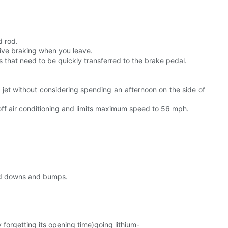
d rod.
ative braking when you leave.
rs that need to be quickly transferred to the brake pedal.
jet without considering spending an afternoon on the side of
ff air conditioning and limits maximum speed to 56 mph.
 and downs and bumps.
orgetting its opening time)going lithium-