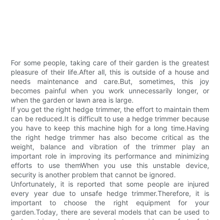
For some people, taking care of their garden is the greatest
pleasure of their life.After all, this is outside of a house and
needs maintenance and care.But, sometimes, this joy
becomes painful when you work unnecessarily longer, or
when the garden or lawn area is large.
If you get the right hedge trimmer, the effort to maintain them
can be reduced.It is difficult to use a hedge trimmer because
you have to keep this machine high for a long time.Having
the right hedge trimmer has also become critical as the
weight, balance and vibration of the trimmer play an
important role in improving its performance and minimizing
efforts to use themWhen you use this unstable device,
security is another problem that cannot be ignored.
Unfortunately, it is reported that some people are injured
every year due to unsafe hedge trimmer.Therefore, it is
important to choose the right equipment for your
garden.Today, there are several models that can be used to