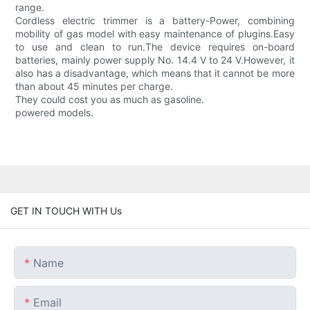
range.
Cordless electric trimmer is a battery-Power, combining
mobility of gas model with easy maintenance of plugins.Easy
to use and clean to run.The device requires on-board
batteries, mainly power supply No. 14.4 V to 24 V.However, it
also has a disadvantage, which means that it cannot be more
than about 45 minutes per charge.
They could cost you as much as gasoline.
powered models.
GET IN TOUCH WITH Us
Name
Email