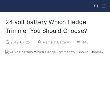
24 volt battery Which Hedge
Trimmer You Should Choose?
2019-07-25
Meritsun Battery
143