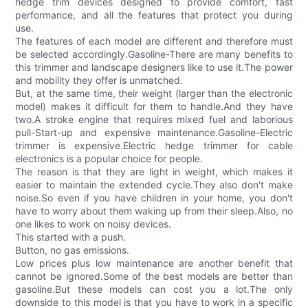
hedge trim devices designed to provide comfort, fast
performance, and all the features that protect you during
use.
The features of each model are different and therefore must
be selected accordingly.Gasoline-There are many benefits to
this trimmer and landscape designers like to use it.The power
and mobility they offer is unmatched.
But, at the same time, their weight (larger than the electronic
model) makes it difficult for them to handle.And they have
two.A stroke engine that requires mixed fuel and laborious
pull-Start-up and expensive maintenance.Gasoline-Electric
trimmer is expensive.Electric hedge trimmer for cable
electronics is a popular choice for people.
The reason is that they are light in weight, which makes it
easier to maintain the extended cycle.They also don't make
noise.So even if you have children in your home, you don't
have to worry about them waking up from their sleep.Also, no
one likes to work on noisy devices.
This started with a push.
Button, no gas emissions.
Low prices plus low maintenance are another benefit that
cannot be ignored.Some of the best models are better than
gasoline.But these models can cost you a lot.The only
downside to this model is that you have to work in a specific