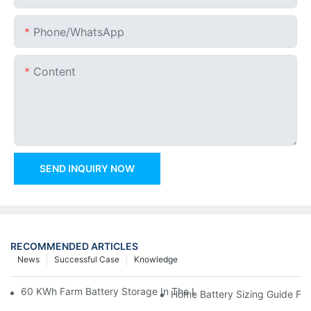
Phone/whatsApp
Content
SEND INQUIRY NOW
RECOMMENDED ARTICLES
News
Successful Case
Knowledge
60 KWh Farm Battery Storage In The U.S.: What This 12-Modul
Home Battery Sizing Guide Fo