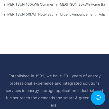
MERITSUN 100kWh Commercial Battery Storage Installation Cas
MERITSUN 30kWh Home Battery 
MERITSUN 50kWh Hotel Battery Installation Case: Rack-Mounte
Urgent Announcement | Adjustm
Established in 1999, we have 20+ years of energy
professional experience and integrated solutions
services in energy storage application industrial, and
further reach the demands the smart & green energy
era.