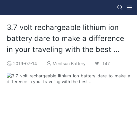
3.7 volt rechargeable lithium ion
battery dare to make a difference
in your traveling with the best ...
2019-07-14
Meritsun Battery
147