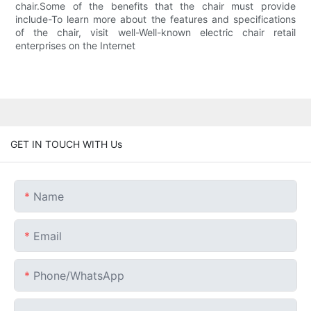
chair.Some of the benefits that the chair must provide
include-To learn more about the features and specifications
of the chair, visit well-Well-known electric chair retail
enterprises on the Internet
GET IN TOUCH WITH Us
Name
Email
Phone/whatsApp