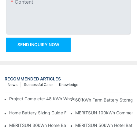
Content
SEND INQUIRY NOW
RECOMMENDED ARTICLES
News
Successful Case
Knowledge
Project Complete: 48 KWh Whole-Home Storage With Three M
60 KWh Farm Battery Storage I
Home Battery Sizing Guide For Solar Installers: 10kWh, 20kW
MERITSUN 100kWh Commercial B
MERITSUN 30kWh Home Battery Installation Case: Clean, Scal
MERITSUN 50kWh Hotel Battery