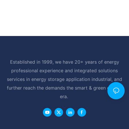
Established in 1999, we have 20+ years of energy
professional experience and integrated solutions
services in energy storage application industrial, and
further reach the demands the smart & green energy
era.