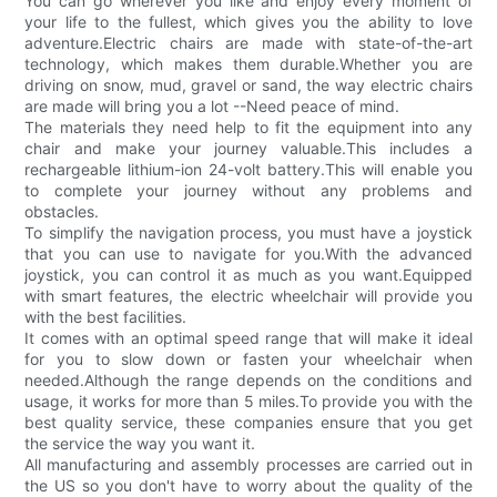
You can go wherever you like and enjoy every moment of
your life to the fullest, which gives you the ability to love
adventure.Electric chairs are made with state-of-the-art
technology, which makes them durable.Whether you are
driving on snow, mud, gravel or sand, the way electric chairs
are made will bring you a lot --Need peace of mind.
The materials they need help to fit the equipment into any
chair and make your journey valuable.This includes a
rechargeable lithium-ion 24-volt battery.This will enable you
to complete your journey without any problems and
obstacles.
To simplify the navigation process, you must have a joystick
that you can use to navigate for you.With the advanced
joystick, you can control it as much as you want.Equipped
with smart features, the electric wheelchair will provide you
with the best facilities.
It comes with an optimal speed range that will make it ideal
for you to slow down or fasten your wheelchair when
needed.Although the range depends on the conditions and
usage, it works for more than 5 miles.To provide you with the
best quality service, these companies ensure that you get
the service the way you want it.
All manufacturing and assembly processes are carried out in
the US so you don't have to worry about the quality of the