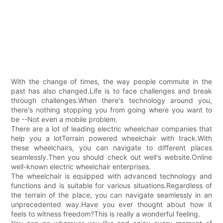
With the change of times, the way people commute in the
past has also changed.Life is to face challenges and break
through challenges.When there's technology around you,
there's nothing stopping you from going where you want to
be --Not even a mobile problem.
There are a lot of leading electric wheelchair companies that
help you a lotTerrain powered wheelchair with track.With
these wheelchairs, you can navigate to different places
seamlessly.Then you should check out well's website.Online
well-known electric wheelchair enterprises.
The wheelchair is equipped with advanced technology and
functions and is suitable for various situations.Regardless of
the terrain of the place, you can navigate seamlessly in an
unprecedented way.Have you ever thought about how it
feels to witness freedom?This is really a wonderful feeling.