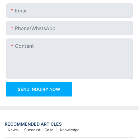
Email
Phone/whatsApp
Content
SEND INQUIRY NOW
RECOMMENDED ARTICLES
News
Successful Case
Knowledge