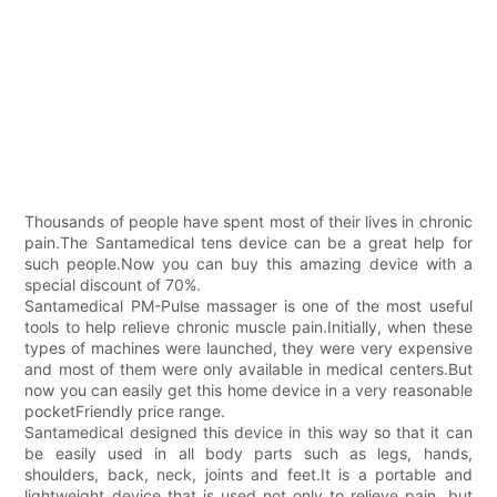
Thousands of people have spent most of their lives in chronic
pain.The Santamedical tens device can be a great help for
such people.Now you can buy this amazing device with a
special discount of 70%.
Santamedical PM-Pulse massager is one of the most useful
tools to help relieve chronic muscle pain.Initially, when these
types of machines were launched, they were very expensive
and most of them were only available in medical centers.But
now you can easily get this home device in a very reasonable
pocketFriendly price range.
Santamedical designed this device in this way so that it can
be easily used in all body parts such as legs, hands,
shoulders, back, neck, joints and feet.It is a portable and
lightweight device that is used not only to relieve pain, but