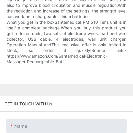
also to improve blood circulation and muscle regulation.With
the reduction and increase of the settings, the strength level
can work on rechargeable lithium batteries.
What you get in the boxSantamedical PM 510 Tens unit is in
itself a complete package.When you buy this product you
get a dozen units, two sets of electrode wires, pad and wire
collector, USB cable, 4 electrodes, wall unit charger,
Operation Manual andThis exclusive offer is only limited in
stock, so order it quickly!Source Link:-
https://www.amazon.Com/Santamedical-Electronic-
Massager-Rechargeable-Bat.
GET IN TOUCH WITH Us
Name