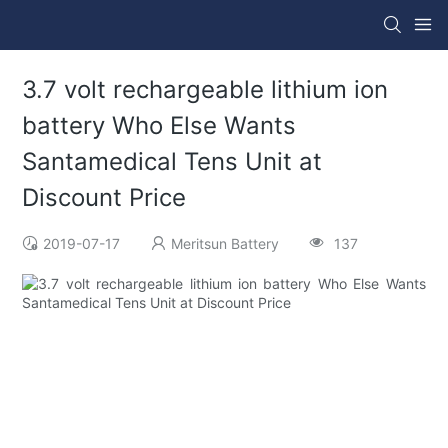
3.7 volt rechargeable lithium ion
battery Who Else Wants
Santamedical Tens Unit at
Discount Price
2019-07-17
Meritsun Battery
137