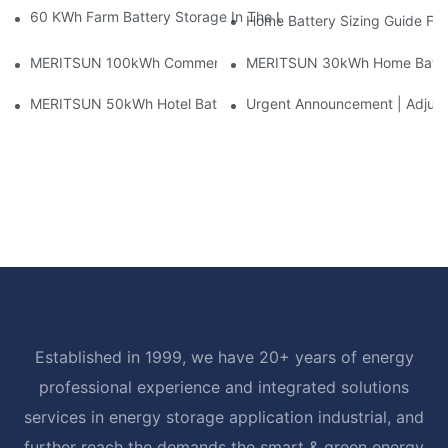
60 KWh Farm Battery Storage In The U.S.: What This 12-Modul
Home Battery Sizing Guide Fo
MERITSUN 100kWh Commercial Battery Storage Installation Cas
MERITSUN 30kWh Home Battery 
MERITSUN 50kWh Hotel Battery Installation Case: Rack-Mounte
Urgent Announcement | Adjustm
Established in 1999, we have 20+ years of energy
professional experience and integrated solutions
services in energy storage application industrial, and
further reach the demands the smart & green energy