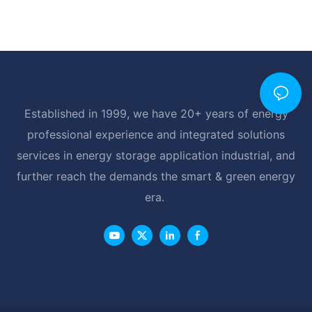
Established in 1999, we have 20+ years of energy
professional experience and integrated solutions
services in energy storage application industrial, and
further reach the demands the smart & green energy
era.