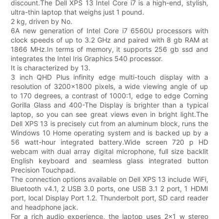
discount.The Dell XPS 13 Intel Core i7 is a high-end, stylish,
ultra-thin laptop that weighs just 1 pound.
2 kg, driven by No.
6A new generation of Intel Core i7 6560U processors with
clock speeds of up to 3.2 GHz and paired with 8 gb RAM at
1866 MHz.In terms of memory, it supports 256 gb ssd and
integrates the Intel Iris Graphics 540 processor.
It is characterized by 13.
3 inch QHD Plus infinity edge multi-touch display with a
resolution of 3200x1800 pixels, a wide viewing angle of up
to 170 degrees, a contrast of 1000:1, edge to edge Corning
Gorilla Glass and 400-The Display is brighter than a typical
laptop, so you can see great views even in bright light.The
Dell XPS 13 is precisely cut from an aluminum block, runs the
Windows 10 Home operating system and is backed up by a
56 watt-hour integrated battery.Wide screen 720 p HD
webcam with dual array digital microphone, full size backlit
English keyboard and seamless glass integrated button
Precision Touchpad.
The connection options available on Dell XPS 13 include WiFi,
Bluetooth v4.1, 2 USB 3.0 ports, one USB 3.1 2 port, 1 HDMI
port, local Display Port 1.2. Thunderbolt port, SD card reader
and headphone jack.
For a rich audio experience, the laptop uses 2x1 w stereo