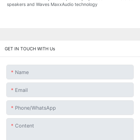
speakers and Waves MaxxAudio technology
GET IN TOUCH WITH Us
Name
Email
Phone/whatsApp
Content