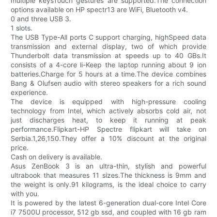
multiple keysTouch gestures are supported.The connection
options available on HP spectr13 are WiFi, Bluetooth v4.
0 and three USB 3.
1 slots.
The USB Type-All ports C support charging, highSpeed data
transmission and external display, two of which provide
Thunderbolt data transmission at speeds up to 40 GBs.It
consists of a 4-core li-Keep the laptop running about 9 ion
batteries.Charge for 5 hours at a time.The device combines
Bang & Olufsen audio with stereo speakers for a rich sound
experience.
The device is equipped with high-pressure cooling
technology from Intel, which actively absorbs cold air, not
just discharges heat, to keep it running at peak
performance.Flipkart-HP Spectre flipkart will take on
Serbia.1,26,150.They offer a 10% discount at the original
price.
Cash on delivery is available.
Asus ZenBook 3 is an ultra-thin, stylish and powerful
ultrabook that measures 11 sizes.The thickness is 9mm and
the weight is only.91 kilograms, is the ideal choice to carry
with you.
It is powered by the latest 6-generation dual-core Intel Core
i7 7500U processor, 512 gb ssd, and coupled with 16 gb ram