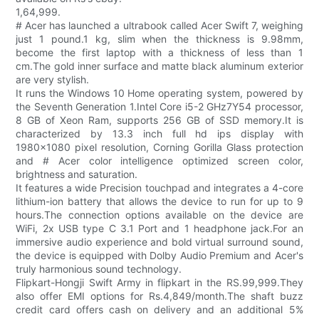
1,64,999.
# Acer has launched a ultrabook called Acer Swift 7, weighing
just 1 pound.1 kg, slim when the thickness is 9.98mm,
become the first laptop with a thickness of less than 1
cm.The gold inner surface and matte black aluminum exterior
are very stylish.
It runs the Windows 10 Home operating system, powered by
the Seventh Generation 1.Intel Core i5-2 GHz7Y54 processor,
8 GB of Xeon Ram, supports 256 GB of SSD memory.It is
characterized by 13.3 inch full hd ips display with
1980x1080 pixel resolution, Corning Gorilla Glass protection
and # Acer color intelligence optimized screen color,
brightness and saturation.
It features a wide Precision touchpad and integrates a 4-core
lithium-ion battery that allows the device to run for up to 9
hours.The connection options available on the device are
WiFi, 2x USB type C 3.1 Port and 1 headphone jack.For an
immersive audio experience and bold virtual surround sound,
the device is equipped with Dolby Audio Premium and Acer's
truly harmonious sound technology.
Flipkart-Hongji Swift Army in flipkart in the RS.99,999.They
also offer EMI options for Rs.4,849/month.The shaft buzz
credit card offers cash on delivery and an additional 5%