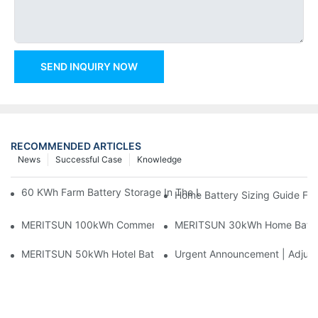
SEND INQUIRY NOW
RECOMMENDED ARTICLES
News
Successful Case
Knowledge
60 KWh Farm Battery Storage In The U.S.: What This 12-Modul
Home Battery Sizing Guide Fo
MERITSUN 100kWh Commercial Battery Storage Installation Cas
MERITSUN 30kWh Home Battery 
MERITSUN 50kWh Hotel Battery Installation Case: Rack-Mounte
Urgent Announcement | Adjustm