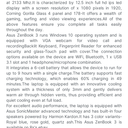
at 2133 Mhz.It is characterized by 12.5 inch full hd ips led
display with a screen resolution of x 1080 pixels in 1920,
Corning Gorilla Glass 4 panel and 178-It offers a wealth of
gaming, surfing and video viewing experiences.All of the
above features ensure you complete all tasks easily
throughout the day.
Asus ZenBook 3 runs Windows 10 operating system and is
equipped with VGA webcam for video call and
recordingBacklit Keyboard, Fingerprint Reader for enhanced
security and glass-Touch pad with cover.The connection
options available on the device are WiFi, Bluetooth, 1 x USB
3.1 slot and 1 headphone/microphone combination.
It integrates a 6-cell battery that allows the device to run for
up to 9 hours with a single charge.The battery supports fast
charging technology, which enables 60% charging in 49
minutes.The laptop is equipped with an innovative cooling
system with a thickness of only 3mm and gently delivers
warm air through hidden vents, thus providing efficient and
quiet cooling even at full load.
For excellent audio performance, the laptop is equipped with
Asus SonicMaster advanced technology and has built-in four
speakers powered by Harmon Kardon.It has 3 color variants-
Royal blue, rose gold, quartz ash.This Asus ZenBook 3 is
available on Rs's ebay.