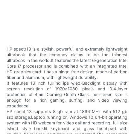
HP spectr13 is a stylish, powerful, and extremely lightweight
ultrabook that the company claims to be the thinnest
ultrabook in the world.It features the latest 6-generation Intel
Core i7 processor and is combined with an integrated Intel
HD graphics card.It has a hinge-free design, made of carbon
fiber and aluminum, with lightweight durability.
It features 13 inch full hd ips wled-Backlight display with
screen resolution of 1920x1080 pixels and 0.4-layer
protection of 4mm Corning Gorilla Glass.The screen size is
enough for a rich gaming, surfing, and video viewing
experience.
HP spectr13 supports 8 gb ram at 1866 MHz with 512 gb
ssd storage.Laptop running on Windows 10 64-bit operating
system with HD webcam for video call and recording, full size
Island style backlit keyboard and glass touchpad with