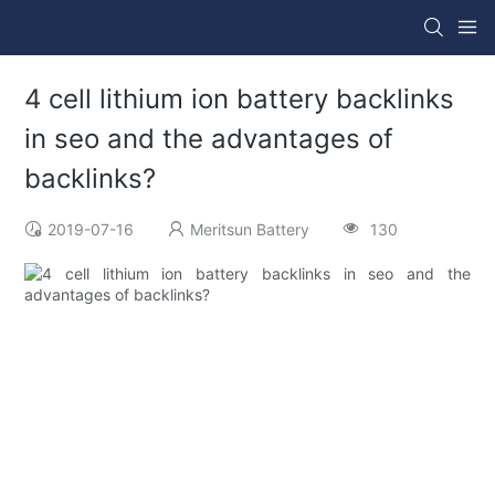
4 cell lithium ion battery backlinks
in seo and the advantages of
backlinks?
2019-07-16
Meritsun Battery
130