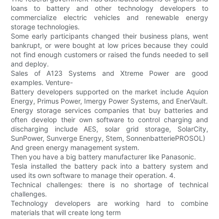
loans to battery and other technology developers to
commercialize electric vehicles and renewable energy
storage technologies.
Some early participants changed their business plans, went
bankrupt, or were bought at low prices because they could
not find enough customers or raised the funds needed to sell
and deploy.
Sales of A123 Systems and Xtreme Power are good
examples. Venture-
Battery developers supported on the market include Aquion
Energy, Primus Power, Imergy Power Systems, and EnerVault.
Energy storage services companies that buy batteries and
often develop their own software to control charging and
discharging include AES, solar grid storage, SolarCity,
SunPower, Sunverge Energy, Stem, SonnenbatteriePROSOL)
And green energy management system.
Then you have a big battery manufacturer like Panasonic.
Tesla installed the battery pack into a battery system and
used its own software to manage their operation. 4.
Technical challenges: there is no shortage of technical
challenges.
Technology developers are working hard to combine
materials that will create long term