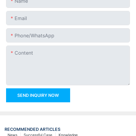
Name
Email
Phone/whatsApp
Content
SEND INQUIRY NOW
RECOMMENDED ARTICLES
News
Successful Case
Knowledge