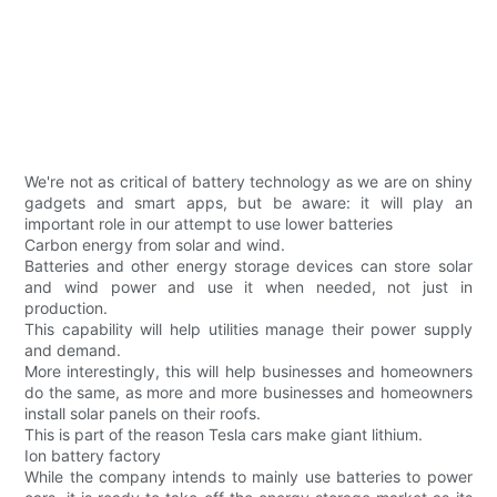
We're not as critical of battery technology as we are on shiny
gadgets and smart apps, but be aware: it will play an
important role in our attempt to use lower batteries
Carbon energy from solar and wind.
Batteries and other energy storage devices can store solar
and wind power and use it when needed, not just in
production.
This capability will help utilities manage their power supply
and demand.
More interestingly, this will help businesses and homeowners
do the same, as more and more businesses and homeowners
install solar panels on their roofs.
This is part of the reason Tesla cars make giant lithium.
Ion battery factory
While the company intends to mainly use batteries to power