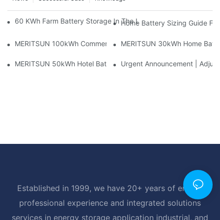
60 KWh Farm Battery Storage In The U.S.: What This 12-Modul
Home Battery Sizing Guide Fo
MERITSUN 100kWh Commercial Battery Storage Installation Cas
MERITSUN 30kWh Home Battery 
MERITSUN 50kWh Hotel Battery Installation Case: Rack-Mounte
Urgent Announcement | Adjustm
Established in 1999, we have 20+ years of energy
professional experience and integrated solutions
services in energy storage application industrial, and