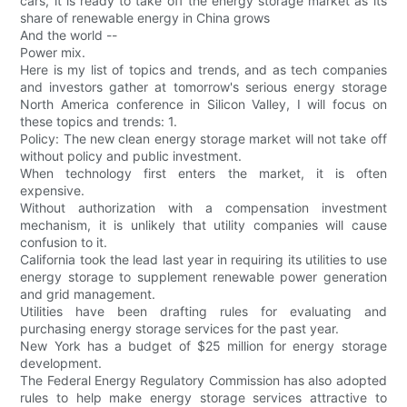
cars, it is ready to take off the energy storage market as its
share of renewable energy in China grows
And the world --
Power mix.
Here is my list of topics and trends, and as tech companies
and investors gather at tomorrow's serious energy storage
North America conference in Silicon Valley, I will focus on
these topics and trends: 1.
Policy: The new clean energy storage market will not take off
without policy and public investment.
When technology first enters the market, it is often
expensive.
Without authorization with a compensation investment
mechanism, it is unlikely that utility companies will cause
confusion to it.
California took the lead last year in requiring its utilities to use
energy storage to supplement renewable power generation
and grid management.
Utilities have been drafting rules for evaluating and
purchasing energy storage services for the past year.
New York has a budget of $25 million for energy storage
development.
The Federal Energy Regulatory Commission has also adopted
rules to help make energy storage services attractive to