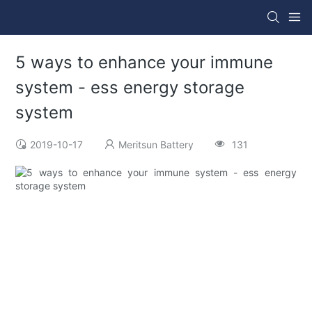
5 ways to enhance your immune
system - ess energy storage
system
2019-10-17
Meritsun Battery
131