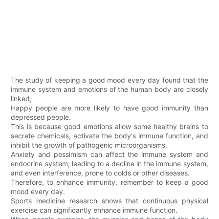
The study of keeping a good mood every day found that the
immune system and emotions of the human body are closely
linked;
Happy people are more likely to have good immunity than
depressed people.
This is because good emotions allow some healthy brains to
secrete chemicals, activate the body's immune function, and
inhibit the growth of pathogenic microorganisms.
Anxiety and pessimism can affect the immune system and
endocrine system, leading to a decline in the immune system,
and even interference, prone to colds or other diseases.
Therefore, to enhance immunity, remember to keep a good
mood every day.
Sports medicine research shows that continuous physical
exercise can significantly enhance immune function.