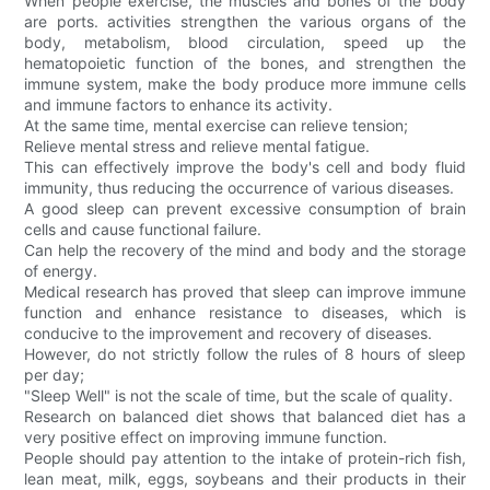
When people exercise, the muscles and bones of the body
are ports. activities strengthen the various organs of the
body, metabolism, blood circulation, speed up the
hematopoietic function of the bones, and strengthen the
immune system, make the body produce more immune cells
and immune factors to enhance its activity.
At the same time, mental exercise can relieve tension;
Relieve mental stress and relieve mental fatigue.
This can effectively improve the body's cell and body fluid
immunity, thus reducing the occurrence of various diseases.
A good sleep can prevent excessive consumption of brain
cells and cause functional failure.
Can help the recovery of the mind and body and the storage
of energy.
Medical research has proved that sleep can improve immune
function and enhance resistance to diseases, which is
conducive to the improvement and recovery of diseases.
However, do not strictly follow the rules of 8 hours of sleep
per day;
"Sleep Well" is not the scale of time, but the scale of quality.
Research on balanced diet shows that balanced diet has a
very positive effect on improving immune function.
People should pay attention to the intake of protein-rich fish,
lean meat, milk, eggs, soybeans and their products in their