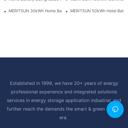
MERITSUN 30kWh Home Battery Installation Case: Clean, Scal
MERITSUN 50kWh Hotel Battery
Established in 1999, we have 20+ years of energy
professional experience and integrated solutions
services in energy storage application industrial, and
further reach the demands the smart & green energy
era.