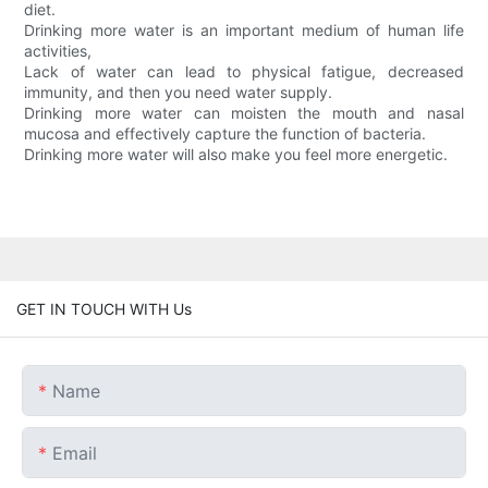
diet.
Drinking more water is an important medium of human life
activities,
Lack of water can lead to physical fatigue, decreased
immunity, and then you need water supply.
Drinking more water can moisten the mouth and nasal
mucosa and effectively capture the function of bacteria.
Drinking more water will also make you feel more energetic.
GET IN TOUCH WITH Us
Name
Email