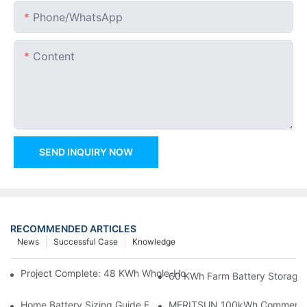
Phone/whatsApp
Content
SEND INQUIRY NOW
RECOMMENDED ARTICLES
News
Successful Case
Knowledge
Project Complete: 48 KWh Whole-Home Storage With Three M
60 KWh Farm Battery Storage I
Home Battery Sizing Guide For Solar Installers: 10kWh, 20kW
MERITSUN 100kWh Commercial B