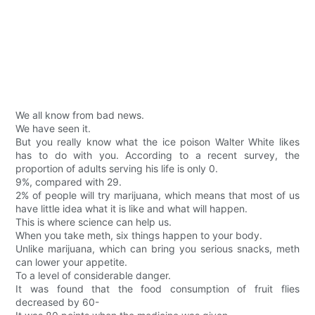
We all know from bad news.
We have seen it.
But you really know what the ice poison Walter White likes
has to do with you. According to a recent survey, the
proportion of adults serving his life is only 0.
9%, compared with 29.
2% of people will try marijuana, which means that most of us
have little idea what it is like and what will happen.
This is where science can help us.
When you take meth, six things happen to your body.
Unlike marijuana, which can bring you serious snacks, meth
can lower your appetite.
To a level of considerable danger.
It was found that the food consumption of fruit flies
decreased by 60-