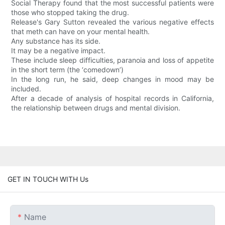
Social Therapy found that the most successful patients were
those who stopped taking the drug.
Release's Gary Sutton revealed the various negative effects
that meth can have on your mental health.
Any substance has its side.
It may be a negative impact.
These include sleep difficulties, paranoia and loss of appetite
in the short term (the ‘comedown’)
In the long run, he said, deep changes in mood may be
included.
After a decade of analysis of hospital records in California,
the relationship between drugs and mental division.
GET IN TOUCH WITH Us
Name