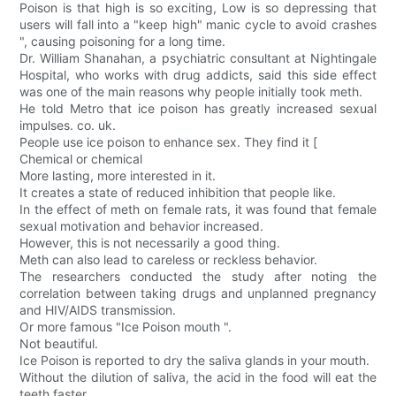
Poison is that high is so exciting, Low is so depressing that
users will fall into a "keep high" manic cycle to avoid crashes
", causing poisoning for a long time.
Dr. William Shanahan, a psychiatric consultant at Nightingale
Hospital, who works with drug addicts, said this side effect
was one of the main reasons why people initially took meth.
He told Metro that ice poison has greatly increased sexual
impulses. co. uk.
People use ice poison to enhance sex. They find it [
Chemical or chemical
More lasting, more interested in it.
It creates a state of reduced inhibition that people like.
In the effect of meth on female rats, it was found that female
sexual motivation and behavior increased.
However, this is not necessarily a good thing.
Meth can also lead to careless or reckless behavior.
The researchers conducted the study after noting the
correlation between taking drugs and unplanned pregnancy
and HIV/AIDS transmission.
Or more famous "Ice Poison mouth ".
Not beautiful.
Ice Poison is reported to dry the saliva glands in your mouth.
Without the dilution of saliva, the acid in the food will eat the
teeth faster.