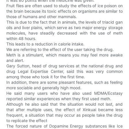
It was 80 points when the medicine was given.
Fruit flies are often used to study the effects of ice poison on
the brain because its toxic effects on organisms are similar to
those of humans and other mammals.
This is due to the fact that in animals, the levels of triacid gan
oils and liver plains, which serve as two major energy storage
molecules, have steadily decreased with the use of meth
within 48 hours.
This leads to a reduction in calorie intake.
We are referring to the effect of the user taking the drug.
Meth is a stimulant, which means you may feel more awake
and alert.
Gary Sutton, head of drug services at the national drug and
drug Legal Expertise Center, said this was very common
among those who took it for the first time.
In addition, there are some pleasant features, such as feeling
more sociable and generally high mood.
He said many users who have also used MDMA/Ecstasy
reported similar experiences when they first used meth.
Although he also said that the situation would not last, and
that after multiple uses, the effect of Xinkuai became less
frequent, a situation that may occur as people take the drug
to replicate the effect
The forced nature of Dopamine Energy substances like Ice