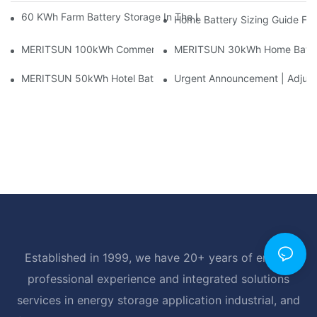
60 KWh Farm Battery Storage In The U.S.: What This 12-Modul
Home Battery Sizing Guide Fo
MERITSUN 100kWh Commercial Battery Storage Installation Cas
MERITSUN 30kWh Home Battery 
MERITSUN 50kWh Hotel Battery Installation Case: Rack-Mounte
Urgent Announcement | Adjustm
Established in 1999, we have 20+ years of energy
professional experience and integrated solutions
services in energy storage application industrial, and