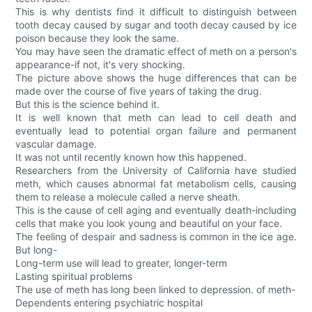
This is why dentists find it difficult to distinguish between
tooth decay caused by sugar and tooth decay caused by ice
poison because they look the same.
You may have seen the dramatic effect of meth on a person's
appearance-if not, it's very shocking.
The picture above shows the huge differences that can be
made over the course of five years of taking the drug.
But this is the science behind it.
It is well known that meth can lead to cell death and
eventually lead to potential organ failure and permanent
vascular damage.
It was not until recently known how this happened.
Researchers from the University of California have studied
meth, which causes abnormal fat metabolism cells, causing
them to release a molecule called a nerve sheath.
This is the cause of cell aging and eventually death-including
cells that make you look young and beautiful on your face.
The feeling of despair and sadness is common in the ice age.
But long-
Long-term use will lead to greater, longer-term
Lasting spiritual problems
The use of meth has long been linked to depression. of meth-
Dependents entering psychiatric hospital