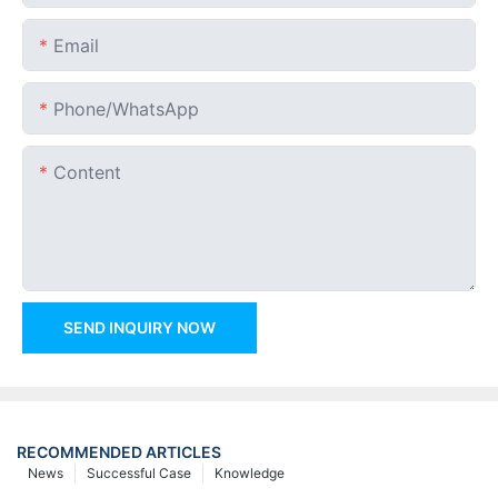
Email
Phone/whatsApp
Content
SEND INQUIRY NOW
RECOMMENDED ARTICLES
News
Successful Case
Knowledge