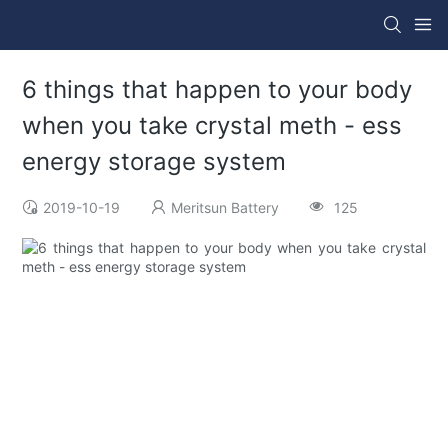
6 things that happen to your body
when you take crystal meth - ess
energy storage system
2019-10-19
Meritsun Battery
125