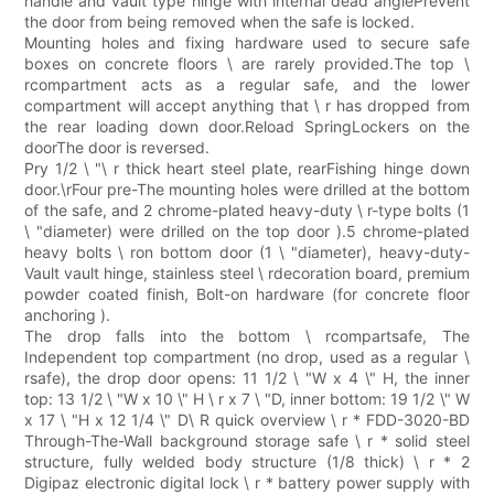
handle and vault type hinge with internal dead anglePrevent
the door from being removed when the safe is locked.
Mounting holes and fixing hardware used to secure safe
boxes on concrete floors \ are rarely provided.The top \
rcompartment acts as a regular safe, and the lower
compartment will accept anything that \ r has dropped from
the rear loading down door.Reload SpringLockers on the
doorThe door is reversed.
Pry 1/2 \ "\ r thick heart steel plate, rearFishing hinge down
door.\rFour pre-The mounting holes were drilled at the bottom
of the safe, and 2 chrome-plated heavy-duty \ r-type bolts (1
\ "diameter) were drilled on the top door ).5 chrome-plated
heavy bolts \ ron bottom door (1 \ "diameter), heavy-duty-
Vault vault hinge, stainless steel \ rdecoration board, premium
powder coated finish, Bolt-on hardware (for concrete floor
anchoring ).
The drop falls into the bottom \ rcompartsafe, The
Independent top compartment (no drop, used as a regular \
rsafe), the drop door opens: 11 1/2 \ "W x 4 \" H, the inner
top: 13 1/2 \ "W x 10 \" H \ r x 7 \ "D, inner bottom: 19 1/2 \" W
x 17 \ "H x 12 1/4 \" D\ R quick overview \ r * FDD-3020-BD
Through-The-Wall background storage safe \ r * solid steel
structure, fully welded body structure (1/8 thick) \ r * 2
Digipaz electronic digital lock \ r * battery power supply with