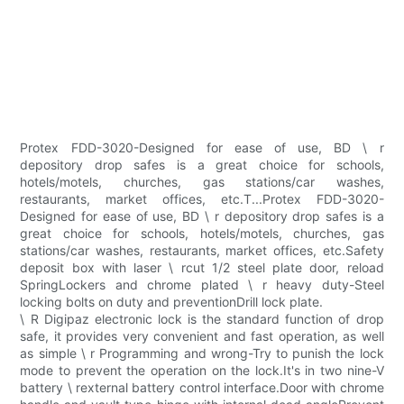
Protex FDD-3020-Designed for ease of use, BD \ r
depository drop safes is a great choice for schools,
hotels/motels, churches, gas stations/car washes,
restaurants, market offices, etc.T...Protex FDD-3020-
Designed for ease of use, BD \ r depository drop safes is a
great choice for schools, hotels/motels, churches, gas
stations/car washes, restaurants, market offices, etc.Safety
deposit box with laser \ rcut 1/2 steel plate door, reload
SpringLockers and chrome plated \ r heavy duty-Steel
locking bolts on duty and preventionDrill lock plate.
\ R Digipaz electronic lock is the standard function of drop
safe, it provides very convenient and fast operation, as well
as simple \ r Programming and wrong-Try to punish the lock
mode to prevent the operation on the lock.It's in two nine-V
battery \ rexternal battery control interface.Door with chrome