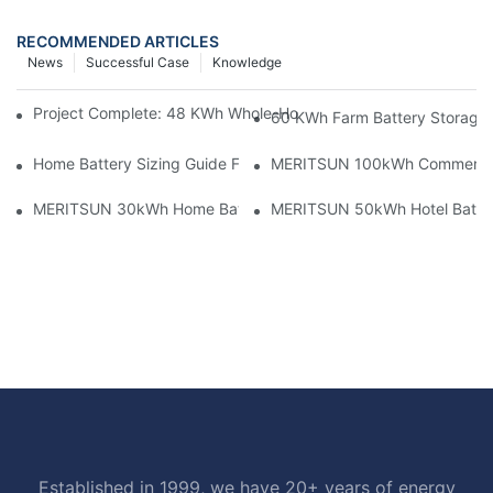
RECOMMENDED ARTICLES
News
Successful Case
Knowledge
Project Complete: 48 KWh Whole-Home Storage With Three M
60 KWh Farm Battery Storage I
Home Battery Sizing Guide For Solar Installers: 10kWh, 20kW
MERITSUN 100kWh Commercial B
MERITSUN 30kWh Home Battery Installation Case: Clean, Scal
MERITSUN 50kWh Hotel Battery
Established in 1999, we have 20+ years of energy