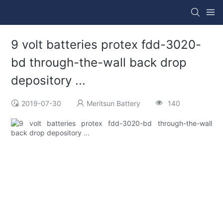
9 volt batteries protex fdd-3020-
bd through-the-wall back drop
depository ...
2019-07-30
Meritsun Battery
140