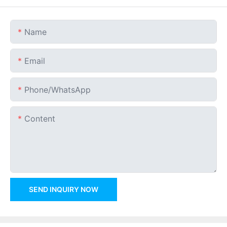
Name
Email
Phone/whatsApp
Content
SEND INQUIRY NOW