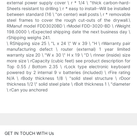
external power supply cover \ r * 1/4 \ "thick carbon-hard-
Sheets resistant to drilling \ r * easy to install--Will be installed
between standard (16 \ "on center) wall posts \ r * removable
steel frames to cover the rough cut-outs of the drywall.\
RManuf model FDD3020BD \ rModel FDD-3020-BD \ rWeight
198.0000 \ rExpected shipping date the next business day \
rShipping weighs 241.
\ RShipping size 25 \ "L x 24 \" W x 39 \ "H \ rWarranty pair
manufacturing defect \ router (external) 1 year limited
warranty size 20 \ "W x 30 \" H x 19 \ "D \ rInner (inside) size
more size \ rCapacity (cubic feet) see product description for
Top 0.55 / Bottom 2.35 \ rLock type electronic keyboard
powered by 2 internal 9 v batteries (included) \ rFire rating
N/A \ rBody thickness 1/8 \ "solid steel structure \ rDoor
thickness 1/2 \" solid steel plate \ rBolt thickness 1 \ "diameter
\ rCan you anchored
GET IN TOUCH WITH Us