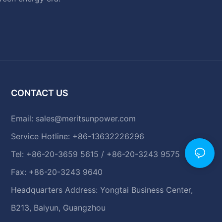
CONTACT US
Email:
sales@meritsunpower.com
Service Hotline: +86-13632226296
Tel: +86-20-3659 5615 / +86-20-3243 9575
Fax: +86-20-3243 9640
Headquarters Address: Yongtai Business Center,
B213, Baiyun, Guangzhou