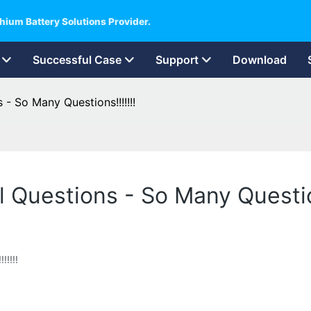
hium Battery Solutions Provider.
Successful Case
Support
Download
 - So Many Questions!!!!!!!
l Questions - So Many Question