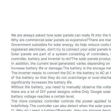
We are always asked how solar panels can really fit into the 
Why are commercial solar panels so expensive?There are many r
Government subsidies for solar energy do help reduce costs.Qu
registered electrician, don't try to connect your solar panels 
Solar panels are part of a system consisting of controllers,
controller, battery and inverter to do?The solar panels produ
In addition, the current level generated varies depending on 
increase battery life or damage.The battery is the storage 
The inverter needs to convert the DC in the battery to AC at t
of the battery so that they do not overcharge or over-discha
significantly increases the battery life.
Without the battery, you need to manually observe the volta
there are a lot of DIY panel designs online.Only Google solar
battery voltage reaches a certain level.
The more complex controller controls the power applied to
indefinitely.The controller can also detect when the solar pa
Q: Why do I need a battery?Basically, they are storage device