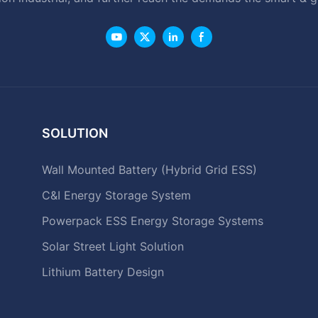
SOLUTION
Wall Mounted Battery (Hybrid Grid ESS)
C&I Energy Storage System
Powerpack ESS Energy Storage Systems
Solar Street Light Solution
Lithium Battery Design