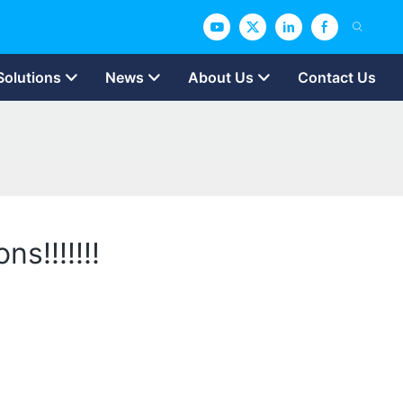
Solutions
News
About Us
Contact Us
s!!!!!!!