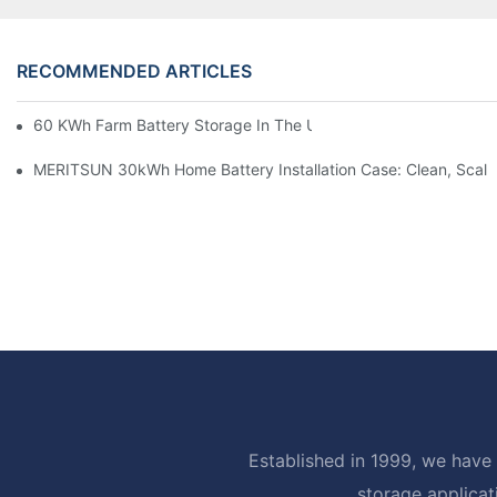
RECOMMENDED ARTICLES
60 KWh Farm Battery Storage In The U.S.: What This 12-Modul
MERITSUN 30kWh Home Battery Installation Case: Clean, Scal
Established in 1999, we have 
storage applicat