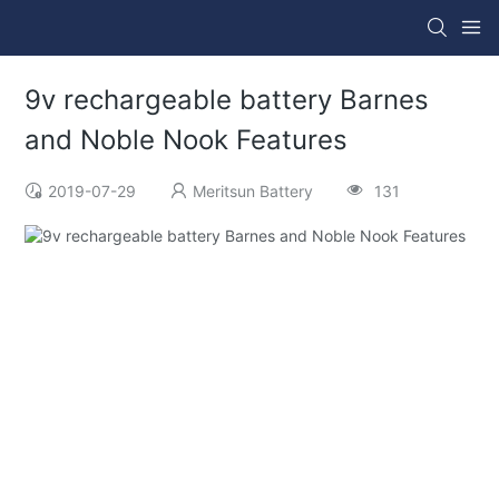
9v rechargeable battery Barnes
and Noble Nook Features
2019-07-29
Meritsun Battery
131