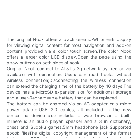
The original Nook offers a black oneand-White eink display
for viewing digital content for most navigation and add-on
content provided via a color touch screen.The color Nook
offers a larger color LCD display.Open the page using the
arrow buttons on both sides of nook.
Original Nook connect to AT&T's 3g network by free or via
available wi-fi connections.Users can read books without
wireless connection;Disconnecting the wireless connection
can extend the charging time of the battery by 10 days.The
device has a MicroSD expansion slot for additional storage
and a user-Rechargeable battery that can be replaced.
The battery can be charged via an AC adapter or a micro
power adapterUSB 2.0 cables, all included in the new
corner.The device also includes a web browser, a built-
inThere is an audio player, speaker and a 3 in dictionary,
chess and Sudoku games.5mm headphone jack.Supported
ebook filesThe digital copyright management of the format