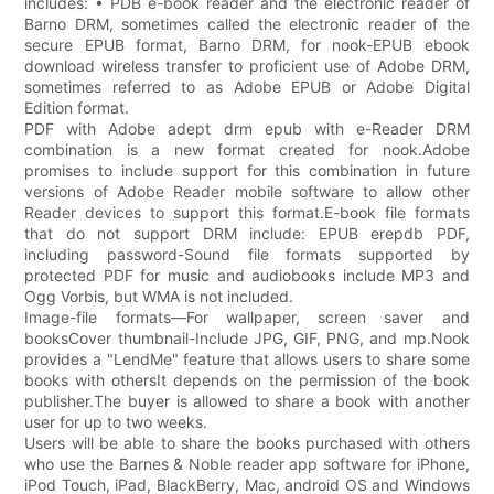
includes: • PDB e-book reader and the electronic reader of
Barno DRM, sometimes called the electronic reader of the
secure EPUB format, Barno DRM, for nook-EPUB ebook
download wireless transfer to proficient use of Adobe DRM,
sometimes referred to as Adobe EPUB or Adobe Digital
Edition format.
PDF with Adobe adept drm epub with e-Reader DRM
combination is a new format created for nook.Adobe
promises to include support for this combination in future
versions of Adobe Reader mobile software to allow other
Reader devices to support this format.E-book file formats
that do not support DRM include: EPUB erepdb PDF,
including password-Sound file formats supported by
protected PDF for music and audiobooks include MP3 and
Ogg Vorbis, but WMA is not included.
Image-file formats—For wallpaper, screen saver and
booksCover thumbnail-Include JPG, GIF, PNG, and mp.Nook
provides a "LendMe" feature that allows users to share some
books with othersIt depends on the permission of the book
publisher.The buyer is allowed to share a book with another
user for up to two weeks.
Users will be able to share the books purchased with others
who use the Barnes & Noble reader app software for iPhone,
iPod Touch, iPad, BlackBerry, Mac, android OS and Windows