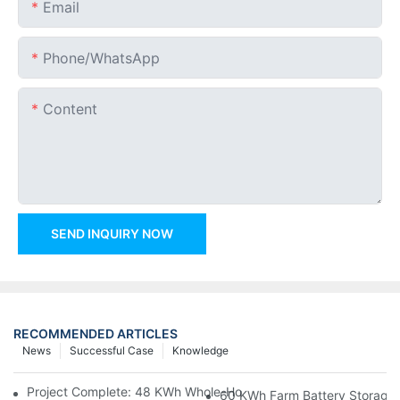
Email
Phone/whatsApp
Content
SEND INQUIRY NOW
RECOMMENDED ARTICLES
News
Successful Case
Knowledge
Project Complete: 48 KWh Whole-Home Storage With Three M
60 KWh Farm Battery Storage I