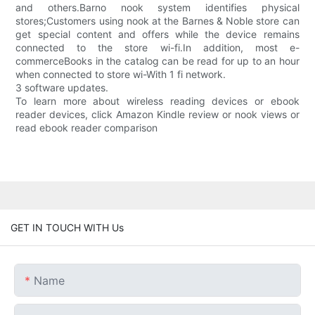
and others.Barno nook system identifies physical
stores;Customers using nook at the Barnes & Noble store can
get special content and offers while the device remains
connected to the store wi-fi.In addition, most e-
commerceBooks in the catalog can be read for up to an hour
when connected to store wi-With 1 fi network.
3 software updates.
To learn more about wireless reading devices or ebook
reader devices, click Amazon Kindle review or nook views or
read ebook reader comparison
GET IN TOUCH WITH Us
Name