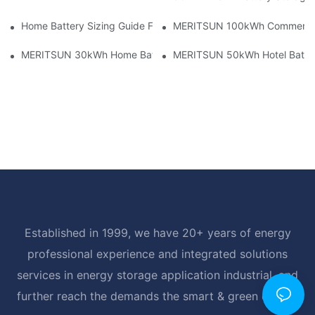
Home Battery Sizing Guide For Solar Installers: 10kWh, 20kW
MERITSUN 100kWh Commercial B
MERITSUN 30kWh Home Battery Installation Case: Clean, Scal
MERITSUN 50kWh Hotel Battery
Established in 1999, we have 20+ years of energy
professional experience and integrated solutions
services in energy storage application industrial, and
further reach the demands the smart & green energy