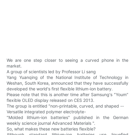
We are one step closer to seeing a curved phone in the
market.
A group of scientists led by Professor Li sang
Yang Yuanqing of the National Institute of Technology in
Weshan, South Korea, announced that they have successfully
developed the world's first flexible lithium-ion battery.
Please note that this is another time after Samsung's "Youm"
flexible OLED display released on CES 2013.
The group is entitled "non-printable, curved, and shaped --
Versatile integrated polymer electrolyte-
"Molded lithium-ion batteries" published in the German
weekly science journal Advanced Materials ".
So, what makes these new batteries flexible?
Although standard lithium-ion batteries use liquefied