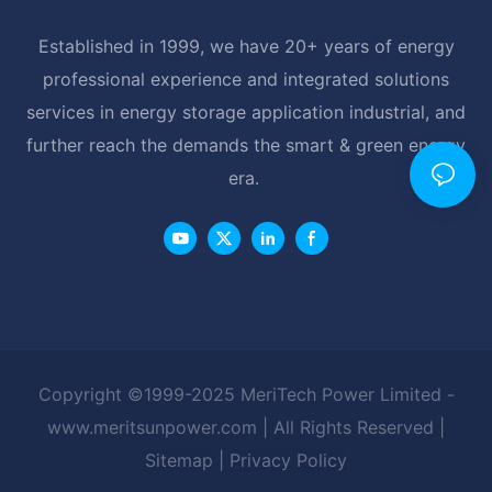
Established in 1999, we have 20+ years of energy
professional experience and integrated solutions
services in energy storage application industrial, and
further reach the demands the smart & green energy
era.
Copyright ©1999-2025 MeriTech Power Limited -
www.meritsunpower.com
| All Rights Reserved |
Sitemap
|
Privacy Policy