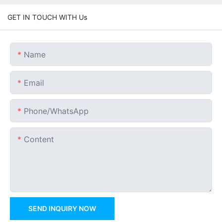
GET IN TOUCH WITH Us
Name
Email
Phone/whatsApp
Content
SEND INQUIRY NOW