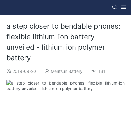
a step closer to bendable phones:
flexible lithium-ion battery
unveiled - lithium ion polymer
battery
2019-09-20
Meritsun Battery
131