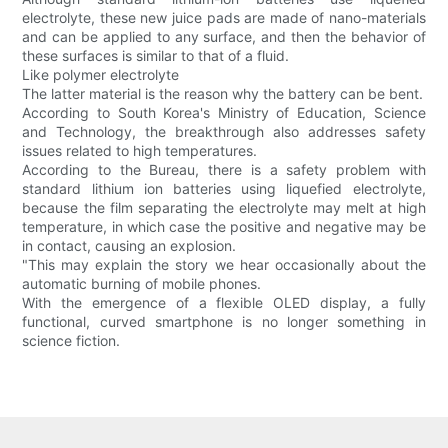
electrolyte, these new juice pads are made of nano-materials
and can be applied to any surface, and then the behavior of
these surfaces is similar to that of a fluid.
Like polymer electrolyte
The latter material is the reason why the battery can be bent.
According to South Korea's Ministry of Education, Science
and Technology, the breakthrough also addresses safety
issues related to high temperatures.
According to the Bureau, there is a safety problem with
standard lithium ion batteries using liquefied electrolyte,
because the film separating the electrolyte may melt at high
temperature, in which case the positive and negative may be
in contact, causing an explosion.
"This may explain the story we hear occasionally about the
automatic burning of mobile phones.
With the emergence of a flexible OLED display, a fully
functional, curved smartphone is no longer something in
science fiction.