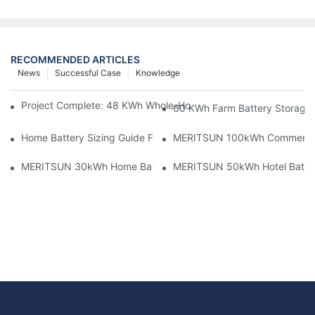
RECOMMENDED ARTICLES
News
Successful Case
Knowledge
Project Complete: 48 KWh Whole-Home Storage With Three M
60 KWh Farm Battery Storage I
Home Battery Sizing Guide For Solar Installers: 10kWh, 20kW
MERITSUN 100kWh Commercial B
MERITSUN 30kWh Home Battery Installation Case: Clean, Scal
MERITSUN 50kWh Hotel Battery