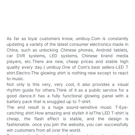
As far as loyal customers know, umibuy.Com is constantly
updating a variety of the latest consumer electronics made in
China, such as unlocking Chinese phones, Android tablets,
car DVR systems, LED systems, Chinese brand media
players, etc.There are new, cheap prices and stable high
quality every day.( umibuy.One of Com's best sellers-LED T
shirt.Electro-The glowing shirt is nothing new except to react
to music.
Not only is this very, very cool, it also provides a visual
rhythm guide for others.Think of it as a public service for a
good dance.It has a fully functional glowing panel with a
battery pack that is snuggled up to T-shirt.
The end result is a huge sound-sensitive music T-Eye-
catching shirt.How amazing and stylish it is!The LED T-shirt is
cheap, the flash effect is stable, and the design is
fashionable. once you join the website, you can successfully
win customers from all over the world.