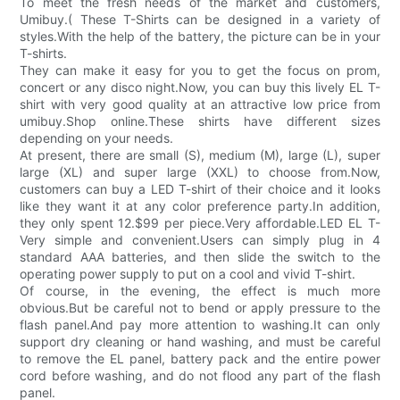
To meet the fresh needs of the market and customers,
Umibuy.( These T-Shirts can be designed in a variety of
styles.With the help of the battery, the picture can be in your
T-shirts.
They can make it easy for you to get the focus on prom,
concert or any disco night.Now, you can buy this lively EL T-
shirt with very good quality at an attractive low price from
umibuy.Shop online.These shirts have different sizes
depending on your needs.
At present, there are small (S), medium (M), large (L), super
large (XL) and super large (XXL) to choose from.Now,
customers can buy a LED T-shirt of their choice and it looks
like they want it at any color preference party.In addition,
they only spent 12.$99 per piece.Very affordable.LED EL T-
Very simple and convenient.Users can simply plug in 4
standard AAA batteries, and then slide the switch to the
operating power supply to put on a cool and vivid T-shirt.
Of course, in the evening, the effect is much more
obvious.But be careful not to bend or apply pressure to the
flash panel.And pay more attention to washing.It can only
support dry cleaning or hand washing, and must be careful
to remove the EL panel, battery pack and the entire power
cord before washing, and do not flood any part of the flash
panel.