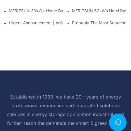
MERITSUN 30kWh Home Battery Installation Case: Clean, Scal
MERITSUN 50kWh Hotel Battery
Urgent Announcement | Adjustment To Export Tax Policies For P
Probably The Most Superior Del
Established in 1999, we have 20+ years of energy
professional experience and integrated solutions
services in energy storage application industrial, and
further reach the demands the smart & green energy