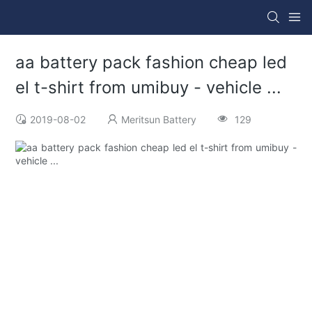
aa battery pack fashion cheap led
el t-shirt from umibuy - vehicle ...
2019-08-02
Meritsun Battery
129