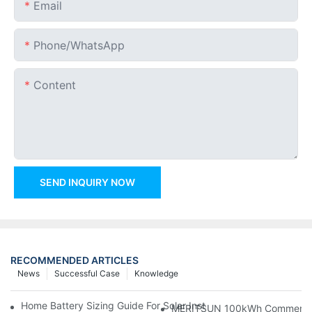
Email
Phone/whatsApp
Content
SEND INQUIRY NOW
RECOMMENDED ARTICLES
News
Successful Case
Knowledge
Home Battery Sizing Guide For Solar Installers: 10kWh, 20kW
MERITSUN 100kWh Commercial B