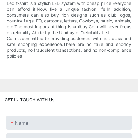
Led t-shirt is a stylish LED system with cheap price.Everyone
can afford it.Now, live a unique fashion life.In addition,
consumers can also buy rich designs such as club logos,
country flags, EQ, cartoons, letters, Cowboys, music, animals,
etc.The most important thing is umibuy.Com will never focus
on reliability.Abide by the Umibuy of "reliability first.
Com is committed to providing customers with first-class and
safe shopping experience.There are no fake and shoddy
products, no fraudulent transactions, and no non-compliance
policies
GET IN TOUCH WITH Us
Name