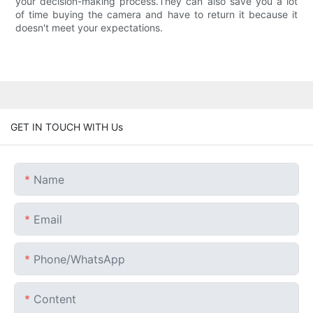
your decision-making process.They can also save you a lot
of time buying the camera and have to return it because it
doesn't meet your expectations.
GET IN TOUCH WITH Us
Name
Email
Phone/whatsApp
Content