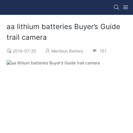
aa lithium batteries Buyer’s Guide
trail camera
2019-07-20
Meritsun Battery
151