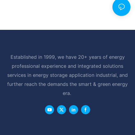
Established in 1999, we have 20+ years of energy
professional experience and integrated solutions
services in energy storage application industrial, and
further reach the demands the smart & green energy
era.