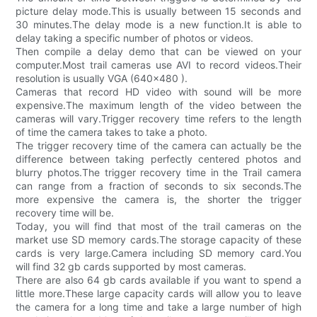
picture delay mode.This is usually between 15 seconds and
30 minutes.The delay mode is a new function.It is able to
delay taking a specific number of photos or videos.
Then compile a delay demo that can be viewed on your
computer.Most trail cameras use AVI to record videos.Their
resolution is usually VGA (640x480 ).
Cameras that record HD video with sound will be more
expensive.The maximum length of the video between the
cameras will vary.Trigger recovery time refers to the length
of time the camera takes to take a photo.
The trigger recovery time of the camera can actually be the
difference between taking perfectly centered photos and
blurry photos.The trigger recovery time in the Trail camera
can range from a fraction of seconds to six seconds.The
more expensive the camera is, the shorter the trigger
recovery time will be.
Today, you will find that most of the trail cameras on the
market use SD memory cards.The storage capacity of these
cards is very large.Camera including SD memory card.You
will find 32 gb cards supported by most cameras.
There are also 64 gb cards available if you want to spend a
little more.These large capacity cards will allow you to leave
the camera for a long time and take a large number of high