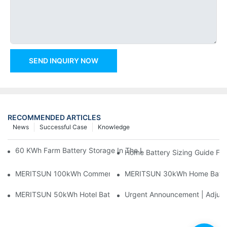
SEND INQUIRY NOW
RECOMMENDED ARTICLES
News
Successful Case
Knowledge
60 KWh Farm Battery Storage In The U.S.: What This 12-Modul
Home Battery Sizing Guide Fo
MERITSUN 100kWh Commercial Battery Storage Installation Cas
MERITSUN 30kWh Home Battery 
MERITSUN 50kWh Hotel Battery Installation Case: Rack-Mounte
Urgent Announcement | Adjustm