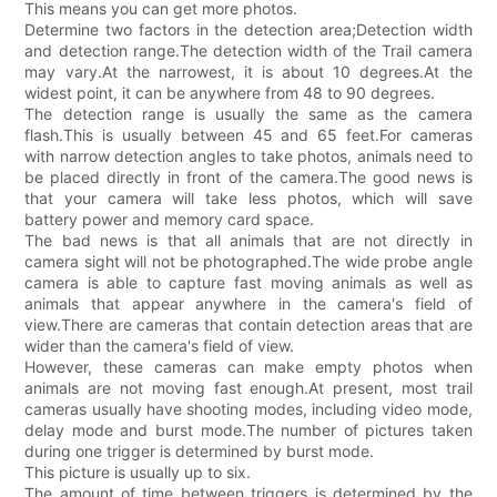
This means you can get more photos.
Determine two factors in the detection area;Detection width
and detection range.The detection width of the Trail camera
may vary.At the narrowest, it is about 10 degrees.At the
widest point, it can be anywhere from 48 to 90 degrees.
The detection range is usually the same as the camera
flash.This is usually between 45 and 65 feet.For cameras
with narrow detection angles to take photos, animals need to
be placed directly in front of the camera.The good news is
that your camera will take less photos, which will save
battery power and memory card space.
The bad news is that all animals that are not directly in
camera sight will not be photographed.The wide probe angle
camera is able to capture fast moving animals as well as
animals that appear anywhere in the camera's field of
view.There are cameras that contain detection areas that are
wider than the camera's field of view.
However, these cameras can make empty photos when
animals are not moving fast enough.At present, most trail
cameras usually have shooting modes, including video mode,
delay mode and burst mode.The number of pictures taken
during one trigger is determined by burst mode.
This picture is usually up to six.
The amount of time between triggers is determined by the