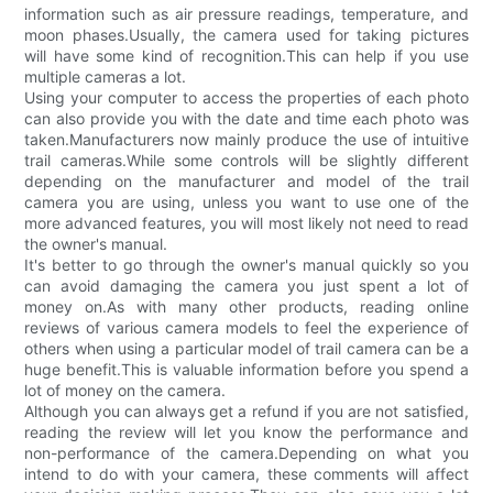
information such as air pressure readings, temperature, and
moon phases.Usually, the camera used for taking pictures
will have some kind of recognition.This can help if you use
multiple cameras a lot.
Using your computer to access the properties of each photo
can also provide you with the date and time each photo was
taken.Manufacturers now mainly produce the use of intuitive
trail cameras.While some controls will be slightly different
depending on the manufacturer and model of the trail
camera you are using, unless you want to use one of the
more advanced features, you will most likely not need to read
the owner's manual.
It's better to go through the owner's manual quickly so you
can avoid damaging the camera you just spent a lot of
money on.As with many other products, reading online
reviews of various camera models to feel the experience of
others when using a particular model of trail camera can be a
huge benefit.This is valuable information before you spend a
lot of money on the camera.
Although you can always get a refund if you are not satisfied,
reading the review will let you know the performance and
non-performance of the camera.Depending on what you
intend to do with your camera, these comments will affect