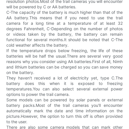
resolution photos.Most of the trail cameras you will encounter
will be powered by C or AA batteries.
C-The capacity of the battery is much higher than that of the
AA battery.This means that if you need to use the trail
camera for a long time at a temperature of at least 32
degrees Fahrenheit, C-Depending on the number of photos
or videos taken by the battery, the battery can remain
functional for several months.It should be noted that C-The
cold weather affects the battery.
If the temperature drops below freezing, the life of these
batteries will be half the usual.There are several very good
reasons why you consider using AA batteries.First of all, Nimh
and lithium batteries can be charged so you can save money
on the battery.
They haven't received a lot of electricity yet, type C.The
battery does this when it is exposed to freezing
temperatures.You can also select several external power
options to power the trail camera.
Some models can be powered by solar panels or external
battery packs.Most of the trail cameras you'll encounter
automatically mark the date and time information on the
picture.However, the option to turn this off is often provided
to the user.
There are also some camera models that can mark other