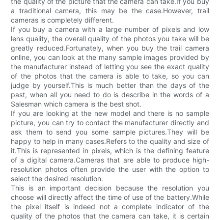
the quality of the picture that the camera can take.If you buy
a traditional camera, this may be the case.However, trail
cameras is completely different.
If you buy a camera with a large number of pixels and low
lens quality, the overall quality of the photos you take will be
greatly reduced.Fortunately, when you buy the trail camera
online, you can look at the many sample images provided by
the manufacturer instead of letting you see the exact quality
of the photos that the camera is able to take, so you can
judge by yourself.This is much better than the days of the
past, when all you need to do is describe in the words of a
Salesman which camera is the best shot.
If you are looking at the new model and there is no sample
picture, you can try to contact the manufacturer directly and
ask them to send you some sample pictures.They will be
happy to help in many cases.Refers to the quality and size of
it.This is represented in pixels, which is the defining feature
of a digital camera.Cameras that are able to produce high-
resolution photos often provide the user with the option to
select the desired resolution.
This is an important decision because the resolution you
choose will directly affect the time of use of the battery.While
the pixel itself is indeed not a complete indicator of the
quality of the photos that the camera can take, it is certain