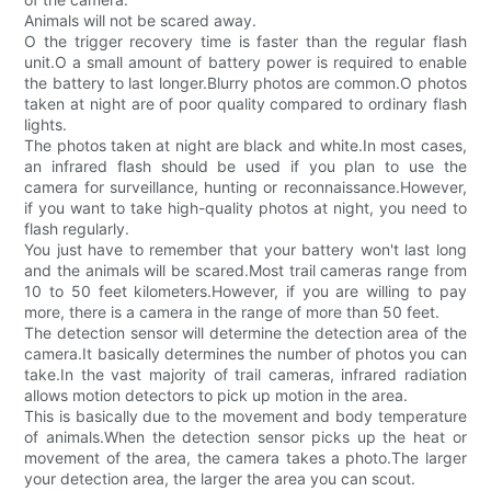
Animals will not be scared away.
O the trigger recovery time is faster than the regular flash
unit.O a small amount of battery power is required to enable
the battery to last longer.Blurry photos are common.O photos
taken at night are of poor quality compared to ordinary flash
lights.
The photos taken at night are black and white.In most cases,
an infrared flash should be used if you plan to use the
camera for surveillance, hunting or reconnaissance.However,
if you want to take high-quality photos at night, you need to
flash regularly.
You just have to remember that your battery won't last long
and the animals will be scared.Most trail cameras range from
10 to 50 feet kilometers.However, if you are willing to pay
more, there is a camera in the range of more than 50 feet.
The detection sensor will determine the detection area of the
camera.It basically determines the number of photos you can
take.In the vast majority of trail cameras, infrared radiation
allows motion detectors to pick up motion in the area.
This is basically due to the movement and body temperature
of animals.When the detection sensor picks up the heat or
movement of the area, the camera takes a photo.The larger
your detection area, the larger the area you can scout.