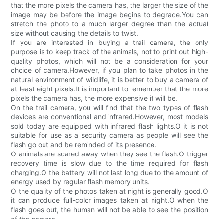
that the more pixels the camera has, the larger the size of the
image may be before the image begins to degrade.You can
stretch the photo to a much larger degree than the actual
size without causing the details to twist.
If you are interested in buying a trail camera, the only
purpose is to keep track of the animals, not to print out high-
quality photos, which will not be a consideration for your
choice of camera.However, if you plan to take photos in the
natural environment of wildlife, it is better to buy a camera of
at least eight pixels.It is important to remember that the more
pixels the camera has, the more expensive it will be.
On the trail camera, you will find that the two types of flash
devices are conventional and infrared.However, most models
sold today are equipped with infrared flash lights.O it is not
suitable for use as a security camera as people will see the
flash go out and be reminded of its presence.
O animals are scared away when they see the flash.O trigger
recovery time is slow due to the time required for flash
charging.O the battery will not last long due to the amount of
energy used by regular flash memory units.
O the quality of the photos taken at night is generally good.O
it can produce full-color images taken at night.O when the
flash goes out, the human will not be able to see the position
of the camera.