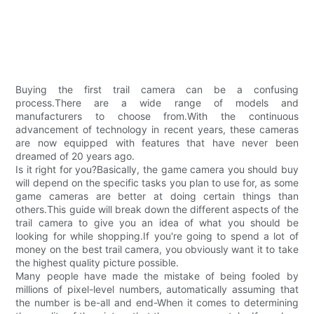
Buying the first trail camera can be a confusing
process.There are a wide range of models and
manufacturers to choose from.With the continuous
advancement of technology in recent years, these cameras
are now equipped with features that have never been
dreamed of 20 years ago.
Is it right for you?Basically, the game camera you should buy
will depend on the specific tasks you plan to use for, as some
game cameras are better at doing certain things than
others.This guide will break down the different aspects of the
trail camera to give you an idea of what you should be
looking for while shopping.If you're going to spend a lot of
money on the best trail camera, you obviously want it to take
the highest quality picture possible.
Many people have made the mistake of being fooled by
millions of pixel-level numbers, automatically assuming that
the number is be-all and end-When it comes to determining