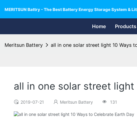
MERITSUN Battry - The Best Battery Energy Storage System & Lit
Home
Products
Meritsun Battery
all in one solar street light 10 Ways 
all in one solar street lig
2019-07-21
Meritsun Battery
131