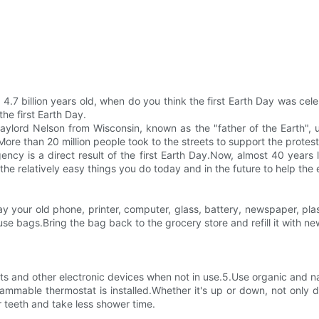
 4.7 billion years old, when do you think the first Earth Day was cel
he first Earth Day.
r Gaylord Nelson from Wisconsin, known as the "father of the Earth"
.More than 20 million people took to the streets to support the protes
gency is a direct result of the first Earth Day.Now, almost 40 years
the relatively easy things you do today and in the future to help the
 your old phone, printer, computer, glass, battery, newspaper, plast
e bags.Bring the bag back to the grocery store and refill it with ne
hts and other electronic devices when not in use.5.Use organic and 
mable thermostat is installed.Whether it's up or down, not only d
 teeth and take less shower time.