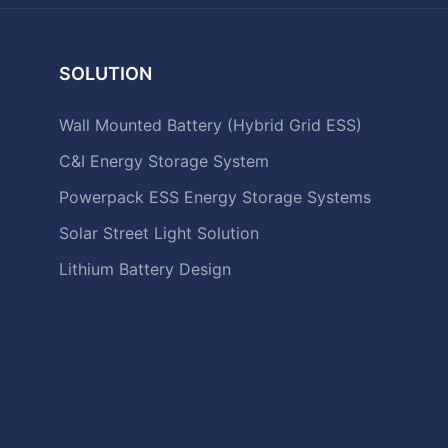
SOLUTION
Wall Mounted Battery (Hybrid Grid ESS)
C&I Energy Storage System
Powerpack ESS Energy Storage Systems
Solar Street Light Solution
Lithium Battery Design