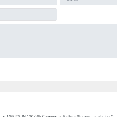
MERITSUN 100kWh Commercial Battery Storage Installation Case
h And 30kWh Systems