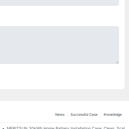
News
Successful Case
Knowledge
: Scalable Solar Backup For Small Businesses And Farms
MERITSUN 30kWh Home Battery Installation Case: Clean, Scala