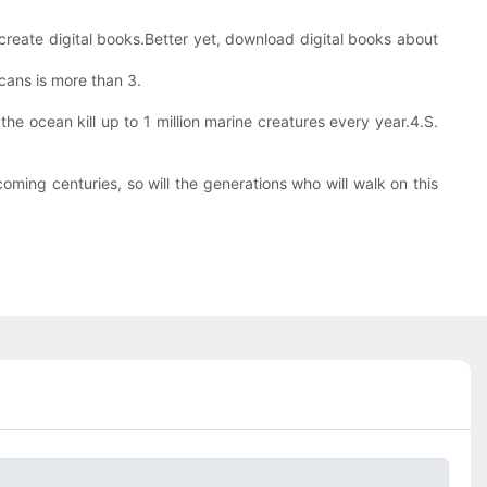
create digital books.Better yet, download digital books about
icans is more than 3.
he ocean kill up to 1 million marine creatures every year.4.S.
oming centuries, so will the generations who will walk on this