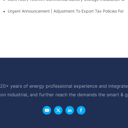
d Solar Storage For Light Commercial Backup
Urgent Announcement | Adjustment To Export Tax Policies For P
20+ years of energy professional experience and integrated
ion industrial, and further reach the demands the smart & 