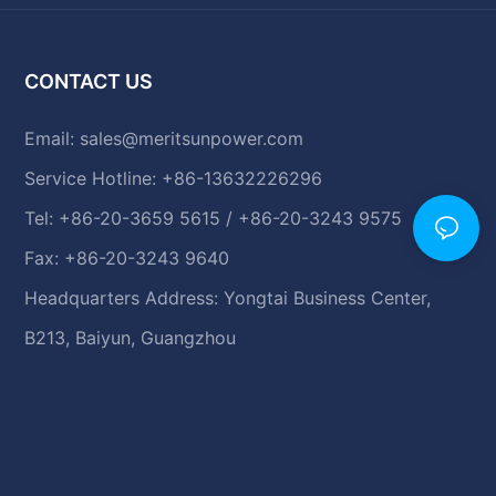
CONTACT US
Email:
sales@meritsunpower.com
Service Hotline: +86-13632226296
Tel: +86-20-3659 5615 / +86-20-3243 9575
Fax: +86-20-3243 9640
Headquarters Address: Yongtai Business Center,
B213, Baiyun, Guangzhou