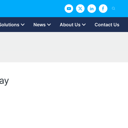
Solutions
News
About Us
Contact Us
Day