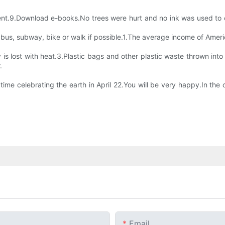
nment.9.Download e-books.No trees were hurt and no ink was used to 
a bus, subway, bike or walk if possible.1.The average income of Amer
s lost with heat.3.Plastic bags and other plastic waste thrown into t
.
ime celebrating the earth in April 22.You will be very happy.In the c
Email