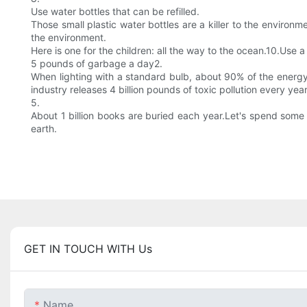
Use water bottles that can be refilled.
Those small plastic water bottles are a killer to the enviro
the environment.
Here is one for the children: all the way to the ocean.10.Use 
5 pounds of garbage a day2.
When lighting with a standard bulb, about 90% of the energy i
industry releases 4 billion pounds of toxic pollution every year
5.
About 1 billion books are buried each year.Let's spend some t
earth.
GET IN TOUCH WITH Us
Name