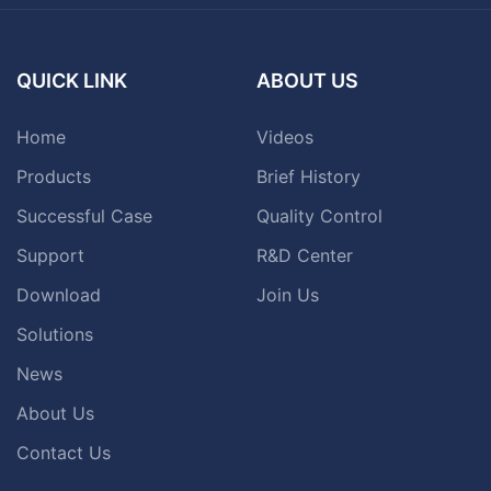
QUICK LINK
ABOUT US
Home
Videos
Products
Brief History
Successful Case
Quality Control
Support
R&D Center
Download
Join Us
Solutions
News
About Us
Contact Us