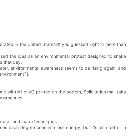
ebrated in the United States?If you guessed right in more than
, used the idea as an environmental protest designed to shake
ts that day.
 later, environmental awareness seems to be rising again, and
 environment?1.
ic with #1 or #2 printed on the bottom, Solicitation mail (aka
w groceries.
natural landscape techniques.
oes each degree consume less energy, but it's also better in