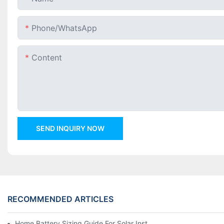
Phone/whatsApp
Content
SEND INQUIRY NOW
RECOMMENDED ARTICLES
Home Battery Sizing Guide For Solar Installers: 10kWh, 20kW