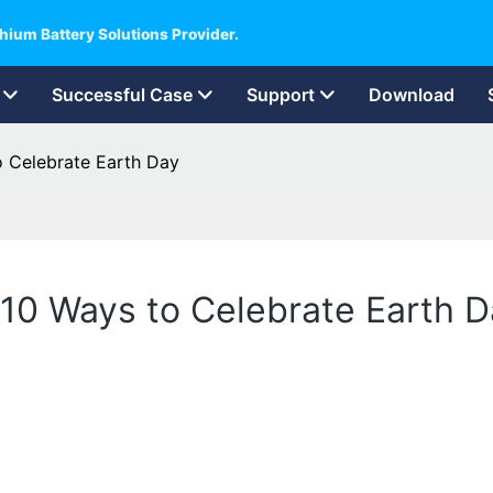
hium Battery Solutions Provider.
Successful Case
Support
Download
to Celebrate Earth Day
ht 10 Ways to Celebrate Earth 