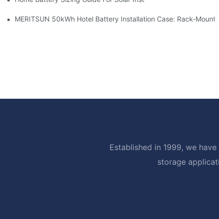
MERITSUN 50kWh Hotel Battery Installation Case: Rack-Mounte
Established in 1999, we have 
storage applicat