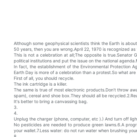
Although some geophysical scientists think the Earth is about
50 years, then you are wrong.April 22, 1970 is recognized as t
This is not a celebration at all;The opposite is true.Senato
political institutions and put the issue on the national agenda
In fact, the establishment of the Environmental Protection A
Earth Day is more of a celebration than a protest.So what are 
First of all, you should recycle.
The ink cartridge is a killer.
The same is true of most electronic products.Don't throw away
spam), cereal and shoe box.They should all be recycled.2.Reus
It's better to bring a canvassing bag.
3.
4.
Unplug the charger (phone, computer, etc ).) And turn off lig
No pesticides are needed to produce green lawns.6.A program
your wallet.7.Less water: do not run water when brushing your
8.