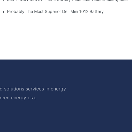
hotovoltaic And Battery Products
Probably The Most Superior Dell Mini 1012 Battery
 solutions services in energy
green energy era.