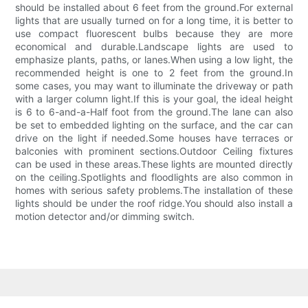
should be installed about 6 feet from the ground.For external
lights that are usually turned on for a long time, it is better to
use compact fluorescent bulbs because they are more
economical and durable.Landscape lights are used to
emphasize plants, paths, or lanes.When using a low light, the
recommended height is one to 2 feet from the ground.In
some cases, you may want to illuminate the driveway or path
with a larger column light.If this is your goal, the ideal height
is 6 to 6-and-a-Half foot from the ground.The lane can also
be set to embedded lighting on the surface, and the car can
drive on the light if needed.Some houses have terraces or
balconies with prominent sections.Outdoor Ceiling fixtures
can be used in these areas.These lights are mounted directly
on the ceiling.Spotlights and floodlights are also common in
homes with serious safety problems.The installation of these
lights should be under the roof ridge.You should also install a
motion detector and/or dimming switch.