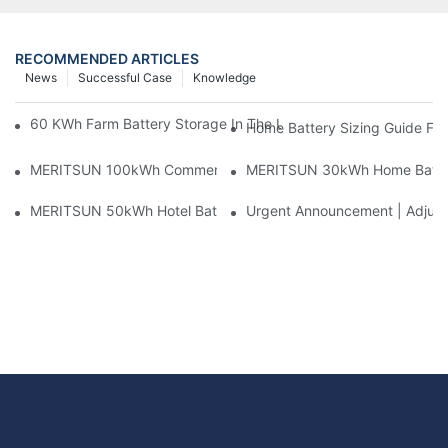
RECOMMENDED ARTICLES
News
Successful Case
Knowledge
60 KWh Farm Battery Storage In The U.S.: What This 12-Modul
Home Battery Sizing Guide Fo
MERITSUN 100kWh Commercial Battery Storage Installation Cas
MERITSUN 30kWh Home Battery 
MERITSUN 50kWh Hotel Battery Installation Case: Rack-Mounte
Urgent Announcement | Adjustm