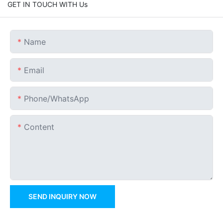
GET IN TOUCH WITH Us
Name
Email
Phone/whatsApp
Content
SEND INQUIRY NOW