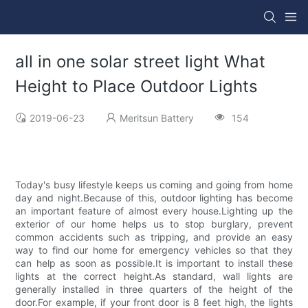
all in one solar street light What
Height to Place Outdoor Lights
2019-06-23
Meritsun Battery
154
Today's busy lifestyle keeps us coming and going from home
day and night.Because of this, outdoor lighting has become
an important feature of almost every house.Lighting up the
exterior of our home helps us to stop burglary, prevent
common accidents such as tripping, and provide an easy
way to find our home for emergency vehicles so that they
can help as soon as possible.It is important to install these
lights at the correct height.As standard, wall lights are
generally installed in three quarters of the height of the
door.For example, if your front door is 8 feet high, the lights