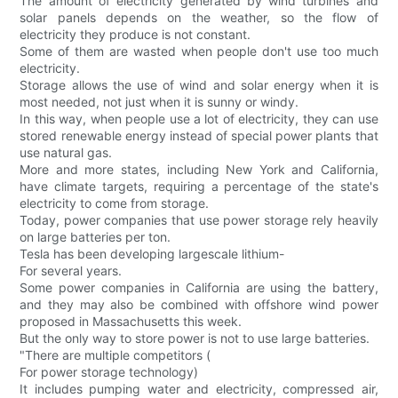
The amount of electricity generated by wind turbines and
solar panels depends on the weather, so the flow of
electricity they produce is not constant.
Some of them are wasted when people don't use too much
electricity.
Storage allows the use of wind and solar energy when it is
most needed, not just when it is sunny or windy.
In this way, when people use a lot of electricity, they can use
stored renewable energy instead of special power plants that
use natural gas.
More and more states, including New York and California,
have climate targets, requiring a percentage of the state's
electricity to come from storage.
Today, power companies that use power storage rely heavily
on large batteries per ton.
Tesla has been developing largescale lithium-
For several years.
Some power companies in California are using the battery,
and they may also be combined with offshore wind power
proposed in Massachusetts this week.
But the only way to store power is not to use large batteries.
"There are multiple competitors (
For power storage technology)
It includes pumping water and electricity, compressed air,