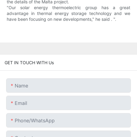
the details of the Malta project.
"Our solar energy thermoelectric group has a great
advantage in thermal energy storage technology and we
have been focusing on new developments," he said . ".
GET IN TOUCH WITH Us
Name
Email
Phone/whatsApp