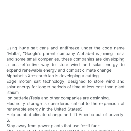
Using huge salt cans and antifreeze under the code name
"Malta", "Google's parent company Alphabet is joining Tesla
and some small companies, these companies are developing
a cost-effective way to store wind and solar energy to
expand renewable energy and combat climate change.
Alphabet's Xresearch lab is developing a cutting
Edge molten salt technology, designed to store wind and
solar energy for longer periods of time at less cost than giant
lithium
Ion batteriesTesla and other companies are designing.
Electricity storage is considered critical to the expansion of
renewable energy in the United StatesS.
Help combat climate change and lift America out of poverty.
S.
Stay away from power plants that use fossil fuels.