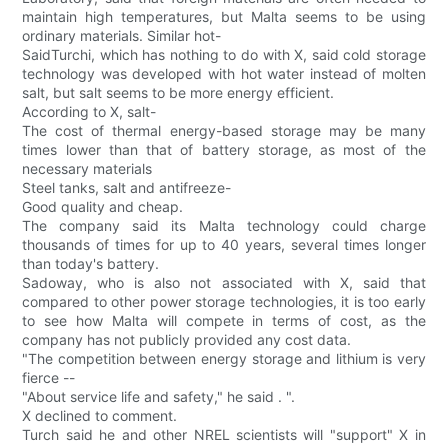
maintain high temperatures, but Malta seems to be using
ordinary materials. Similar hot-
SaidTurchi, which has nothing to do with X, said cold storage
technology was developed with hot water instead of molten
salt, but salt seems to be more energy efficient.
According to X, salt-
The cost of thermal energy-based storage may be many
times lower than that of battery storage, as most of the
necessary materials
Steel tanks, salt and antifreeze-
Good quality and cheap.
The company said its Malta technology could charge
thousands of times for up to 40 years, several times longer
than today's battery.
Sadoway, who is also not associated with X, said that
compared to other power storage technologies, it is too early
to see how Malta will compete in terms of cost, as the
company has not publicly provided any cost data.
"The competition between energy storage and lithium is very
fierce --
"About service life and safety," he said . ".
X declined to comment.
Turch said he and other NREL scientists will "support" X in