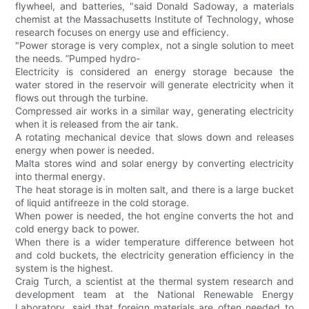
flywheel, and batteries, "said Donald Sadoway, a materials
chemist at the Massachusetts Institute of Technology, whose
research focuses on energy use and efficiency.
"Power storage is very complex, not a single solution to meet
the needs. ”Pumped hydro-
Electricity is considered an energy storage because the
water stored in the reservoir will generate electricity when it
flows out through the turbine.
Compressed air works in a similar way, generating electricity
when it is released from the air tank.
A rotating mechanical device that slows down and releases
energy when power is needed.
Malta stores wind and solar energy by converting electricity
into thermal energy.
The heat storage is in molten salt, and there is a large bucket
of liquid antifreeze in the cold storage.
When power is needed, the hot engine converts the hot and
cold energy back to power.
When there is a wider temperature difference between hot
and cold buckets, the electricity generation efficiency in the
system is the highest.
Craig Turch, a scientist at the thermal system research and
development team at the National Renewable Energy
Laboratory, said that foreign materials are often needed to