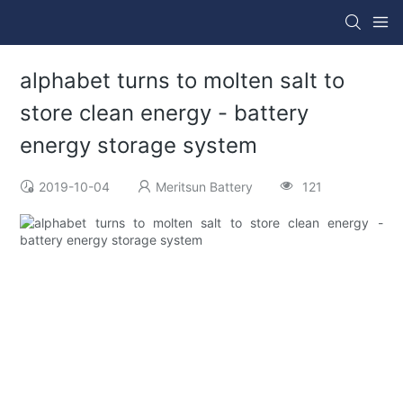
alphabet turns to molten salt to
store clean energy - battery
energy storage system
2019-10-04
Meritsun Battery
121