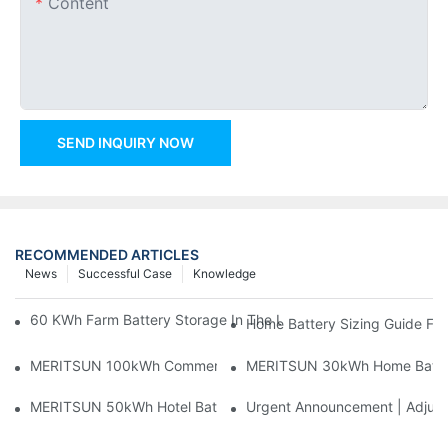
Content
SEND INQUIRY NOW
RECOMMENDED ARTICLES
News
Successful Case
Knowledge
60 KWh Farm Battery Storage In The U.S.: What This 12-Modul
Home Battery Sizing Guide Fo
MERITSUN 100kWh Commercial Battery Storage Installation Cas
MERITSUN 30kWh Home Battery 
MERITSUN 50kWh Hotel Battery Installation Case: Rack-Mounte
Urgent Announcement | Adjustm