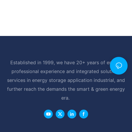
Established in 1999, we have 20+ years of energy
professional experience and integrated solutions
services in energy storage application industrial, and
further reach the demands the smart & green energy
era.