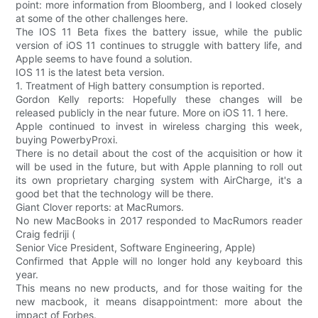
point: more information from Bloomberg, and I looked closely
at some of the other challenges here.
The IOS 11 Beta fixes the battery issue, while the public
version of iOS 11 continues to struggle with battery life, and
Apple seems to have found a solution.
IOS 11 is the latest beta version.
1. Treatment of High battery consumption is reported.
Gordon Kelly reports: Hopefully these changes will be
released publicly in the near future. More on iOS 11. 1 here.
Apple continued to invest in wireless charging this week,
buying PowerbyProxi.
There is no detail about the cost of the acquisition or how it
will be used in the future, but with Apple planning to roll out
its own proprietary charging system with AirCharge, it's a
good bet that the technology will be there.
Giant Clover reports: at MacRumors.
No new MacBooks in 2017 responded to MacRumors reader
Craig fedriji (
Senior Vice President, Software Engineering, Apple)
Confirmed that Apple will no longer hold any keyboard this
year.
This means no new products, and for those waiting for the
new macbook, it means disappointment: more about the
impact of Forbes.