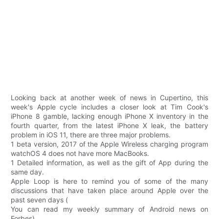
Looking back at another week of news in Cupertino, this
week's Apple cycle includes a closer look at Tim Cook's
iPhone 8 gamble, lacking enough iPhone X inventory in the
fourth quarter, from the latest iPhone X leak, the battery
problem in iOS 11, there are three major problems.
1 beta version, 2017 of the Apple Wireless charging program
watchOS 4 does not have more MacBooks.
1 Detailed information, as well as the gift of App during the
same day.
Apple Loop is here to remind you of some of the many
discussions that have taken place around Apple over the
past seven days (
You can read my weekly summary of Android news on
Forbes).