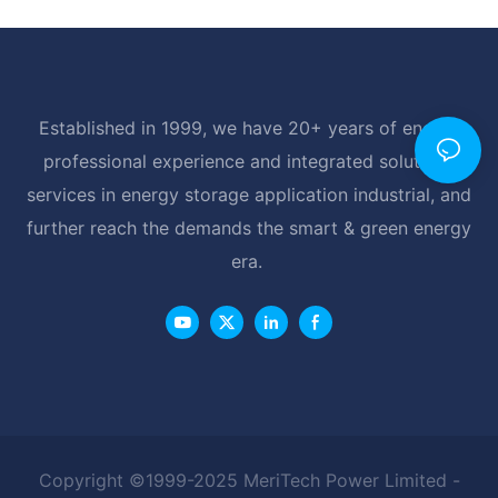
Established in 1999, we have 20+ years of energy
professional experience and integrated solutions
services in energy storage application industrial, and
further reach the demands the smart & green energy
era.
Copyright ©1999-2025 MeriTech Power Limited -