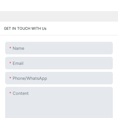
GET IN TOUCH WITH Us
Name
Email
Phone/whatsApp
Content