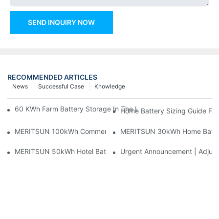
SEND INQUIRY NOW
RECOMMENDED ARTICLES
News
Successful Case
Knowledge
60 KWh Farm Battery Storage In The U.S.: What This 12-Modul
Home Battery Sizing Guide Fo
MERITSUN 100kWh Commercial Battery Storage Installation Cas
MERITSUN 30kWh Home Battery 
MERITSUN 50kWh Hotel Battery Installation Case: Rack-Mounte
Urgent Announcement | Adjustm