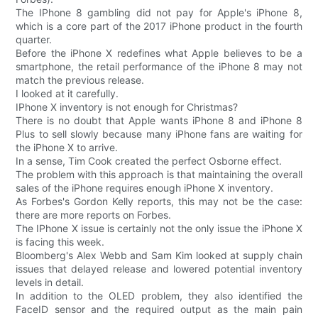
The IPhone 8 gambling did not pay for Apple's iPhone 8,
which is a core part of the 2017 iPhone product in the fourth
quarter.
Before the iPhone X redefines what Apple believes to be a
smartphone, the retail performance of the iPhone 8 may not
match the previous release.
I looked at it carefully.
IPhone X inventory is not enough for Christmas?
There is no doubt that Apple wants iPhone 8 and iPhone 8
Plus to sell slowly because many iPhone fans are waiting for
the iPhone X to arrive.
In a sense, Tim Cook created the perfect Osborne effect.
The problem with this approach is that maintaining the overall
sales of the iPhone requires enough iPhone X inventory.
As Forbes's Gordon Kelly reports, this may not be the case:
there are more reports on Forbes.
The IPhone X issue is certainly not the only issue the iPhone X
is facing this week.
Bloomberg's Alex Webb and Sam Kim looked at supply chain
issues that delayed release and lowered potential inventory
levels in detail.
In addition to the OLED problem, they also identified the
FaceID sensor and the required output as the main pain