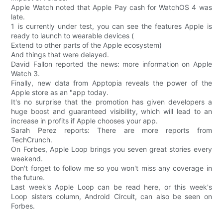
Apple Watch noted that Apple Pay cash for WatchOS 4 was
late.
1 is currently under test, you can see the features Apple is
ready to launch to wearable devices (
Extend to other parts of the Apple ecosystem)
And things that were delayed.
David Fallon reported the news: more information on Apple
Watch 3.
Finally, new data from Apptopia reveals the power of the
Apple store as an "app today.
It's no surprise that the promotion has given developers a
huge boost and guaranteed visibility, which will lead to an
increase in profits if Apple chooses your app.
Sarah Perez reports: There are more reports from
TechCrunch.
On Forbes, Apple Loop brings you seven great stories every
weekend.
Don't forget to follow me so you won't miss any coverage in
the future.
Last week's Apple Loop can be read here, or this week's
Loop sisters column, Android Circuit, can also be seen on
Forbes.