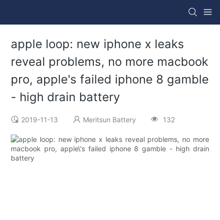
apple loop: new iphone x leaks
reveal problems, no more macbook
pro, apple's failed iphone 8 gamble
- high drain battery
2019-11-13
Meritsun Battery
132