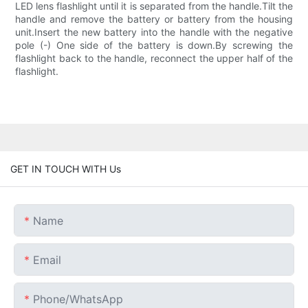
LED lens flashlight until it is separated from the handle.Tilt the
handle and remove the battery or battery from the housing
unit.Insert the new battery into the handle with the negative
pole (-) One side of the battery is down.By screwing the
flashlight back to the handle, reconnect the upper half of the
flashlight.
GET IN TOUCH WITH Us
Name
Email
Phone/whatsApp