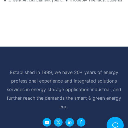
Established in 1999, we have 20+ years of energy
professional experience and integrated solutions
services in energy storage application industrial, and
further reach the demands the smart & green energy
era.