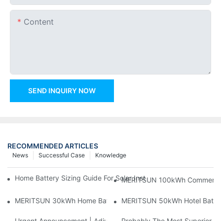
Content
SEND INQUIRY NOW
RECOMMENDED ARTICLES
News
Successful Case
Knowledge
Home Battery Sizing Guide For Solar Installers: 10kWh, 20kW
MERITSUN 100kWh Commercial B
MERITSUN 30kWh Home Battery Installation Case: Clean, Scal
MERITSUN 50kWh Hotel Battery
Urgent Announcement | Adjustment To Export Tax Policies For P
Probably The Most Superior Del