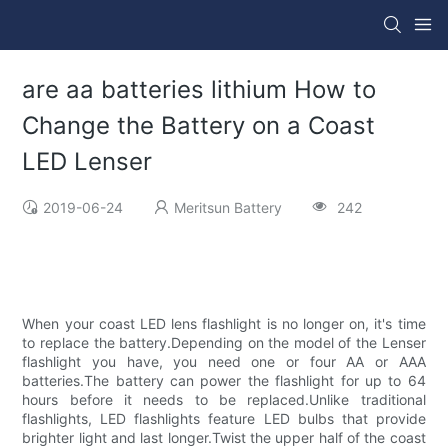
are aa batteries lithium How to
Change the Battery on a Coast
LED Lenser
2019-06-24
Meritsun Battery
242
When your coast LED lens flashlight is no longer on, it's time
to replace the battery.Depending on the model of the Lenser
flashlight you have, you need one or four AA or AAA
batteries.The battery can power the flashlight for up to 64
hours before it needs to be replaced.Unlike traditional
flashlights, LED flashlights feature LED bulbs that provide
brighter light and last longer.Twist the upper half of the coast