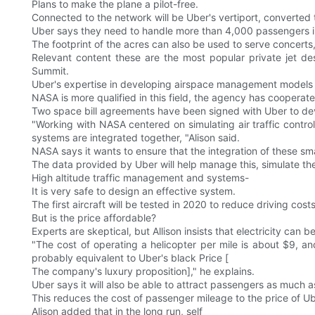
Plans to make the plane a pilot-free.
Connected to the network will be Uber's vertiport, converte
Uber says they need to handle more than 4,000 passengers i
The footprint of the acres can also be used to serve concerts
Relevant content these are the most popular private jet d
Summit.
Uber's expertise in developing airspace management models is
NASA is more qualified in this field, the agency has cooperat
Two space bill agreements have been signed with Uber to dev
"Working with NASA centered on simulating air traffic contro
systems are integrated together, "Alison said.
NASA says it wants to ensure that the integration of these smal
The data provided by Uber will help manage this, simulate the
High altitude traffic management and systems-
It is very safe to design an effective system.
The first aircraft will be tested in 2020 to reduce driving costs
But is the price affordable?
Experts are skeptical, but Allison insists that electricity can b
"The cost of operating a helicopter per mile is about $9, a
probably equivalent to Uber's black Price [
The company's luxury proposition]," he explains.
Uber says it will also be able to attract passengers as much
This reduces the cost of passenger mileage to the price of Ub
Alison added that in the long run, self