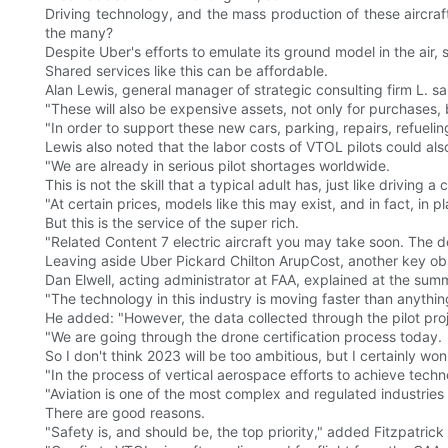
Driving technology, and the mass production of these aircraf
the many?
Despite Uber's efforts to emulate its ground model in the air, 
Shared services like this can be affordable.
Alan Lewis, general manager of strategic consulting firm L. sai
"These will also be expensive assets, not only for purchases, bu
"In order to support these new cars, parking, repairs, refueling
Lewis also noted that the labor costs of VTOL pilots could also
"We are already in serious pilot shortages worldwide.
This is not the skill that a typical adult has, just like driving
"At certain prices, models like this may exist, and in fact, in p
But this is the service of the super rich.
"Related Content 7 electric aircraft you may take soon. The 
Leaving aside Uber Pickard Chilton ArupCost, another key obst
Dan Elwell, acting administrator at FAA, explained at the summ
"The technology in this industry is moving faster than anythi
He added: "However, the data collected through the pilot proj
"We are going through the drone certification process today.
So I don't think 2023 will be too ambitious, but I certainly w
"In the process of vertical aerospace efforts to achieve techn
"Aviation is one of the most complex and regulated industries 
There are good reasons.
"Safety is, and should be, the top priority," added Fitzpatrick .