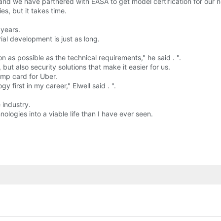
A and we have partnered with EASA to get model certification for our 
s, but it takes time.
 years.
rial development is just as long.
n as possible as the technical requirements," he said . ".
, but also security solutions that make it easier for us.
mp card for Uber.
first in my career," Elwell said . ".
 industry.
ogies into a viable life than I have ever seen.