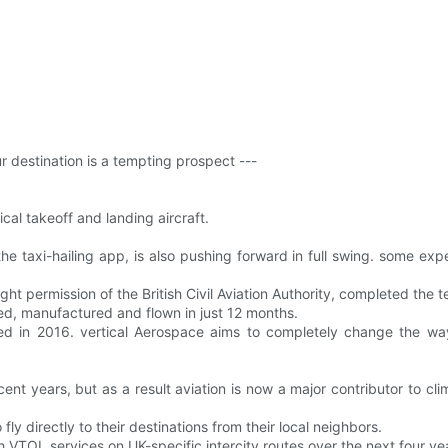
ur destination is a tempting prospect ---
cal takeoff and landing aircraft.
he taxi-hailing app, is also pushing forward in full swing. some exper
ight permission of the British Civil Aviation Authority, completed the
ned, manufactured and flown in just 12 months.
ed in 2016. vertical Aerospace aims to completely change the wa
nt years, but as a result aviation is now a major contributor to clim
ly directly to their destinations from their local neighbors.
h VTOL services on UK-specific intercity routes over the next four ye