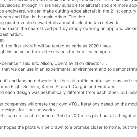
eveloped through F1 are very suitable for aircraft and are more appli
 engineers, we can make cutting-edge aircraft in the 21 st century
 years and Uber is the main driver. The ride-
g giant revealed new details about its electric taxi network.
and reach the nearest vertiport by simply opening an app and clickin
destination.
et-
d, the first aircraft will be tested as early as 2020 times.
gh his horse and provide services for excel ea computer
ellence," said Eric Alison, Uber's aviation director . ".
s that we can use in an experimental environment and to demonstrate
ff and landing networks for their air traffic control systems and se
 Aurora Flight Science, Karem Aircraft, Corgan and Embraer.
d each design was aesthetically different from each other, but insi
other companies will create their own VTOL iterations based on the mo
 designs for Uber networks.
 can cruise at a speed of 150 to 200 miles per hour at a height of 
ber hopes the pilots will be drawn to a promise closer to home, but th