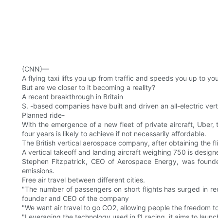
(CNN)—
A flying taxi lifts you up from traffic and speeds you up to yo
But are we closer to it becoming a reality?
A recent breakthrough in Britain
S. -based companies have built and driven an all-electric verti
Planned ride-
With the emergence of a new fleet of private aircraft, Uber, t
four years is likely to achieve if not necessarily affordable.
The British vertical aerospace company, after obtaining the fl
A vertical takeoff and landing aircraft weighing 750 is desig
Stephen Fitzpatrick, CEO of Aerospace Energy, was found
emissions.
Free air travel between different cities.
"The number of passengers on short flights has surged in rece
founder and CEO of the company
"We want air travel to go CO2, allowing people the freedom to f
"Leveraging the technology used in f1 racing, it aims to launc