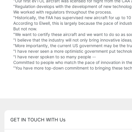
"Our first eVTOL aircraft was licensed for flight from the CA
"Regulation develops with the development of new technologie
We worked with regulators throughout the process.
"Historically, the FAA has supervised new aircraft for up to 10
According to Elwell, this is largely because the pace of indust
But not now.
"We want to certify these aircraft and we want to do so as soo
"I believe that the industry will not only bring innovative ideas
"More importantly, the current US government may be the tru
"I have never seen a more optimistic government put technology 
"I have never spoken to so many people --
Committed to people who match the pace of innovation in the
"You have more top-down commitment to bringing these technol
GET IN TOUCH WITH Us