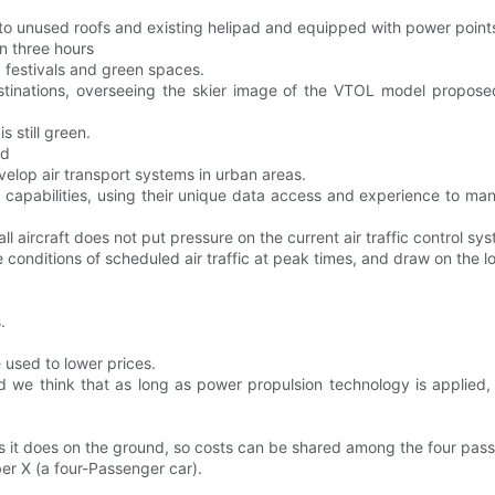
d to unused roofs and existing helipad and equipped with power poi
n three hours
, festivals and green spaces.
estinations, overseeing the skier image of the VTOL model propo
 still green.
ed
elop air transport systems in urban areas.
l capabilities, using their unique data access and experience to m
l aircraft does not put pressure on the current air traffic control sy
 conditions of scheduled air traffic at peak times, and draw on the l
.
e used to lower prices.
nd we think that as long as power propulsion technology is applied
 as it does on the ground, so costs can be shared among the four pas
er X (a four-Passenger car).