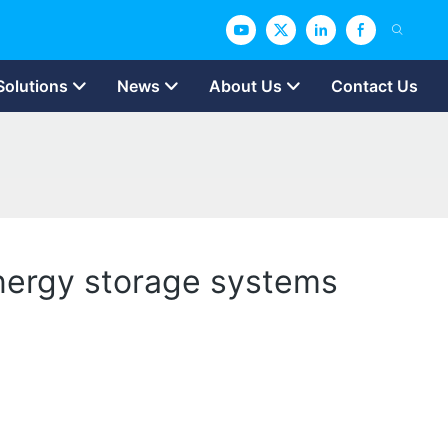
Solutions
News
About Us
Contact Us
 energy storage systems