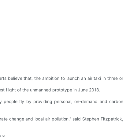
ts believe that, the ambition to launch an air taxi in three or
 test flight of the unmanned prototype in June 2018.
y people fly by providing personal, on-demand and carbon
ate change and local air pollution," said Stephen Fitzpatrick,
ars.