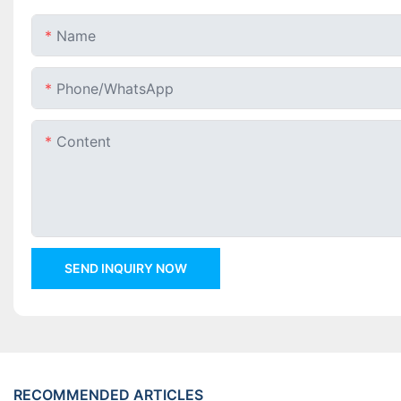
Name
Phone/whatsApp
Content
SEND INQUIRY NOW
RECOMMENDED ARTICLES