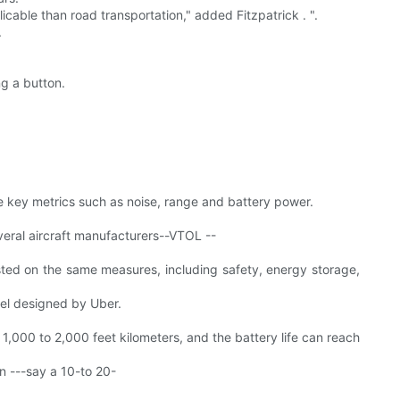
cable than road transportation," added Fitzpatrick . ".
.
g a button.
 key metrics such as noise, range and battery power.
veral aircraft manufacturers--VTOL --
sted on the same measures, including safety, energy storage,
del designed by Uber.
1,000 to 2,000 feet kilometers, and the battery life can reach
en ---say a 10-to 20-