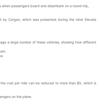
nts when passengers board and disembark on a round trip,
sed by Corgan, which was presented during the Uber Elevate
anage a large number of these vehicles, showing how different
stem.
ow
, the cost per mile can be reduced to more than $5, which is
sengers on the plane.