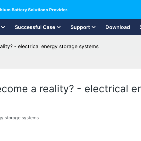
hium Battery Solutions Provider.
Successful Case
Support
Download
ality? - electrical energy storage systems
become a reality? - electrical