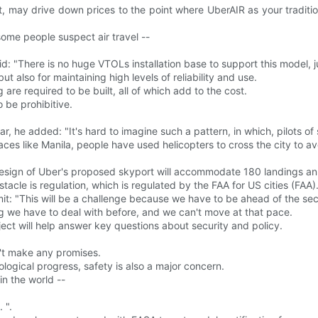
t, may drive down prices to the point where UberAIR as your tradit
some people suspect air travel --
d: "There is no huge VTOLs installation base to support this model, ju
t also for maintaining high levels of reliability and use.
 are required to be built, all of which add to the cost.
 be prohibitive.
 a car, he added: "It's hard to imagine such a pattern, in which, pilots
laces like Manila, people have used helicopters to cross the city to avo
design of Uber's proposed skyport will accommodate 180 landings an
acle is regulation, which is regulated by the FAA for US cities (FAA)
it: "This will be a challenge because we have to be ahead of the secur
ng we have to deal with before, and we can't move at that pace.
ect will help answer key questions about security and policy.
on't make any promises.
ological progress, safety is also a major concern.
in the world --
 ".