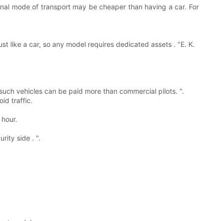
ional mode of transport may be cheaper than having a car. For
st like a car, so any model requires dedicated assets . "E. K.
 of such vehicles can be paid more than commercial pilots. ".
id traffic.
 hour.
.
ity side . ".