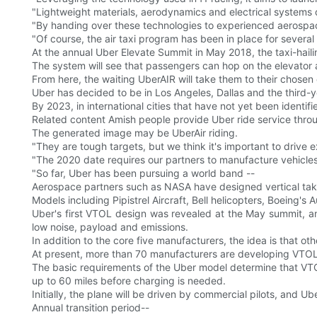
"Lightweight materials, aerodynamics and electrical systems d
"By handing over these technologies to experienced aerospace
"Of course, the air taxi program has been in place for several
At the annual Uber Elevate Summit in May 2018, the taxi-hailin
The system will see that passengers can hop on the elevator 
From here, the waiting UberAIR will take them to their chosen 
Uber has decided to be in Los Angeles, Dallas and the third-y
By 2023, in international cities that have not yet been identifie
Related content Amish people provide Uber ride service throu
The generated image may be UberAir riding.
"They are tough targets, but we think it's important to drive exc
"The 2020 date requires our partners to manufacture vehicle
"So far, Uber has been pursuing a world band --
Aerospace partners such as NASA have designed vertical takeo
Models including Pipistrel Aircraft, Bell helicopters, Boeing's
Uber's first VTOL design was revealed at the May summit, an
low noise, payload and emissions.
In addition to the core five manufacturers, the idea is that 
At present, more than 70 manufacturers are developing VTOL
The basic requirements of the Uber model determine that VTOLs
up to 60 miles before charging is needed.
Initially, the plane will be driven by commercial pilots, and U
Annual transition period--