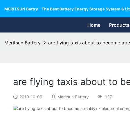
MERITSUN Battry - The Best Battery Energy Storage System & Lit
Home
Products
Meritsun Battery
are flying taxis about to become a re
are flying taxis about to 
2019-10-09
Meritsun Battery
137