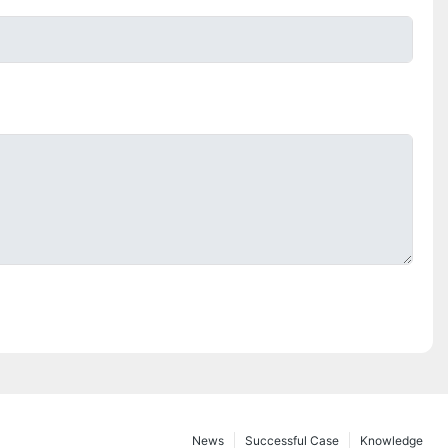
News
Successful Case
Knowledge