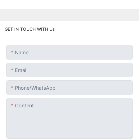
GET IN TOUCH WITH Us
Name
Email
Phone/whatsApp
Content