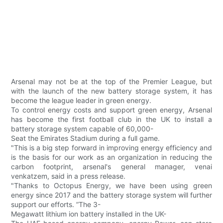
Arsenal may not be at the top of the Premier League, but
with the launch of the new battery storage system, it has
become the league leader in green energy.
To control energy costs and support green energy, Arsenal
has become the first football club in the UK to install a
battery storage system capable of 60,000-
Seat the Emirates Stadium during a full game.
"This is a big step forward in improving energy efficiency and
is the basis for our work as an organization in reducing the
carbon footprint, arsenal's general manager, venai
venkatzem, said in a press release.
"Thanks to Octopus Energy, we have been using green
energy since 2017 and the battery storage system will further
support our efforts. ”The 3-
Megawatt lithium ion battery installed in the UK-