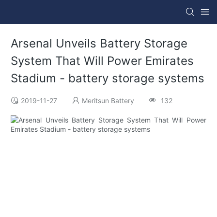
Arsenal Unveils Battery Storage
System That Will Power Emirates
Stadium - battery storage systems
2019-11-27
Meritsun Battery
132