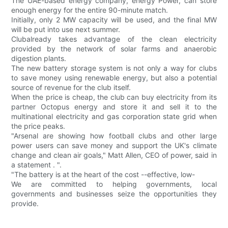
The UAE-based energy company, energy Power, can store
enough energy for the entire 90-minute match.
Initially, only 2 MW capacity will be used, and the final MW
will be put into use next summer.
Clubalready takes advantage of the clean electricity
provided by the network of solar farms and anaerobic
digestion plants.
The new battery storage system is not only a way for clubs
to save money using renewable energy, but also a potential
source of revenue for the club itself.
When the price is cheap, the club can buy electricity from its
partner Octopus energy and store it and sell it to the
multinational electricity and gas corporation state grid when
the price peaks.
"Arsenal are showing how football clubs and other large
power users can save money and support the UK's climate
change and clean air goals," Matt Allen, CEO of power, said in
a statement . ".
"The battery is at the heart of the cost --effective, low-
We are committed to helping governments, local
governments and businesses seize the opportunities they
provide.