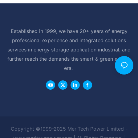
Established in 1999, we have 20+ years of energy
professional experience and integrated solutions
services in energy storage application industrial, and
further reach the demands the smart & green energy
era.
Copyright ©1999-2025 MeriTech Power Limited -
www.meritsunpower.com
| All Rights Reserved |