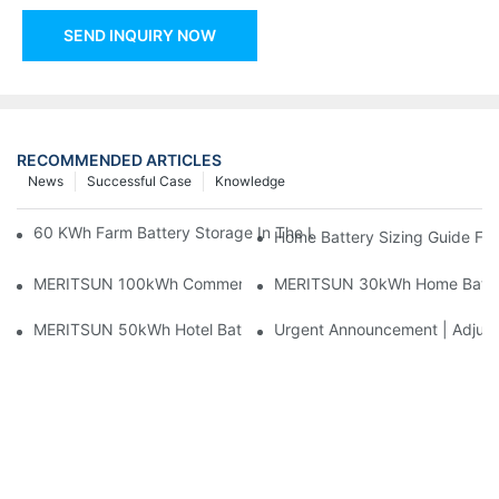
SEND INQUIRY NOW
RECOMMENDED ARTICLES
News
Successful Case
Knowledge
60 KWh Farm Battery Storage In The U.S.: What This 12-Modul
Home Battery Sizing Guide Fo
MERITSUN 100kWh Commercial Battery Storage Installation Cas
MERITSUN 30kWh Home Battery 
MERITSUN 50kWh Hotel Battery Installation Case: Rack-Mounte
Urgent Announcement | Adjustm