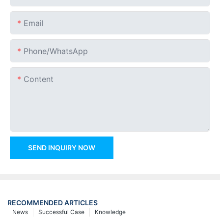
Email
Phone/whatsApp
Content
SEND INQUIRY NOW
RECOMMENDED ARTICLES
News
Successful Case
Knowledge