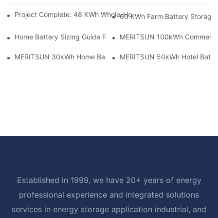
Project Complete: 48 KWh Whole-Home Storage With Three M
60 KWh Farm Battery Storage I
Home Battery Sizing Guide For Solar Installers: 10kWh, 20kW
MERITSUN 100kWh Commercial B
MERITSUN 30kWh Home Battery Installation Case: Clean, Scal
MERITSUN 50kWh Hotel Battery
Established in 1999, we have 20+ years of energy
professional experience and integrated solutions
services in energy storage application industrial, and