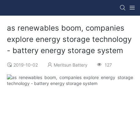
as renewables boom, companies
explore energy storage technology
- battery energy storage system
2019-10-02
Meritsun Battery
127