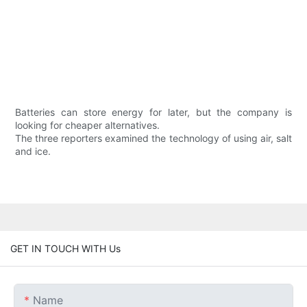
Batteries can store energy for later, but the company is
looking for cheaper alternatives.
The three reporters examined the technology of using air, salt
and ice.
GET IN TOUCH WITH Us
Name