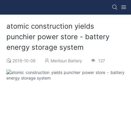
atomic construction yields
punchier power store - battery
energy storage system
2019-10-06
Meritsun Battery
127