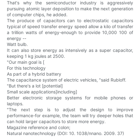
That's why the semiconductor industry is aggressively
pursuing atomic layer deposition to make the next generation
of computer chips, he added.
The produce of capacitors can to electrostatic capacitors
typical of speed transfer energy speed allow a kilo of transfer
a trillion watts of energy-enough to provide 10,000 100 of
energy --
Watt bulb.
It can also store energy as intensively as a super capacitor,
keeping 1 kg joules at 2500.
"Our main goal is [
For this technology
As part of a hybrid battery
The capacitance system of electric vehicles, "said Rubloff.
"But there's a lot [potential]
Small scale applications]including]
Better electronic storage systems for mobile phones or
laptops.
"The next step is to adjust the design to improve
performance-for example, the team will try deeper holes that
can hold larger capacitors to store more energy.
Magazine reference and colon;
Natural nanotechnology (DOI: 10. 1038/nnano. 2009. 37)