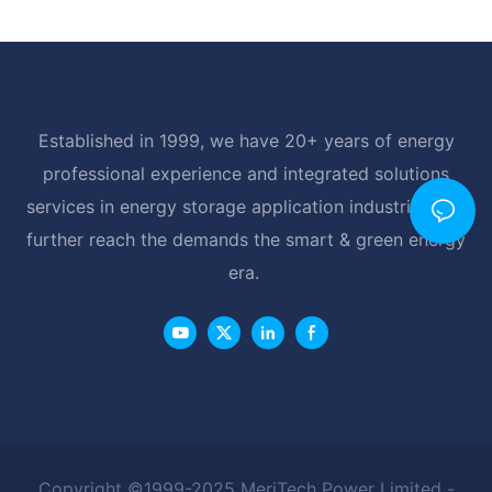
Established in 1999, we have 20+ years of energy
professional experience and integrated solutions
services in energy storage application industrial, and
further reach the demands the smart & green energy
era.
Copyright ©1999-2025 MeriTech Power Limited -