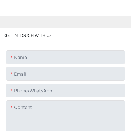
GET IN TOUCH WITH Us
Name
Email
Phone/whatsApp
Content