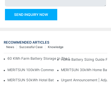
SEND INQUIRY NOW
RECOMMENDED ARTICLES
News
Successful Case
Knowledge
60 KWh Farm Battery Storage In The U.S.: What This 12-Modul
Home Battery Sizing Guide Fo
MERITSUN 100kWh Commercial Battery Storage Installation Cas
MERITSUN 30kWh Home Battery 
MERITSUN 50kWh Hotel Battery Installation Case: Rack-Mounte
Urgent Announcement | Adjustm