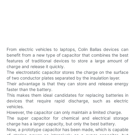
From electric vehicles to laptops, Colin Ballas devices can
benefit from a new type of capacitor that combines the best
features of traditional devices to store a large amount of
charge and release it quickly.
The electrostatic capacitor stores the charge on the surface
of two conductor plates separated by the insulation layer.
Their advantage is that they can store and release energy
faster than the battery.
This makes them ideal candidates for replacing batteries in
devices that require rapid discharge, such as electric
vehicles.
However, the capacitor can only maintain a limited charge.
The super capacitor for chemical and electrical storage
charge has a larger capacity, but only the best battery.
Now, a prototype capacitor has been made, which is capable