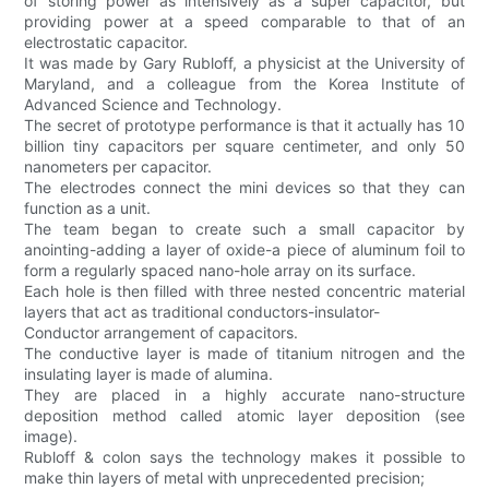
of storing power as intensively as a super capacitor, but
providing power at a speed comparable to that of an
electrostatic capacitor.
It was made by Gary Rubloff, a physicist at the University of
Maryland, and a colleague from the Korea Institute of
Advanced Science and Technology.
The secret of prototype performance is that it actually has 10
billion tiny capacitors per square centimeter, and only 50
nanometers per capacitor.
The electrodes connect the mini devices so that they can
function as a unit.
The team began to create such a small capacitor by
anointing-adding a layer of oxide-a piece of aluminum foil to
form a regularly spaced nano-hole array on its surface.
Each hole is then filled with three nested concentric material
layers that act as traditional conductors-insulator-
Conductor arrangement of capacitors.
The conductive layer is made of titanium nitrogen and the
insulating layer is made of alumina.
They are placed in a highly accurate nano-structure
deposition method called atomic layer deposition (see
image).
Rubloff & colon says the technology makes it possible to
make thin layers of metal with unprecedented precision;