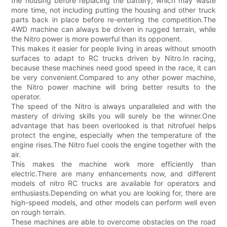
the housing before replacing the battery, which may waste
more time, not including putting the housing and other truck
parts back in place before re-entering the competition.The
4WD machine can always be driven in rugged terrain, while
the Nitro power is more powerful than its opponent.
This makes it easier for people living in areas without smooth
surfaces to adapt to RC trucks driven by Nitro.In racing,
because these machines need good speed in the race, it can
be very convenient.Compared to any other power machine,
the Nitro power machine will bring better results to the
operator.
The speed of the Nitro is always unparalleled and with the
mastery of driving skills you will surely be the winner.One
advantage that has been overlooked is that nitrofuel helps
protect the engine, especially when the temperature of the
engine rises.The Nitro fuel cools the engine together with the
air.
This makes the machine work more efficiently than
electric.There are many enhancements now, and different
models of nitro RC trucks are available for operators and
enthusiasts.Depending on what you are looking for, there are
high-speed models, and other models can perform well even
on rough terrain.
These machines are able to overcome obstacles on the road