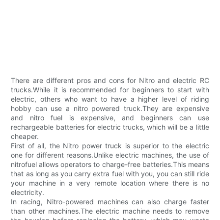
There are different pros and cons for Nitro and electric RC
trucks.While it is recommended for beginners to start with
electric, others who want to have a higher level of riding
hobby can use a nitro powered truck.They are expensive
and nitro fuel is expensive, and beginners can use
rechargeable batteries for electric trucks, which will be a little
cheaper.
First of all, the Nitro power truck is superior to the electric
one for different reasons.Unlike electric machines, the use of
nitrofuel allows operators to charge-free batteries.This means
that as long as you carry extra fuel with you, you can still ride
your machine in a very remote location where there is no
electricity.
In racing, Nitro-powered machines can also charge faster
than other machines.The electric machine needs to remove