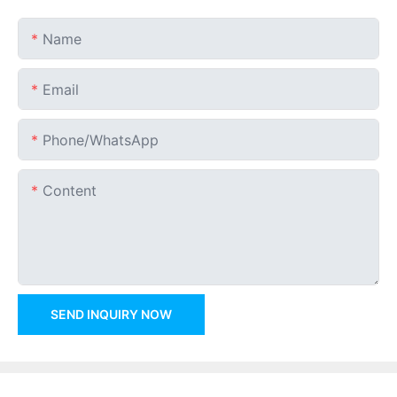
Name
Email
Phone/whatsApp
Content
SEND INQUIRY NOW