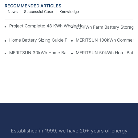
RECOMMENDED ARTICLES
News
Successful Case
Knowledge
Project Complete: 48 KWh Whole-Home Storage With Three M
60 KWh Farm Battery Storage I
Home Battery Sizing Guide For Solar Installers: 10kWh, 20kW
MERITSUN 100kWh Commercial B
MERITSUN 30kWh Home Battery Installation Case: Clean, Scal
MERITSUN 50kWh Hotel Battery
Established in 1999, we have 20+ years of energy