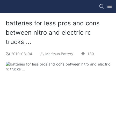
batteries for less pros and cons
between nitro and electric rc
trucks ...
2019-08-04
Meritsun Battery
139