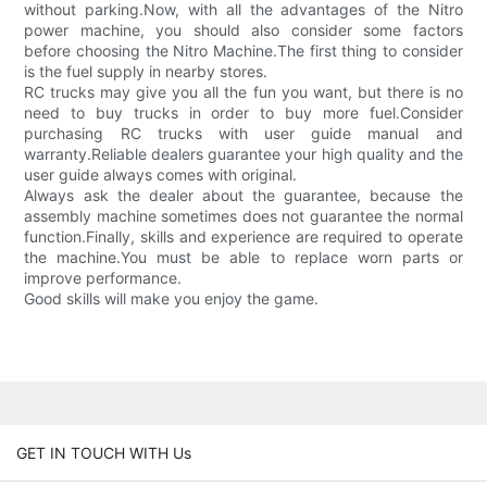
without parking.Now, with all the advantages of the Nitro
power machine, you should also consider some factors
before choosing the Nitro Machine.The first thing to consider
is the fuel supply in nearby stores.
RC trucks may give you all the fun you want, but there is no
need to buy trucks in order to buy more fuel.Consider
purchasing RC trucks with user guide manual and
warranty.Reliable dealers guarantee your high quality and the
user guide always comes with original.
Always ask the dealer about the guarantee, because the
assembly machine sometimes does not guarantee the normal
function.Finally, skills and experience are required to operate
the machine.You must be able to replace worn parts or
improve performance.
Good skills will make you enjoy the game.
GET IN TOUCH WITH Us