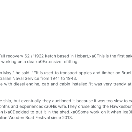
.Full recovery 62 \ '1922 ketch based in Hobart,xa0This is the firs
s working on a dealxa0Extensive refitting.
 May," he said ."."It is used to transport apples and timber on Bruni
stralian Naval Service from 1941 to 1943.
with diesel engine, cab and cabin installed."It was very trendy a
e ship, but eventually they auctioned it because it was too slow to 
onths and experiencedxa0His wife.They cruise along the Hawkesbur
hen Ixa0Decided to put it in the shed.xa0Some work on it when Ixa0It
alian Wooden Boat Festival since 2013.