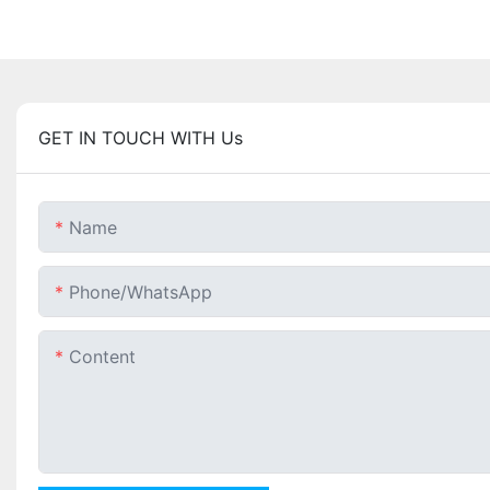
GET IN TOUCH WITH Us
Name
Phone/whatsApp
Content