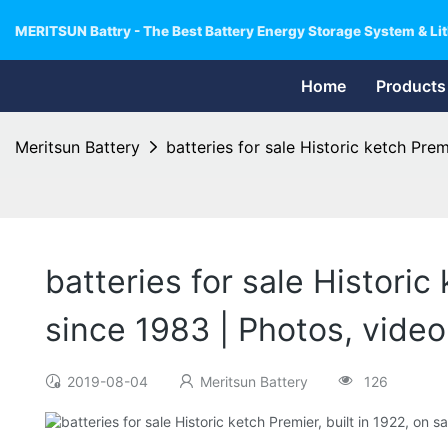
MERITSUN Battry - The Best Battery Energy Storage System & Lit
Home
Products
Meritsun Battery
batteries for sale Historic ketch Premi
batteries for sale Historic 
since 1983 | Photos, video
2019-08-04
Meritsun Battery
126