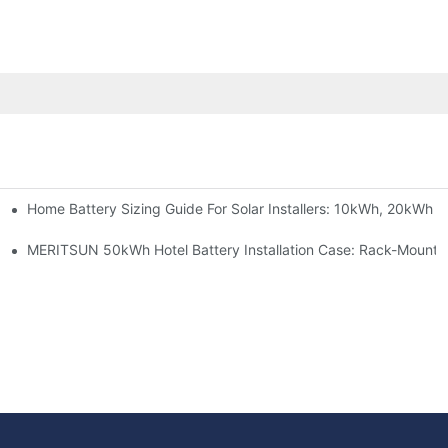
Home Battery Sizing Guide For Solar Installers: 10kWh, 20kWh
e Project Shows
able Solar Storage Upgrade For Modern Homes
MERITSUN 50kWh Hotel Battery Installation Case: Rack-Mounte