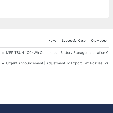
News
Successful Case
Knowledge
 And 30kWh Systems
MERITSUN 100kWh Commercial Battery Storage Installation Case
d Solar Storage For Light Commercial Backup
Urgent Announcement | Adjustment To Export Tax Policies For P