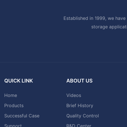
Established in 1999, we have 
storage applicat
QUICK LINK
ABOUT US
Home
Videos
Products
Brief History
Successful Case
Quality Control
Support
R&D Center