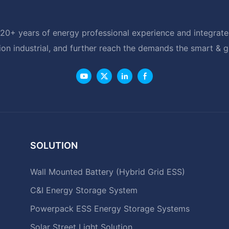
20+ years of energy professional experience and integrated
ion industrial, and further reach the demands the smart & 
SOLUTION
Wall Mounted Battery (Hybrid Grid ESS)
C&I Energy Storage System
Powerpack ESS Energy Storage Systems
Solar Street Light Solution