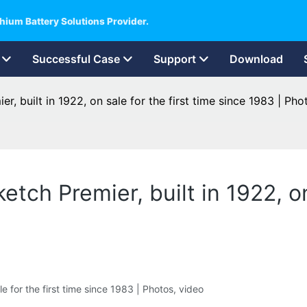
hium Battery Solutions Provider.
Successful Case
Support
Download
er, built in 1922, on sale for the first time since 1983 | Pho
ketch Premier, built in 1922, on