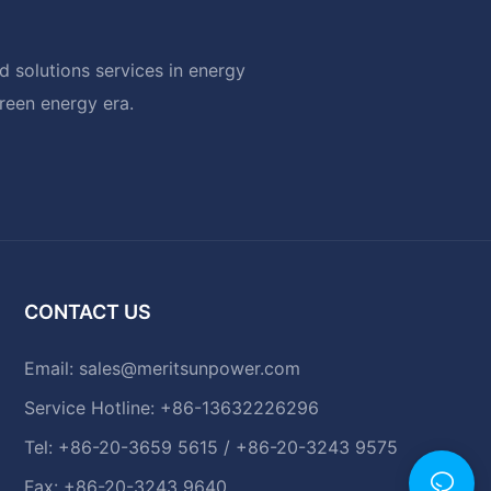
 solutions services in energy
green energy era.
CONTACT US
Email:
sales@meritsunpower.com
Service Hotline: +86-13632226296
Tel: +86-20-3659 5615 / +86-20-3243 9575
Fax: +86-20-3243 9640