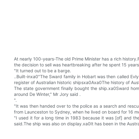
At nearly 100-years-The old Prime Minister has a rich history
the decision to sell was heartbreaking after he spent 15 year
"It turned out to be a barge.
..Built-inxa0"The Sward family in Hobart was then called Evlyn
register of Australian historic shipsxa0Axa0The history of Au
The state government finally bought the ship.xa0Sward home 
around De Winter," Mr Jory said .
".
"It was then handed over to the police as a search and rescu
from Launceston to Sydney, when he lived on board for 16 m
"I used it for a long time in 1983 because it was [of] and t
said.The ship was also on display.xa0It has been in the Austr