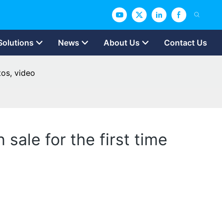
Solutions
News
About Us
Contact Us
tos, video
 sale for the first time