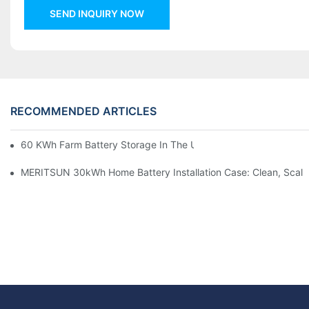
SEND INQUIRY NOW
RECOMMENDED ARTICLES
60 KWh Farm Battery Storage In The U.S.: What This 12-Modul
MERITSUN 30kWh Home Battery Installation Case: Clean, Scal