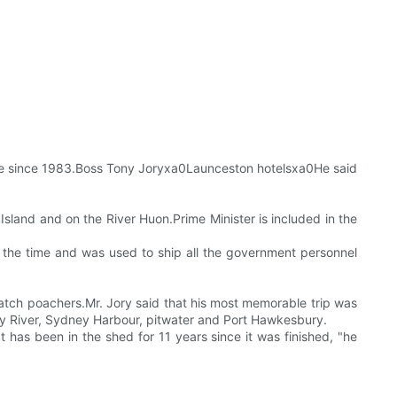
t sale since 1983.Boss Tony Joryxa0Launceston hotelsxa0He said
 Island and on the River Huon.Prime Minister is included in the
t the time and was used to ship all the government personnel
catch poachers.Mr. Jory said that his most memorable trip was
y River, Sydney Harbour, pitwater and Port Hawkesbury.
 has been in the shed for 11 years since it was finished, "he