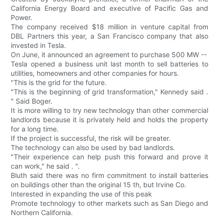
California Energy Board and executive of Pacific Gas and
Power.
The company received $18 million in venture capital from
DBL Partners this year, a San Francisco company that also
invested in Tesla.
On June, it announced an agreement to purchase 500 MW --
Tesla opened a business unit last month to sell batteries to
utilities, homeowners and other companies for hours.
"This is the grid for the future.
"This is the beginning of grid transformation," Kennedy said .
" Said Boger.
It is more willing to try new technology than other commercial
landlords because it is privately held and holds the property
for a long time.
If the project is successful, the risk will be greater.
The technology can also be used by bad landlords.
"Their experience can help push this forward and prove it
can work," he said . ".
Bluth said there was no firm commitment to install batteries
on buildings other than the original 15 th, but Irvine Co.
Interested in expanding the use of this peak
Promote technology to other markets such as San Diego and
Northern California.