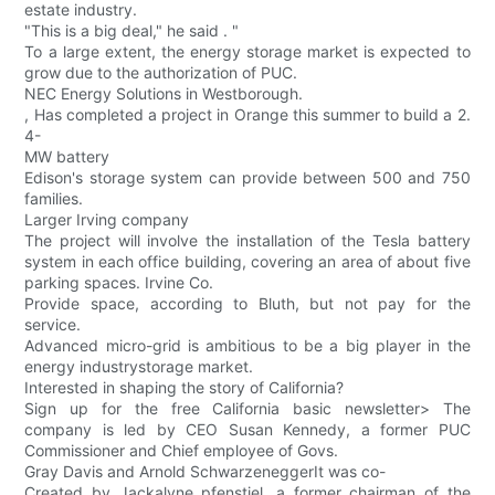
estate industry.
"This is a big deal," he said . "
To a large extent, the energy storage market is expected to
grow due to the authorization of PUC.
NEC Energy Solutions in Westborough.
, Has completed a project in Orange this summer to build a 2.
4-
MW battery
Edison's storage system can provide between 500 and 750
families.
Larger Irving company
The project will involve the installation of the Tesla battery
system in each office building, covering an area of about five
parking spaces. Irvine Co.
Provide space, according to Bluth, but not pay for the
service.
Advanced micro-grid is ambitious to be a big player in the
energy industrystorage market.
Interested in shaping the story of California?
Sign up for the free California basic newsletter> The
company is led by CEO Susan Kennedy, a former PUC
Commissioner and Chief employee of Govs.
Gray Davis and Arnold SchwarzeneggerIt was co-
Created by Jackalyne pfenstiel, a former chairman of the