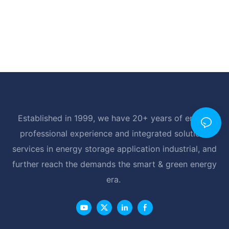
Established in 1999, we have 20+ years of energy
professional experience and integrated solutions
services in energy storage application industrial, and
further reach the demands the smart & green energy
era.