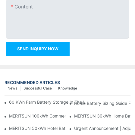
Content
SEND INQUIRY NOW
RECOMMENDED ARTICLES
News
Successful Case
Knowledge
60 KWh Farm Battery Storage In The U.S.: What This 12-Modul
Home Battery Sizing Guide Fo
MERITSUN 100kWh Commercial Battery Storage Installation Cas
MERITSUN 30kWh Home Battery 
MERITSUN 50kWh Hotel Battery Installation Case: Rack-Mounte
Urgent Announcement | Adjustm