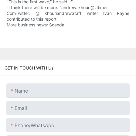
"This is the first wave," he said . "
"I think there will be more. "andrew. khouri@latimes.
ComTwitter: @ khouriandrewStaff writer Ivan Payne
contributed to this report.
More business news: Scandal
GET IN TOUCH WITH Us
Name
Email
Phone/whatsApp