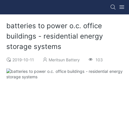
batteries to power o.c. office
buildings - residential energy
storage systems
2019-10-11
Meritsun Battery
103