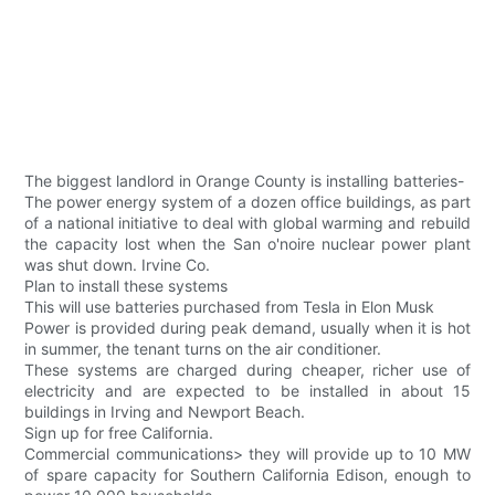
The biggest landlord in Orange County is installing batteries-
The power energy system of a dozen office buildings, as part
of a national initiative to deal with global warming and rebuild
the capacity lost when the San o'noire nuclear power plant
was shut down. Irvine Co.
Plan to install these systems
This will use batteries purchased from Tesla in Elon Musk
Power is provided during peak demand, usually when it is hot
in summer, the tenant turns on the air conditioner.
These systems are charged during cheaper, richer use of
electricity and are expected to be installed in about 15
buildings in Irving and Newport Beach.
Sign up for free California.
Commercial communications> they will provide up to 10 MW
of spare capacity for Southern California Edison, enough to