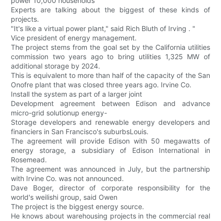
power 10,000 households
Experts are talking about the biggest of these kinds of
projects.
"It's like a virtual power plant," said Rich Bluth of Irving . "
Vice president of energy management.
The project stems from the goal set by the California utilities
commission two years ago to bring utilities 1,325 MW of
additional storage by 2024.
This is equivalent to more than half of the capacity of the San
Onofre plant that was closed three years ago. Irvine Co.
Install the system as part of a larger joint
Development agreement between Edison and advance
micro-grid solutionup energy-
Storage developers and renewable energy developers and
financiers in San Francisco's suburbsLouis.
The agreement will provide Edison with 50 megawatts of
energy storage, a subsidiary of Edison International in
Rosemead.
The agreement was announced in July, but the partnership
with Irvine Co. was not announced.
Dave Boger, director of corporate responsibility for the
world's weilishi group, said Owen
The project is the biggest energy source.
He knows about warehousing projects in the commercial real