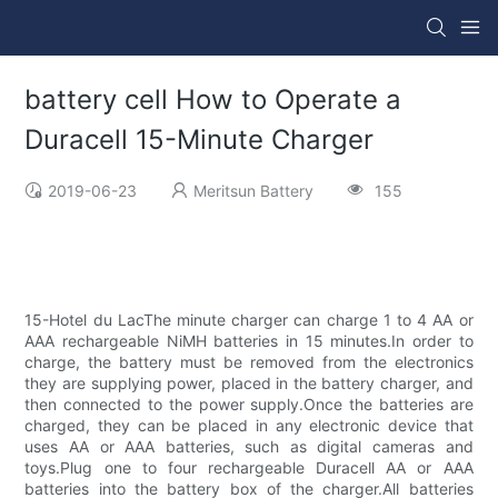
battery cell How to Operate a
Duracell 15-Minute Charger
2019-06-23
Meritsun Battery
155
15-Hotel du LacThe minute charger can charge 1 to 4 AA or
AAA rechargeable NiMH batteries in 15 minutes.In order to
charge, the battery must be removed from the electronics
they are supplying power, placed in the battery charger, and
then connected to the power supply.Once the batteries are
charged, they can be placed in any electronic device that
uses AA or AAA batteries, such as digital cameras and
toys.Plug one to four rechargeable Duracell AA or AAA
batteries into the battery box of the charger.All batteries