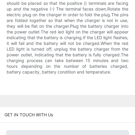
should be placed so that the positive () terminals are facing
up and the negative (-) The terminal faces down.Rotate the
electric plug on the charger in order to fold the plug.The pins
are folded together so that when the charger is not in use,
they will be flat on the charger.Plug the battery charger into
the power outlet.The red led light on the charger will appear
indicating that the battery is charging.If the LED light flashes,
it will fail and the battery will not be charged.When the red
LED light is turned off, unplug the battery charger from the
power outlet, indicating that the battery is fully charged.The
charging process can take between 15 minutes and two
hours depending on the number of batteries charged,
battery capacity, battery condition and temperature.
GET IN TOUCH WITH Us