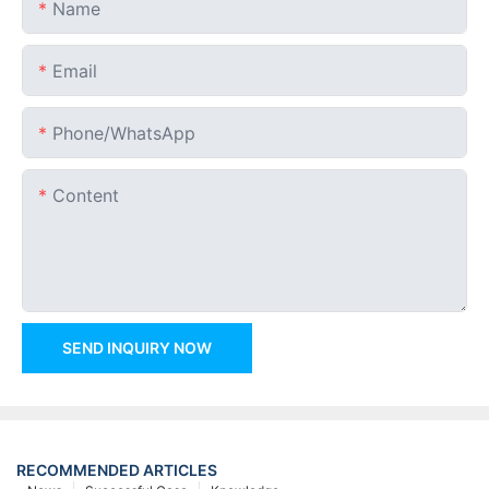
Name
Email
Phone/whatsApp
Content
SEND INQUIRY NOW
RECOMMENDED ARTICLES