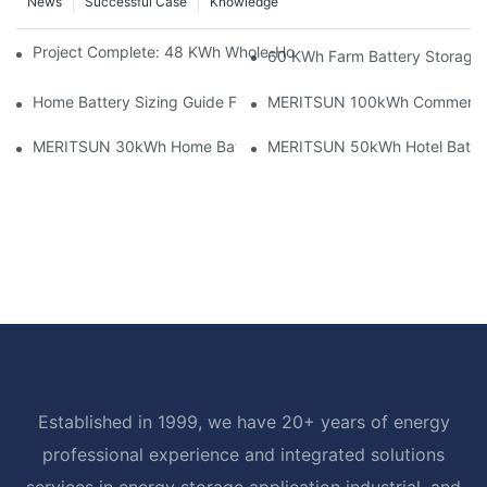
News
Successful Case
Knowledge
Project Complete: 48 KWh Whole-Home Storage With Three M
60 KWh Farm Battery Storage I
Home Battery Sizing Guide For Solar Installers: 10kWh, 20kW
MERITSUN 100kWh Commercial B
MERITSUN 30kWh Home Battery Installation Case: Clean, Scal
MERITSUN 50kWh Hotel Battery
Established in 1999, we have 20+ years of energy
professional experience and integrated solutions
services in energy storage application industrial, and