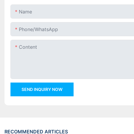
Name
Phone/whatsApp
Content
SEND INQUIRY NOW
RECOMMENDED ARTICLES