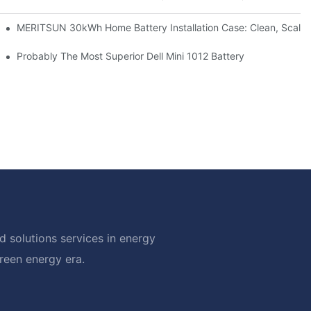
: Scalable Solar Backup For Small Businesses And Farms
MERITSUN 30kWh Home Battery Installation Case: Clean, Scala
hotovoltaic And Battery Products
Probably The Most Superior Dell Mini 1012 Battery
 solutions services in energy
green energy era.