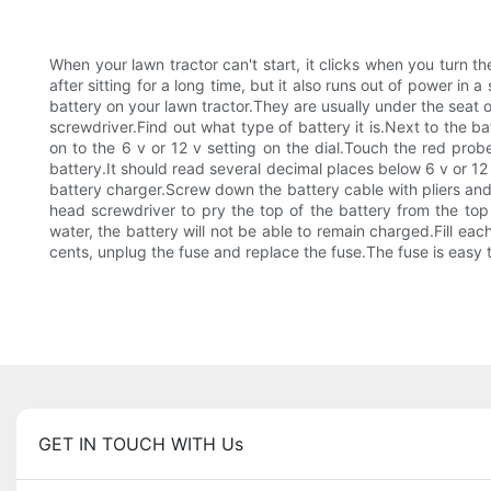
When your lawn tractor can't start, it clicks when you turn t
after sitting for a long time, but it also runs out of power in 
battery on your lawn tractor.They are usually under the seat o
screwdriver.Find out what type of battery it is.Next to the b
on to the 6 v or 12 v setting on the dial.Touch the red prob
battery.It should read several decimal places below 6 v or 12 
battery charger.Screw down the battery cable with pliers and 
head screwdriver to pry the top of the battery from the top
water, the battery will not be able to remain charged.Fill each
cents, unplug the fuse and replace the fuse.The fuse is easy 
GET IN TOUCH WITH Us