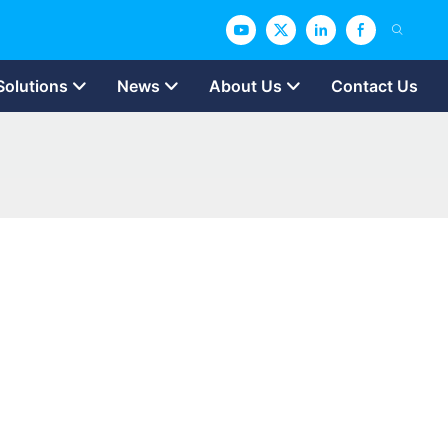
Solutions
News
About Us
Contact Us