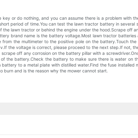
he key or do nothing, and you can assume there is a problem with th
a short period of time.You can test the lawn tractor battery in several
f the lawn tractor or behind the engine under the hood.Scrape off any
attery brand name is the battery voltage.Most lawn tractor batteries 
e from the multimeter to the positive pole on the battery.Touch th
v.If the voltage is correct, please proceed to the next step.If not, t
scrape off any corrosion on the battery pillar with a screwdriver.On
 of the battery.Check the battery to make sure there is water on t
 battery to a metal plate with distilled water.Find the fuse installed
to burn and is the reason why the mower cannot start.