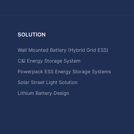
SOLUTION
Wall Mounted Battery (Hybrid Grid ESS)
C&I Energy Storage System
Powerpack ESS Energy Storage Systems
Solar Street Light Solution
Lithium Battery Design