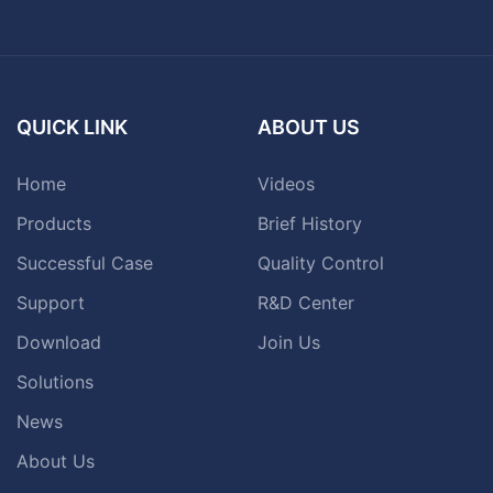
QUICK LINK
ABOUT US
Home
Videos
Products
Brief History
Successful Case
Quality Control
Support
R&D Center
Download
Join Us
Solutions
News
About Us