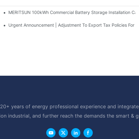
MERITSUN 100kWh Commercial Battery Storage Installation Case
h And 30kWh Systems
d Solar Storage For Light Commercial Backup
Urgent Announcement | Adjustment To Export Tax Policies For P
20+ years of energy professional experience and integrated
ion industrial, and further reach the demands the smart & 