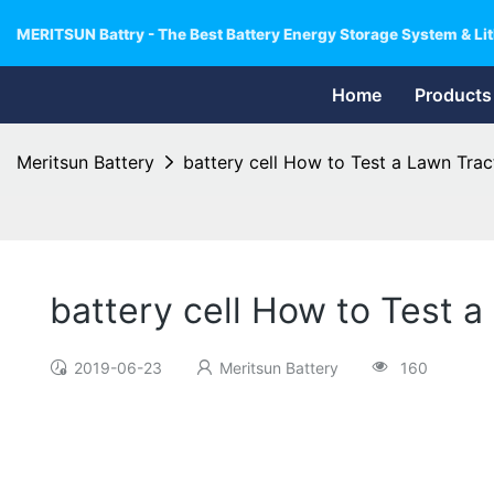
MERITSUN Battry - The Best Battery Energy Storage System & Lit
Home
Products
Meritsun Battery
battery cell How to Test a Lawn Trac
battery cell How to Test a
2019-06-23
Meritsun Battery
160