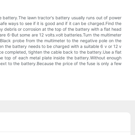
e battery.The lawn tractor's battery usually runs out of power
 safe ways to see if it is good and if it can be charged.Find the
 debris or corrosion at the top of the battery with a flat head
are 6-But some are 12 volts.volt batteries.Turn the multimeter
e Black probe from the multimeter to the negative pole on the
hen the battery needs to be charged with a suitable 6 v or 12 v
ce completed, tighten the cable back to the battery.Use a flat
he top of each metal plate inside the battery.Without enough
 next to the battery.Because the price of the fuse is only a few