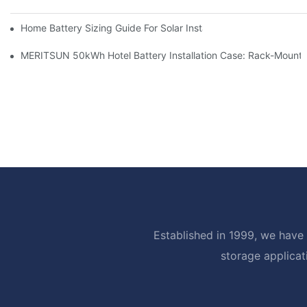
Home Battery Sizing Guide For Solar Installers: 10kWh, 20kW
MERITSUN 50kWh Hotel Battery Installation Case: Rack-Mounte
Established in 1999, we have 
storage applicat