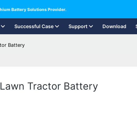
hium Battery Solutions Provider.
Successful Case
Support
Download
tor Battery
 Lawn Tractor Battery