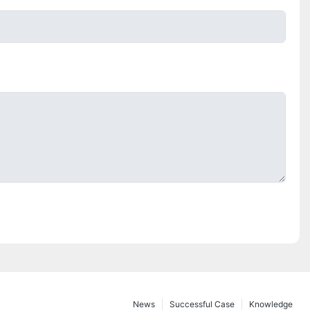
News
Successful Case
Knowledge