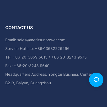
CONTACT US
Email:
sales@meritsunpower.com
Service Hotline: +86-13632226296
Tel: +86-20-3659 5615 / +86-20-3243 9575
Fax: +86-20-3243 9640
Headquarters Address: Yongtai Business Center,
B213, Baiyun, Guangzhou