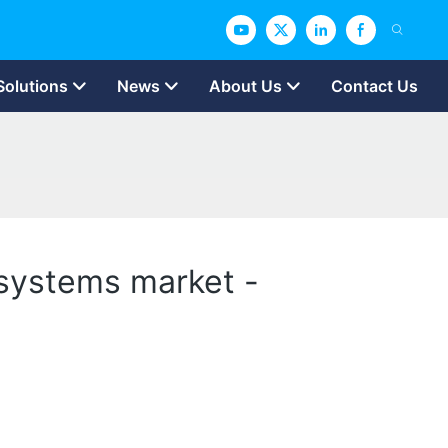
Solutions
News
About Us
Contact Us
 systems market -