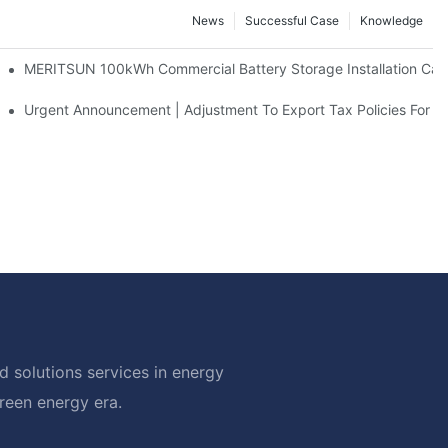
News
Successful Case
Knowledge
 And 30kWh Systems
MERITSUN 100kWh Commercial Battery Storage Installation Case
d Solar Storage For Light Commercial Backup
Urgent Announcement | Adjustment To Export Tax Policies For P
 solutions services in energy
green energy era.