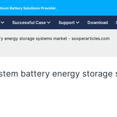
hium Battery Solutions Provider.
Successful Case
Support
Download
ry energy storage systems market - sooperarticles.com
stem battery energy storage