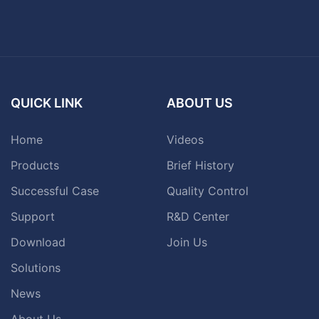
QUICK LINK
ABOUT US
Home
Videos
Products
Brief History
Successful Case
Quality Control
Support
R&D Center
Download
Join Us
Solutions
News
About Us