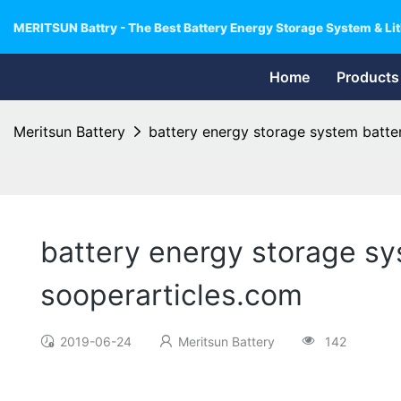
MERITSUN Battry - The Best Battery Energy Storage System & Lit
Home
Products
Meritsun Battery
battery energy storage system batte
battery energy storage sy
sooperarticles.com
2019-06-24
Meritsun Battery
142