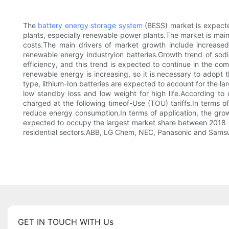
The
battery energy storage system
(BESS) market is expecte
plants, especially renewable power plants.The market is ma
costs.The main drivers of market growth include increased
renewable energy industryion batteries.Growth trend of sodi
efficiency, and this trend is expected to continue in the c
renewable energy is increasing, so it is necessary to adopt
type, lithium-Ion batteries are expected to account for the 
low standby loss and low weight for high life.According t
charged at the following timeof-Use (TOU) tariffs.In terms
reduce energy consumption.In terms of application, the growt
expected to occupy the largest market share between 2018 an
residential sectors.ABB, LG Chem, NEC, Panasonic and Samsu
GET IN TOUCH WITH Us