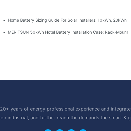
Home Battery Sizing Guide For Solar Installers: 10kWh, 20kWh
e Project Shows
able Solar Storage Upgrade For Modern Homes
MERITSUN 50kWh Hotel Battery Installation Case: Rack-Mounte
20+ years of energy professional experience and integrated
ion industrial, and further reach the demands the smart & 