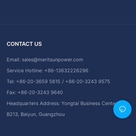
CONTACT US
Email:
sales@meritsunpower.com
Service Hotline: +86-13632226296
Tel: +86-20-3659 5615 / +86-20-3243 9575
Fax: +86-20-3243 9640
Headquarters Address: Yongtai Business Center,
B213, Baiyun, Guangzhou