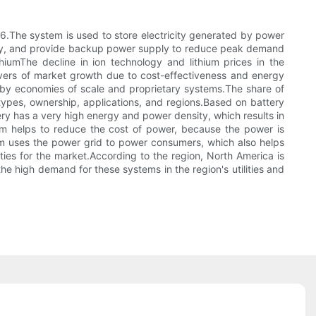
.The system is used to store electricity generated by power
ency, and provide backup power supply to reduce peak demand
iumThe decline in ion technology and lithium prices in the
rivers of market growth due to cost-effectiveness and energy
n by economies of scale and proprietary systems.The share of
types, ownership, applications, and regions.Based on battery
ry has a very high energy and power density, which results in
em helps to reduce the cost of power, because the power is
em uses the power grid to power consumers, which also helps
ties for the market.According to the region, North America is
 high demand for these systems in the region's utilities and