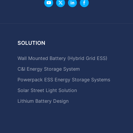
SOLUTION
Wall Mounted Battery (Hybrid Grid ESS)
C&I Energy Storage System
Powerpack ESS Energy Storage Systems
Solar Street Light Solution
Lithium Battery Design