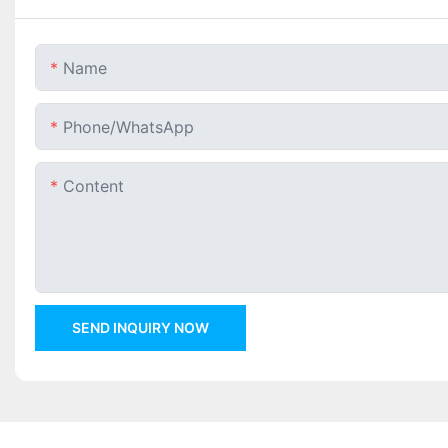
Name
Phone/whatsApp
Content
SEND INQUIRY NOW