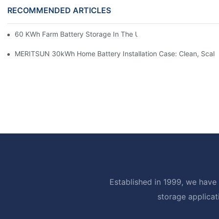
RECOMMENDED ARTICLES
60 KWh Farm Battery Storage In The U.S.: What This 12-Modul
MERITSUN 30kWh Home Battery Installation Case: Clean, Scal
Established in 1999, we have 
storage applicat