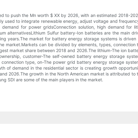
d to push the Mn worth $ XX by 2026, with an estimated 2018-2026
inly used to integrate renewable energy, adjust voltage and frequ
 demand for power gridsConnection solution, high demand for lith
um alternativesLithium Sulfur battery-Ion batteries are the main d
oming years.The market for battery energy storage systems is drive
 the market.Markets can be divided by elements, types, connection 
largest market share between 2018 and 2026.The lithium-The ion batte
o ownership, customer-The self-owned battery energy storage syst
 of connection type, on-The power grid battery energy storage syst
h of demand in the residential sector is creating growth opportuni
d 2026.The growth in the North American market is attributed to the
ng SDI are some of the main players in the market.