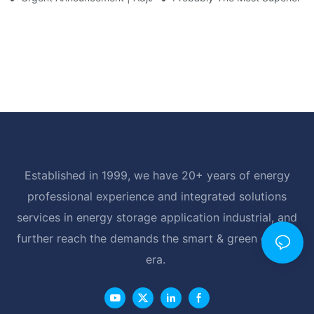
Established in 1999, we have 20+ years of energy
professional experience and integrated solutions
services in energy storage application industrial, and
further reach the demands the smart & green energy
era.