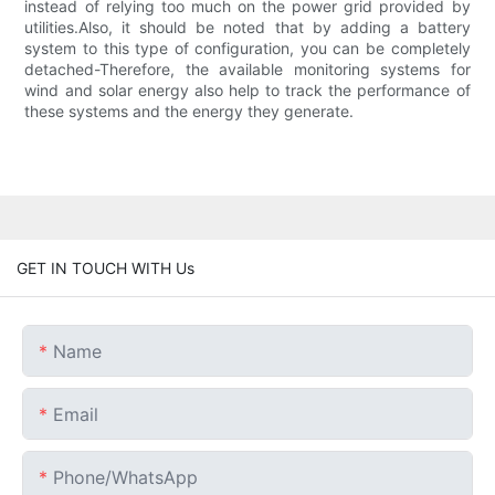
instead of relying too much on the power grid provided by
utilities.Also, it should be noted that by adding a battery
system to this type of configuration, you can be completely
detached-Therefore, the available monitoring systems for
wind and solar energy also help to track the performance of
these systems and the energy they generate.
GET IN TOUCH WITH Us
Name
Email
Phone/whatsApp