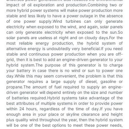
impact of oil exploration and production.Combining two or
more hybrid power systems will make power production more
stable and less likely to have a power outage in the absence
of one power supply.Wind turbines can only generate
electricity when exposed to the wind, and again, solar panels
can only generate electricity when exposed to the sun.So
solar panels are useless at night and on cloudy days.For the
most reliable energy production, the hybrid system of
alternative energy is undoubtedly very beneficial.If you need
stable and continuous power production when you are off-
grid, then it is best to add an engine-driven generator to your
hybrid system.The purpose of this generator is to charge
your battery in case there is no wind or sun to power one
day.While this may seem convenient, the problem is that this
generator requires a large supply of diesel, gasoline or
propane.The amount of fuel required to supply an engine-
driven generator will depend entirely on the size and number
of batteries required.Hybrid systems take advantage of the
best attributes of multiple systems in order to provide power
within 24 hours, regardless of the time of day.If you have
enough area in your place or skyline clearance and height
plus quality wind throughout the year, then the hybrid system
will be one of the best options to meet these power needs,