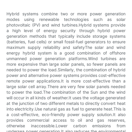
Hybrid systems combine two or more power generation
modes using renewable technologies such as solar
photovoltaic (PV) and wind turbines.Hybrid systems provide
a high level of energy security through hybrid power
generation methods that typically include storage systems
(batteries, fuel cells) or small fossil-fuel generators to ensure
maximum supply reliability and safetyThe solar and wind
energy hybrid system is a good combination of offshore
unmanned power generation platforms.Wind turbines are
more expensive than large solar panels, so fewer panels are
needed to power the load.Similarly, the combination of hybrid
power and alternative power systems provides cost-effective
remote power applications.It is more cost-effective than a
large solar cell array.There are very few solar panels needed
to power the load.The combination of the Sun and the wind
will occur in all kinds of weather.It uses the voltage generated
at the junction of two different metals to directly convert heat
into electricity.Use natural gas as fuel to generate heat.This is
a cost-effective, eco-friendly power supply solution.It also
provides commercial access to oil and gas reserves,
otherwise inaccessible.Lower carbon emissions from
undersea power generation.It also reduces the environmental