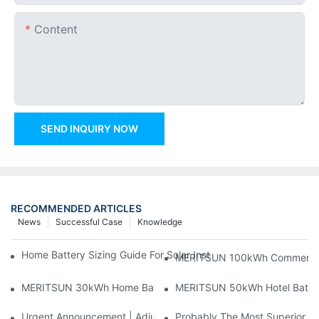
Content
SEND INQUIRY NOW
RECOMMENDED ARTICLES
News
Successful Case
Knowledge
Home Battery Sizing Guide For Solar Installers: 10kWh, 20kW
MERITSUN 100kWh Commercial B
MERITSUN 30kWh Home Battery Installation Case: Clean, Scal
MERITSUN 50kWh Hotel Battery
Urgent Announcement | Adjustment To Export Tax Policies For P
Probably The Most Superior Del