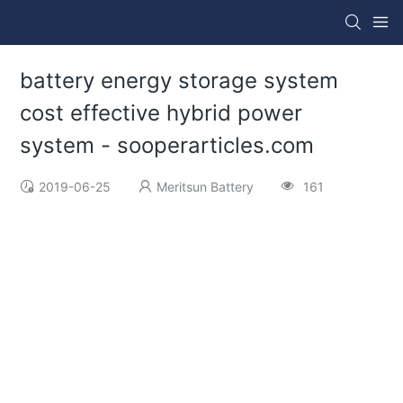
battery energy storage system
cost effective hybrid power
system - sooperarticles.com
2019-06-25
Meritsun Battery
161