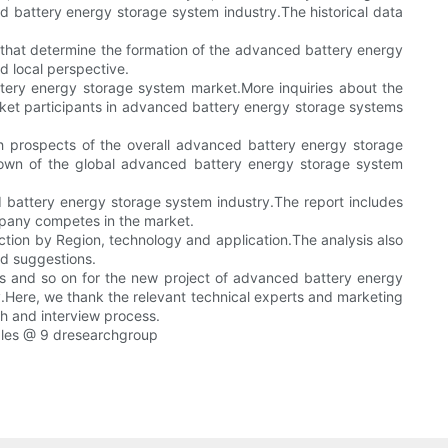
ed battery energy storage system industry.The historical data
s that determine the formation of the advanced battery energy
d local perspective.
tery energy storage system market.More inquiries about the
rket participants in advanced battery energy storage systems
h prospects of the overall advanced battery energy storage
down of the global advanced battery energy storage system
 battery energy storage system industry.The report includes
ompany competes in the market.
ction by Region, technology and application.The analysis also
d suggestions.
ysis and so on for the new project of advanced battery energy
y.Here, we thank the relevant technical experts and marketing
ch and interview process.
les @ 9 dresearchgroup