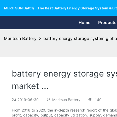
MERITSUN Battry - The Best Battery Energy Storage System & Lit
Home
Products
Meritsun Battery
battery energy storage system globa
battery energy storage s
market ...
2019-06-30
Meritsun Battery
140
From 2016 to 2020, the in-depth research report of the gl
profit, capacity, output, capacity utilization, supply, deman