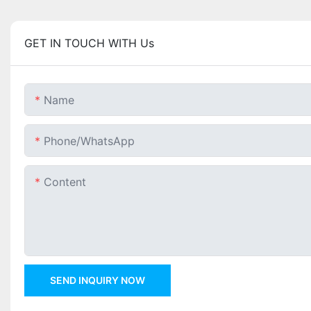
GET IN TOUCH WITH Us
Name
Phone/whatsApp
Content
SEND INQUIRY NOW