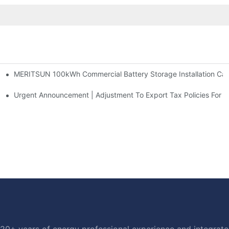
MERITSUN 100kWh Commercial Battery Storage Installation Case
h And 30kWh Systems
d Solar Storage For Light Commercial Backup
Urgent Announcement | Adjustment To Export Tax Policies For P
20+ years of energy professional experience and integrated