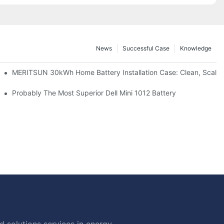
News
Successful Case
Knowledge
: Scalable Solar Backup For Small Businesses And Farms
MERITSUN 30kWh Home Battery Installation Case: Clean, Scala
hotovoltaic And Battery Products
Probably The Most Superior Dell Mini 1012 Battery
 solutions services in energy