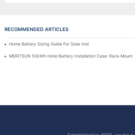
RECOMMENDED ARTICLES
Home Battery Sizing Guide For Solar Installers: 10kWh, 20kW
MERITSUN 50kWh Hotel Battery Installation Case: Rack-Mounte
Established in 1999, we have 