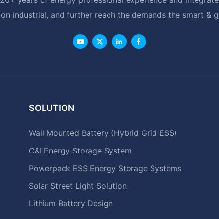
ion industrial, and further reach the demands the smart & 
SOLUTION
Wall Mounted Battery (Hybrid Grid ESS)
C&I Energy Storage System
Powerpack ESS Energy Storage Systems
Solar Street Light Solution
Lithium Battery Design