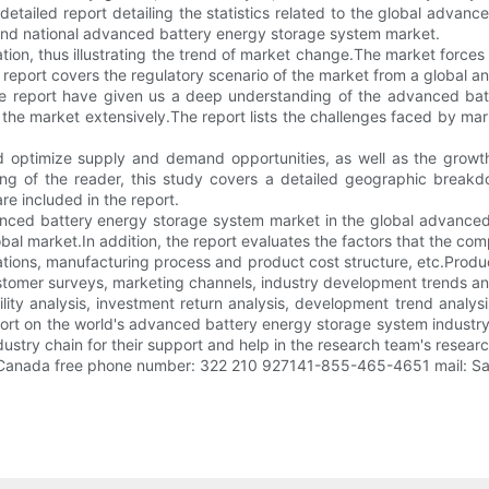
tailed report detailing the statistics related to the global advanc
 and national advanced battery energy storage system market.
tion, thus illustrating the trend of market change.The market force
 report covers the regulatory scenario of the market from a global an
the report have given us a deep understanding of the advanced bat
the market extensively.The report lists the challenges faced by ma
 optimize supply and demand opportunities, as well as the growt
ing of the reader, this study covers a detailed geographic break
e included in the report.
nced battery energy storage system market in the global advanced
obal market.In addition, the report evaluates the factors that the c
ations, manufacturing process and product cost structure, etc.Produ
tomer surveys, marketing channels, industry development trends an
ility analysis, investment return analysis, development trend anal
eport on the world's advanced battery energy storage system industr
stry chain for their support and help in the research team's resear
/Canada free phone number: 322 210 927141-855-465-4651 mail: Sa