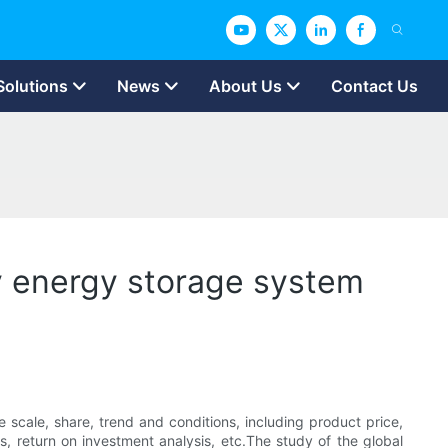
Solutions
News
About Us
Contact Us
y energy storage system
 scale, share, trend and conditions, including product price,
is, return on investment analysis, etc.The study of the global