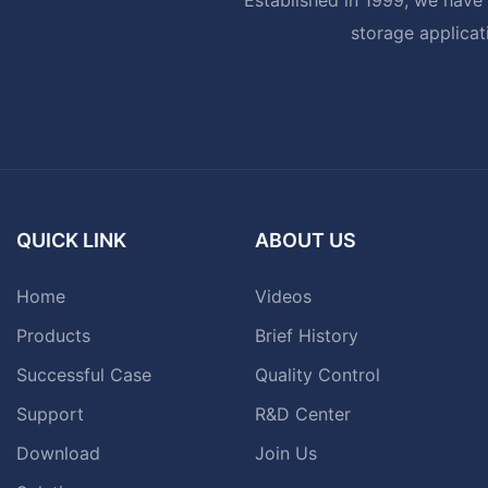
storage applicat
QUICK LINK
ABOUT US
Home
Videos
Products
Brief History
Successful Case
Quality Control
Support
R&D Center
Download
Join Us