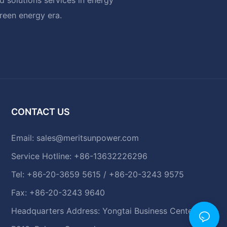
green energy era.
CONTACT US
Email:
sales@meritsunpower.com
Service Hotline: +86-13632226296
Tel: +86-20-3659 5615 / +86-20-3243 9575
Fax: +86-20-3243 9640
Headquarters Address: Yongtai Business Center,