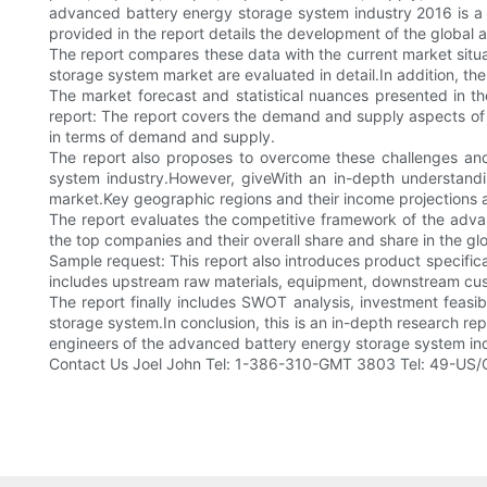
advanced battery energy storage system industry 2016 is a de
provided in the report details the development of the global
The report compares these data with the current market situa
storage system market are evaluated in detail.In addition, the
The market forecast and statistical nuances presented in 
report: The report covers the demand and supply aspects of 
in terms of demand and supply.
The report also proposes to overcome these challenges and
system industry.However, giveWith an in-depth understand
market.Key geographic regions and their income projections ar
The report evaluates the competitive framework of the adva
the top companies and their overall share and share in the gl
Sample request: This report also introduces product specific
includes upstream raw materials, equipment, downstream cus
The report finally includes SWOT analysis, investment feasib
storage system.In conclusion, this is an in-depth research r
engineers of the advanced battery energy storage system indu
Contact Us Joel John Tel: 1-386-310-GMT 3803 Tel: 49-US