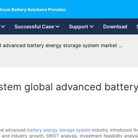
hium Battery Solutions Provider.
Successful Case
Support
Download
l advanced battery energy storage system market ...
ystem global advanced batter
obal advanced
battery energy storage system
industry introduced the
d and industry growth, SWOT analysis, investment feasibility analys