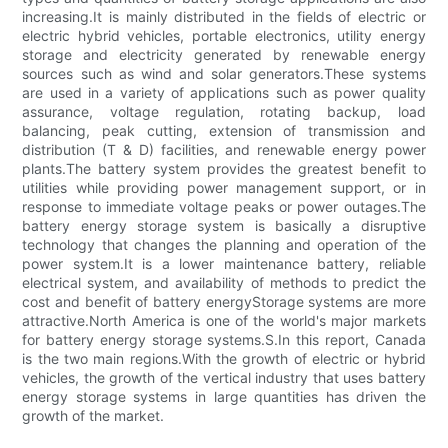
increasing.It is mainly distributed in the fields of electric or
electric hybrid vehicles, portable electronics, utility energy
storage and electricity generated by renewable energy
sources such as wind and solar generators.These systems
are used in a variety of applications such as power quality
assurance, voltage regulation, rotating backup, load
balancing, peak cutting, extension of transmission and
distribution (T & D) facilities, and renewable energy power
plants.The battery system provides the greatest benefit to
utilities while providing power management support, or in
response to immediate voltage peaks or power outages.The
battery energy storage system is basically a disruptive
technology that changes the planning and operation of the
power system.It is a lower maintenance battery, reliable
electrical system, and availability of methods to predict the
cost and benefit of battery energyStorage systems are more
attractive.North America is one of the world's major markets
for battery energy storage systems.S.In this report, Canada
is the two main regions.With the growth of electric or hybrid
vehicles, the growth of the vertical industry that uses battery
energy storage systems in large quantities has driven the
growth of the market.