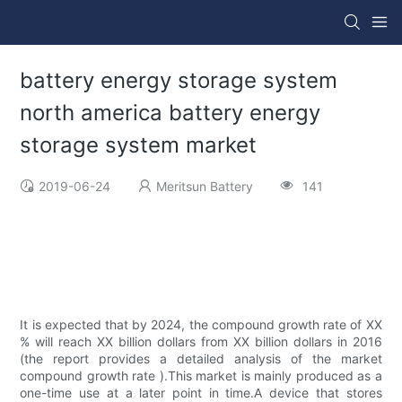
battery energy storage system
north america battery energy
storage system market
2019-06-24
Meritsun Battery
141
It is expected that by 2024, the compound growth rate of XX
% will reach XX billion dollars from XX billion dollars in 2016
(the report provides a detailed analysis of the market
compound growth rate ).This market is mainly produced as a
one-time use at a later point in time.A device that stores