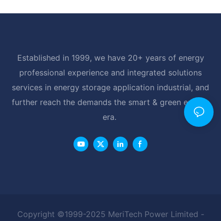
Established in 1999, we have 20+ years of energy
professional experience and integrated solutions
services in energy storage application industrial, and
further reach the demands the smart & green energy
era.
Copyright ©1999-2025 MeriTech Power Limited -