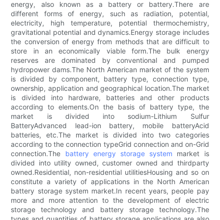
energy, also known as a battery or battery.There are
different forms of energy, such as radiation, potential,
electricity, high temperature, potential thermochemistry,
gravitational potential and dynamics.Energy storage includes
the conversion of energy from methods that are difficult to
store in an economically viable form.The bulk energy
reserves are dominated by conventional and pumped
hydropower dams.The North American market of the system
is divided by component, battery type, connection type,
ownership, application and geographical location.The market
is divided into hardware, batteries and other products
according to elements.On the basis of battery type, the
market is divided into sodium-Lithium Sulfur
BatteryAdvanced lead-ion battery, mobile batteryAcid
batteries, etc.The market is divided into two categories
according to the connection typeGrid connection and on-Grid
connection.The
battery energy storage system
market is
divided into utility owned, customer owned and thirdparty
owned.Residential, non-residential utilitiesHousing and so on
constitute a variety of applications in the North American
battery storage system market.In recent years, people pay
more and more attention to the development of electric
storage technology and battery storage technology.The
types and quantities of battery storage applications are also