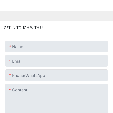
GET IN TOUCH WITH Us
Name
Email
Phone/whatsApp
Content