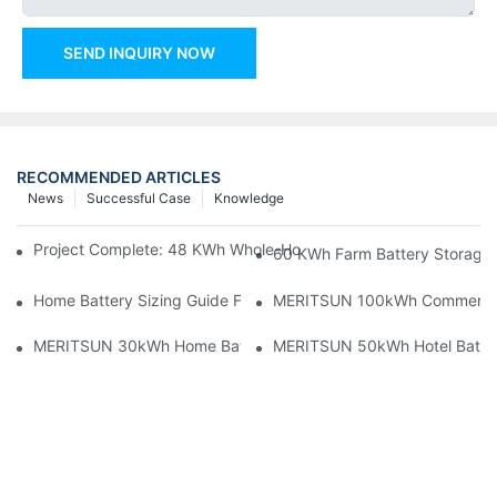
SEND INQUIRY NOW
RECOMMENDED ARTICLES
News
Successful Case
Knowledge
Project Complete: 48 KWh Whole-Home Storage With Three M
60 KWh Farm Battery Storage I
Home Battery Sizing Guide For Solar Installers: 10kWh, 20kW
MERITSUN 100kWh Commercial B
MERITSUN 30kWh Home Battery Installation Case: Clean, Scal
MERITSUN 50kWh Hotel Battery