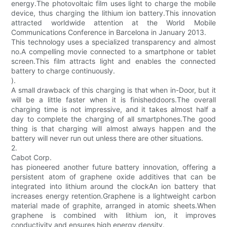
energy.The photovoltaic film uses light to charge the mobile
device, thus charging the lithium ion battery.This innovation
attracted worldwide attention at the World Mobile
Communications Conference in Barcelona in January 2013.
This technology uses a specialized transparency and almost
no.A compelling movie connected to a smartphone or tablet
screen.This film attracts light and enables the connected
battery to charge continuously.
).
A small drawback of this charging is that when in-Door, but it
will be a little faster when it is finisheddoors.The overall
charging time is not impressive, and it takes almost half a
day to complete the charging of all smartphones.The good
thing is that charging will almost always happen and the
battery will never run out unless there are other situations.
2.
Cabot Corp.
has pioneered another future battery innovation, offering a
persistent atom of graphene oxide additives that can be
integrated into lithium around the clockAn ion battery that
increases energy retention.Graphene is a lightweight carbon
material made of graphite, arranged in atomic sheets.When
graphene is combined with lithium ion, it improves
conductivity and ensures high energy density.