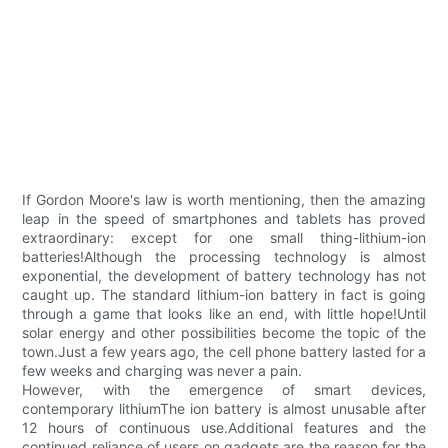
If Gordon Moore's law is worth mentioning, then the amazing
leap in the speed of smartphones and tablets has proved
extraordinary: except for one small thing-lithium-ion
batteries!Although the processing technology is almost
exponential, the development of battery technology has not
caught up. The standard lithium-ion battery in fact is going
through a game that looks like an end, with little hope!Until
solar energy and other possibilities become the topic of the
town.Just a few years ago, the cell phone battery lasted for a
few weeks and charging was never a pain.
However, with the emergence of smart devices,
contemporary lithiumThe ion battery is almost unusable after
12 hours of continuous use.Additional features and the
continued reliance of users on gadgets are the reason for the