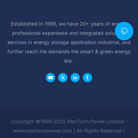
Established in 1999, we have 20+ years of energy
professional experience and integrated solutions
services in energy storage application industrial, and
further reach the demands the smart & green energy
era.
Copyright ©1999-2025 MeriTech Power Limited -
www.meritsunpower.com
| All Rights Reserved |