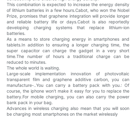
This combination is expected to increase the energy density
of lithium batteries in a few hours.Cabot, who won the Nobel
Prize, promises that graphene integration will provide longer
and reliable battery life or days.Cabot is also reportedly
developing charging systems that replace lithium-ion
batteries.
As a means to store charging energy in smartphones and
tablets.In addition to ensuring a longer charging time, the
super capacitor can charge the gadget in a very short
time.The number of hours a traditional charge can be
reduced to minutes.
The whole world is waiting.
Large-scale implementation innovation of photovoltaic
transparent film and graphene additive carbon, you can
manufacture-..You can carry a battery pack with you.: Of
course, the iphone won't make it easy for you to replace the
battery.For mobile charging, you can also carry the power
bank pack in your bag.
Advances in wireless charging also mean that you will soon
be charging most smartphones on the market wirelessly