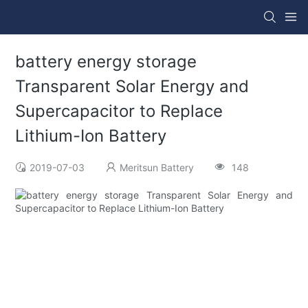
battery energy storage
Transparent Solar Energy and
Supercapacitor to Replace
Lithium-Ion Battery
2019-07-03
Meritsun Battery
148