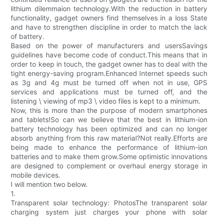
lithium dilemmaion technology.With the reduction in battery
functionality, gadget owners find themselves in a loss State
and have to strengthen discipline in order to match the lack
of battery.
Based on the power of manufacturers and usersSavings
guidelines have become code of conduct.This means that in
order to keep in touch, the gadget owner has to deal with the
tight energy-saving program.Enhanced Internet speeds such
as 3g and 4g must be turned off when not in use, GPS
services and applications must be turned off, and the
listening \ viewing of mp3 \ video files is kept to a minimum.
Now, this is more than the purpose of modern smartphones
and tablets!So can we believe that the best in lithium-ion
battery technology has been optimized and can no longer
absorb anything from this raw material?Not really.Efforts are
being made to enhance the performance of lithium-ion
batteries and to make them grow.Some optimistic innovations
are designed to complement or overhaul energy storage in
mobile devices.
I will mention two below.
1.
Transparent solar technology: PhotosThe transparent solar
charging system just charges your phone with solar