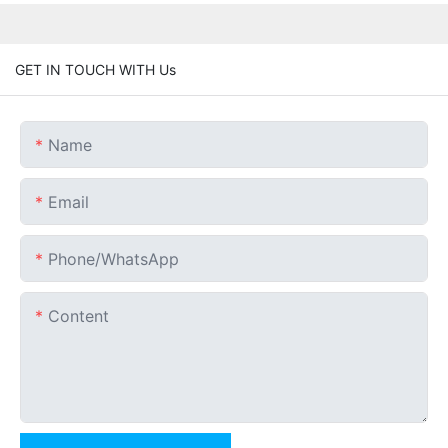
GET IN TOUCH WITH Us
Name
Email
Phone/whatsApp
Content