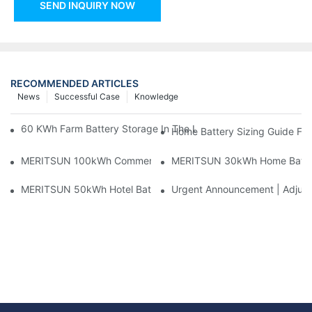
SEND INQUIRY NOW
RECOMMENDED ARTICLES
News
Successful Case
Knowledge
60 KWh Farm Battery Storage In The U.S.: What This 12-Modul
Home Battery Sizing Guide Fo
MERITSUN 100kWh Commercial Battery Storage Installation Cas
MERITSUN 30kWh Home Battery 
MERITSUN 50kWh Hotel Battery Installation Case: Rack-Mounte
Urgent Announcement | Adjustm