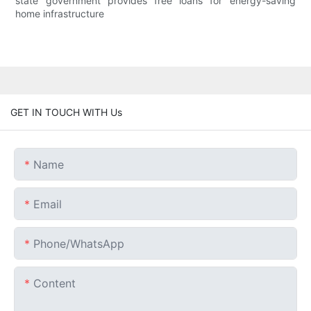
state government provides free loans for energy-saving
home infrastructure
GET IN TOUCH WITH Us
Name
Email
Phone/whatsApp
Content