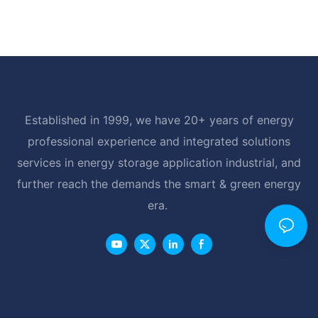
Established in 1999, we have 20+ years of energy
professional experience and integrated solutions
services in energy storage application industrial, and
further reach the demands the smart & green energy
era.