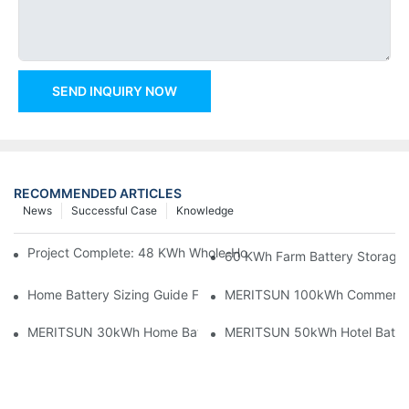
SEND INQUIRY NOW
RECOMMENDED ARTICLES
News
Successful Case
Knowledge
Project Complete: 48 KWh Whole-Home Storage With Three M
60 KWh Farm Battery Storage I
Home Battery Sizing Guide For Solar Installers: 10kWh, 20kW
MERITSUN 100kWh Commercial B
MERITSUN 30kWh Home Battery Installation Case: Clean, Scal
MERITSUN 50kWh Hotel Battery