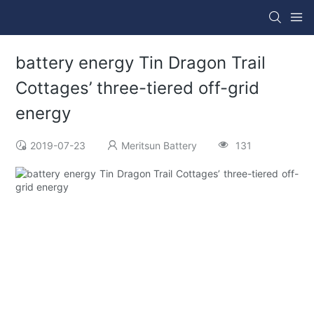
battery energy Tin Dragon Trail
Cottages’ three-tiered off-grid
energy
2019-07-23
Meritsun Battery
131