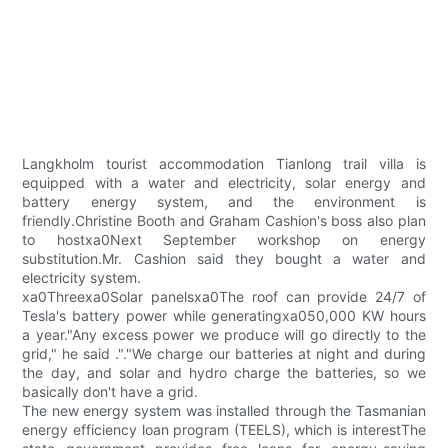
Langkholm tourist accommodation Tianlong trail villa is
equipped with a water and electricity, solar energy and
battery energy system, and the environment is
friendly.Christine Booth and Graham Cashion's boss also plan
to hostxa0Next September workshop on energy
substitution.Mr. Cashion said they bought a water and
electricity system.
xa0Threexa0Solar panelsxa0The roof can provide 24/7 of
Tesla's battery power while generatingxa050,000 KW hours
a year."Any excess power we produce will go directly to the
grid," he said ."."We charge our batteries at night and during
the day, and solar and hydro charge the batteries, so we
basically don't have a grid.
The new energy system was installed through the Tasmanian
energy efficiency loan program (TEELS), which is interestThe