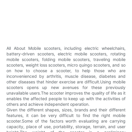
All About Mobile scooters, including electric wheelchairs,
battery-driven scooters, electric mobile scooters, rotating
mobile scooters, folding mobile scooters, traveling mobile
scooters, weight loss scooters, micro quingo scooters, and so
on how to choose a scooter, to help those who are
inconvenienced by arthritis, muscle disease, diabetes and
other diseases that hinder exercise are difficult.Using mobile
scooters opens up new avenues for these previously
unavailable users.The scooter improves the quality of life as it
enables the affected people to keep up with the activities of
others and achieve independent operation.
Given the different shapes, sizes, brands and their different
features, it can be very difficult to find the right mobile
scooter.Some of the factors worth evaluating are carrying
capacity, place of use, portability, storage, terrain, and user