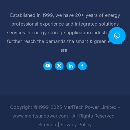
Established in 1999, we have 20+ years of energy
professional experience and integrated solutions
services in energy storage application industrial, and
further reach the demands the smart & green energy
era.
Copyright ©1999-2025 MeriTech Power Limited -
www.meritsunpower.com
| All Rights Reserved |
Sitemap
|
Privacy Policy