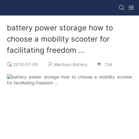
battery power storage how to
choose a mobility scooter for
facilitating freedom ...
2019-07-05
Meritsun Battery
134