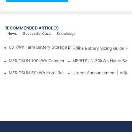
RECOMMENDED ARTICLES
News
Successful Case
Knowledge
60 KWh Farm Battery Storage In The U.S.: What This 12-Modul
Home Battery Sizing Guide Fo
MERITSUN 100kWh Commercial Battery Storage Installation Cas
MERITSUN 30kWh Home Battery 
MERITSUN 50kWh Hotel Battery Installation Case: Rack-Mounte
Urgent Announcement | Adjustm