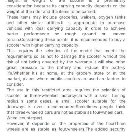
height.The weight of the scooter is a preliminary
consideration because its carrying capacity depends on the
weight of the rider and the items to be carried.
These items may include groceries, walkers, oxygen tanks
and other similar utilities.It is appropriate to purchase
vehicles with ideal carrying capacity in order to achieve
better performance on rough ground or uneven
terrain.Considering these points, it is recommended to buy a
scooter with higher carrying capacity.
This requires the selection of the model that meets the
requirements so as not to damage the scooter without the
risk of not being covered by the warranty.It will also bring
great pressure to the battery and reduce the battery
life.Whether it's at home, at the grocery store or at the
market, places where mobile scooters are used are factors to
consider.
The use in this restricted area requires the selection of
scooter or three-wheeled motorcycle with a small turning
radius.In some cases, a small scooter suitable for the
doorways is even recommended.Sometimes people think
that three-wheeled cars are not as stable as four-wheel cars.
Wheel counterpart.
However, it depends on the properties of the floorThree
wheels are as stable as four.wheelers.The added security