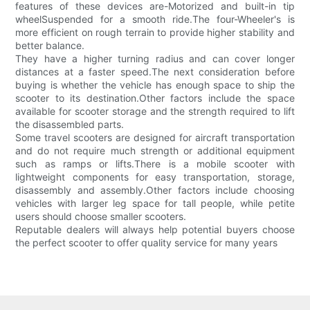
features of these devices are-Motorized and built-in tip
wheelSuspended for a smooth ride.The four-Wheeler's is
more efficient on rough terrain to provide higher stability and
better balance.
They have a higher turning radius and can cover longer
distances at a faster speed.The next consideration before
buying is whether the vehicle has enough space to ship the
scooter to its destination.Other factors include the space
available for scooter storage and the strength required to lift
the disassembled parts.
Some travel scooters are designed for aircraft transportation
and do not require much strength or additional equipment
such as ramps or lifts.There is a mobile scooter with
lightweight components for easy transportation, storage,
disassembly and assembly.Other factors include choosing
vehicles with larger leg space for tall people, while petite
users should choose smaller scooters.
Reputable dealers will always help potential buyers choose
the perfect scooter to offer quality service for many years