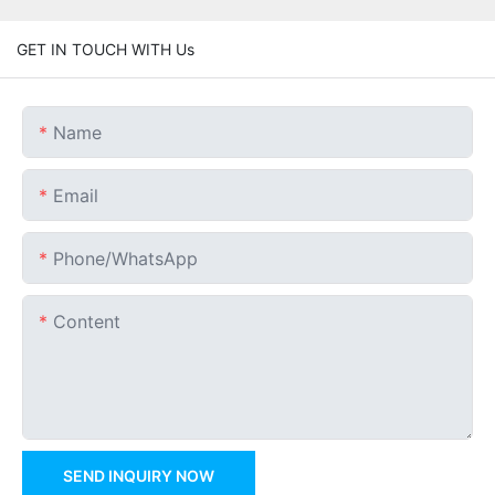
GET IN TOUCH WITH Us
Name
Email
Phone/whatsApp
Content
SEND INQUIRY NOW