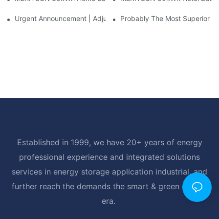
Urgent Announcement | Adjustment To Export Tax Policies For P
Probably The Most Superior Del
Established in 1999, we have 20+ years of energy
professional experience and integrated solutions
services in energy storage application industrial, and
further reach the demands the smart & green energy
era.