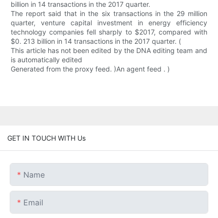
billion in 14 transactions in the 2017 quarter.
The report said that in the six transactions in the 29 million
quarter, venture capital investment in energy efficiency
technology companies fell sharply to $2017, compared with
$0. 213 billion in 14 transactions in the 2017 quarter. (
This article has not been edited by the DNA editing team and
is automatically edited
Generated from the proxy feed. )An agent feed . )
GET IN TOUCH WITH Us
Name
Email