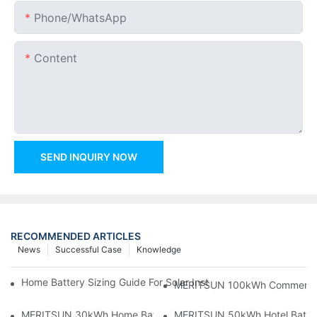
Phone/whatsApp
Content
SEND INQUIRY NOW
RECOMMENDED ARTICLES
News
Successful Case
Knowledge
Home Battery Sizing Guide For Solar Installers: 10kWh, 20kW
MERITSUN 100kWh Commercial B
MERITSUN 30kWh Home Battery Installation Case: Clean, Scal
MERITSUN 50kWh Hotel Battery