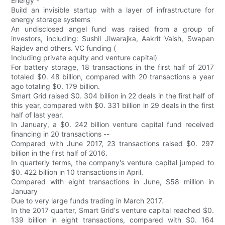
Energy -
Build an invisible startup with a layer of infrastructure for
energy storage systems
An undisclosed angel fund was raised from a group of
investors, including: Sushil Jiwarajka, Aakrit Vaish, Swapan
Rajdev and others. VC funding (
Including private equity and venture capital)
For battery storage, 18 transactions in the first half of 2017
totaled $0. 48 billion, compared with 20 transactions a year
ago totaling $0. 179 billion.
Smart Grid raised $0. 304 billion in 22 deals in the first half of
this year, compared with $0. 331 billion in 29 deals in the first
half of last year.
In January, a $0. 242 billion venture capital fund received
financing in 20 transactions --
Compared with June 2017, 23 transactions raised $0. 297
billion in the first half of 2016.
In quarterly terms, the company's venture capital jumped to
$0. 422 billion in 10 transactions in April.
Compared with eight transactions in June, $58 million in
January
Due to very large funds trading in March 2017.
In the 2017 quarter, Smart Grid's venture capital reached $0.
139 billion in eight transactions, compared with $0. 164