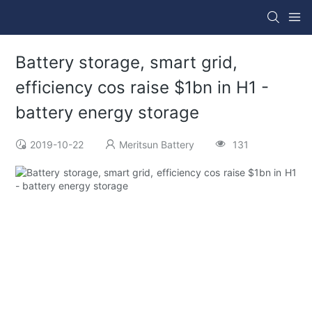
Battery storage, smart grid,
efficiency cos raise $1bn in H1 -
battery energy storage
2019-10-22
Meritsun Battery
131