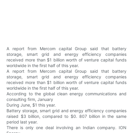
A report from Mercom capital Group said that battery
storage, smart grid and energy efficiency companies
received more than $1 billion worth of venture capital funds
worldwide in the first half of this year.
A report from Mercom capital Group said that battery
storage, smart grid and energy efficiency companies
received more than $1 billion worth of venture capital funds
worldwide in the first half of this year.
According to the global clean energy communications and
consulting firm, January
During June, $1 this year.
Battery storage, smart grid and energy efficiency companies
raised $3 billion, compared to $0. 807 billion in the same
period last year.
There is only one deal involving an Indian company. ION