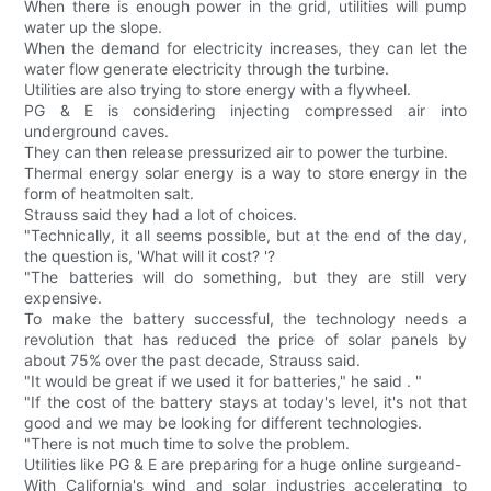
When there is enough power in the grid, utilities will pump
water up the slope.
When the demand for electricity increases, they can let the
water flow generate electricity through the turbine.
Utilities are also trying to store energy with a flywheel.
PG & E is considering injecting compressed air into
underground caves.
They can then release pressurized air to power the turbine.
Thermal energy solar energy is a way to store energy in the
form of heatmolten salt.
Strauss said they had a lot of choices.
"Technically, it all seems possible, but at the end of the day,
the question is, 'What will it cost? '?
"The batteries will do something, but they are still very
expensive.
To make the battery successful, the technology needs a
revolution that has reduced the price of solar panels by
about 75% over the past decade, Strauss said.
"It would be great if we used it for batteries," he said . "
"If the cost of the battery stays at today's level, it's not that
good and we may be looking for different technologies.
"There is not much time to solve the problem.
Utilities like PG & E are preparing for a huge online surgeand-
With California's wind and solar industries accelerating to