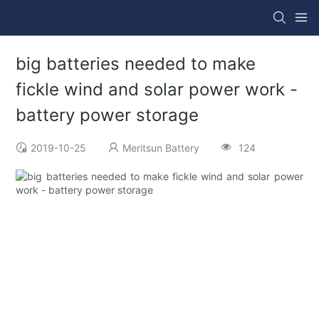
big batteries needed to make
fickle wind and solar power work -
battery power storage
2019-10-25
Meritsun Battery
124