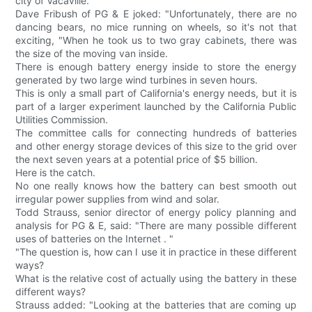
city of Vacaville.
Dave Fribush of PG & E joked: "Unfortunately, there are no
dancing bears, no mice running on wheels, so it's not that
exciting, "When he took us to two gray cabinets, there was
the size of the moving van inside.
There is enough battery energy inside to store the energy
generated by two large wind turbines in seven hours.
This is only a small part of California's energy needs, but it is
part of a larger experiment launched by the California Public
Utilities Commission.
The committee calls for connecting hundreds of batteries
and other energy storage devices of this size to the grid over
the next seven years at a potential price of $5 billion.
Here is the catch.
No one really knows how the battery can best smooth out
irregular power supplies from wind and solar.
Todd Strauss, senior director of energy policy planning and
analysis for PG & E, said: "There are many possible different
uses of batteries on the Internet . "
"The question is, how can I use it in practice in these different
ways?
What is the relative cost of actually using the battery in these
different ways?
Strauss added: "Looking at the batteries that are coming up