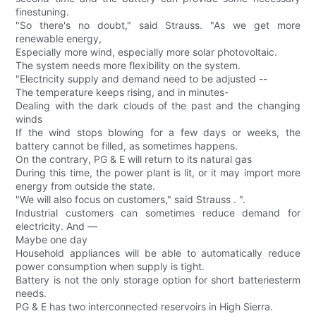
finestuning.
"So there's no doubt," said Strauss. "As we get more
renewable energy,
Especially more wind, especially more solar photovoltaic.
The system needs more flexibility on the system.
"Electricity supply and demand need to be adjusted --
The temperature keeps rising, and in minutes-
Dealing with the dark clouds of the past and the changing
winds
If the wind stops blowing for a few days or weeks, the
battery cannot be filled, as sometimes happens.
On the contrary, PG & E will return to its natural gas
During this time, the power plant is lit, or it may import more
energy from outside the state.
"We will also focus on customers," said Strauss . ".
Industrial customers can sometimes reduce demand for
electricity. And —
Maybe one day
Household appliances will be able to automatically reduce
power consumption when supply is tight.
Battery is not the only storage option for short batteriesterm
needs.
PG & E has two interconnected reservoirs in High Sierra.