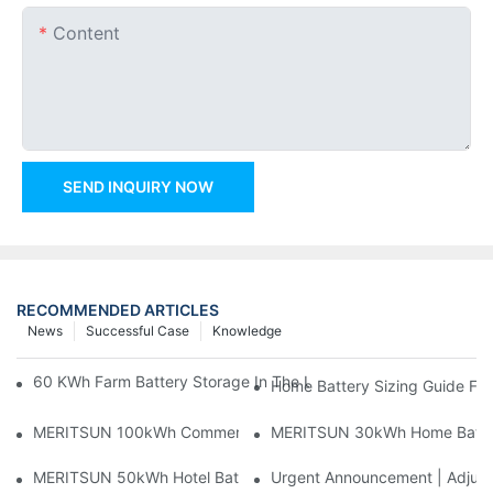
Content
SEND INQUIRY NOW
RECOMMENDED ARTICLES
News
Successful Case
Knowledge
60 KWh Farm Battery Storage In The U.S.: What This 12-Modul
Home Battery Sizing Guide Fo
MERITSUN 100kWh Commercial Battery Storage Installation Cas
MERITSUN 30kWh Home Battery 
MERITSUN 50kWh Hotel Battery Installation Case: Rack-Mounte
Urgent Announcement | Adjustm