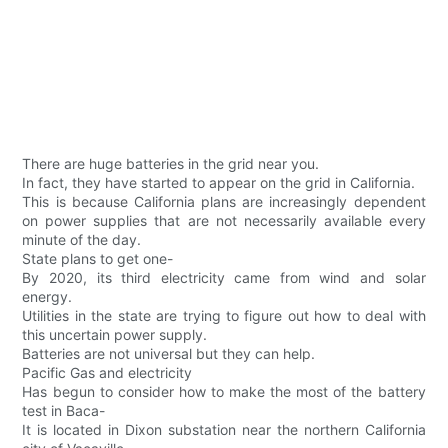
There are huge batteries in the grid near you.
In fact, they have started to appear on the grid in California.
This is because California plans are increasingly dependent
on power supplies that are not necessarily available every
minute of the day.
State plans to get one-
By 2020, its third electricity came from wind and solar
energy.
Utilities in the state are trying to figure out how to deal with
this uncertain power supply.
Batteries are not universal but they can help.
Pacific Gas and electricity
Has begun to consider how to make the most of the battery
test in Baca-
It is located in Dixon substation near the northern California