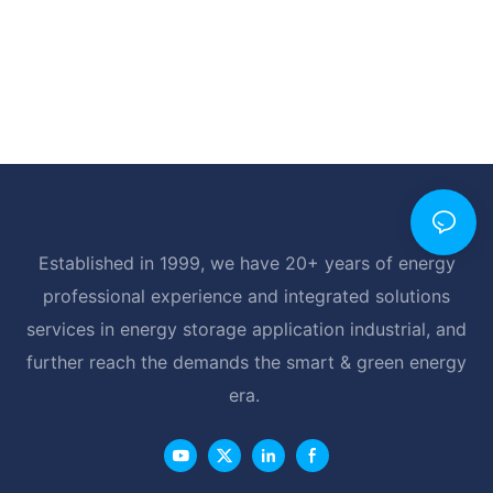
Established in 1999, we have 20+ years of energy
professional experience and integrated solutions
services in energy storage application industrial, and
further reach the demands the smart & green energy
era.