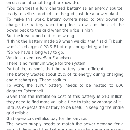
on us is an attempt to get to know this.
"You can treat a fully charged battery as an energy source,
ready to sell its products to the grid, just like a power plant.
To make this work, battery owners need to buy power to
charge the battery when the price is low, and then sell the
power back to the grid when the price is high.
But the idea turned out to be wrong.
"I think the battery made $9 when we did that," said Fribush,
who is in charge of PG & E battery storage integration.
"So we have a long way to go.
We don't even haveSan Francisco
There is no minimum wage for the system!
Part of the reason is that the battery is not efficient.
The battery wastes about 25% of its energy during charging
and discharging. These sodium-
To work, the sulfur battery needs to be heated to 600
degrees Fahrenheit.
Given that the installation cost of this battery is $10 million,
they need to find more valuable time to take advantage of it.
Strauss expects the battery to be useful in keeping the entire
grid reliable --
Grid operators will also pay for the service.
The power supply needs to match the power demand for a
second time and the battery can provide some necessary