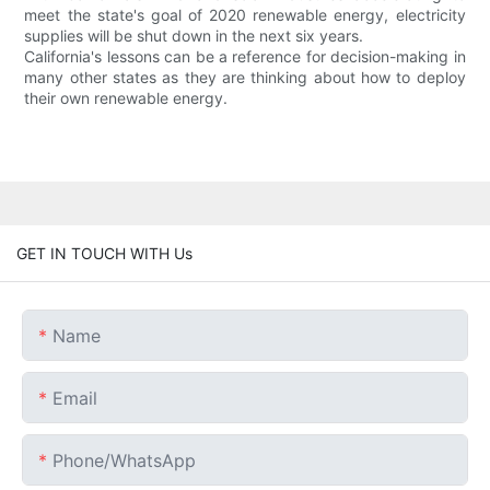
meet the state's goal of 2020 renewable energy, electricity
supplies will be shut down in the next six years.
California's lessons can be a reference for decision-making in
many other states as they are thinking about how to deploy
their own renewable energy.
GET IN TOUCH WITH Us
Name
Email
Phone/whatsApp